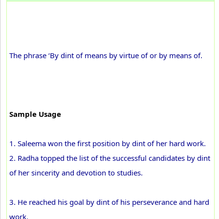
The phrase ‘By dint of means by virtue of or by means of.
Sample Usage
1. Saleema won the first position by dint of her hard work.
2. Radha topped the list of the successful candidates by dint
of her sincerity and devotion to studies.
3. He reached his goal by dint of his perseverance and hard
work.