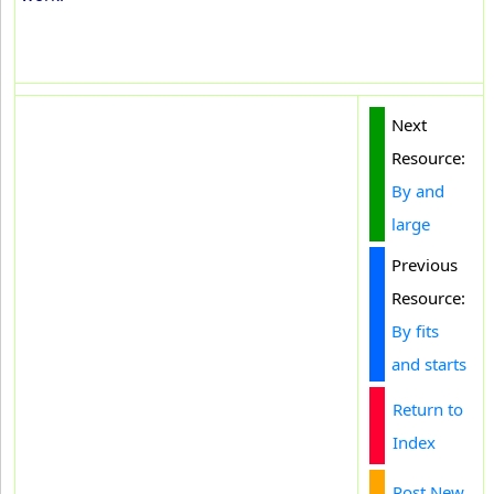
Next
Resource:
By and
large
Previous
Resource:
By fits
and starts
Return to
Index
Post New