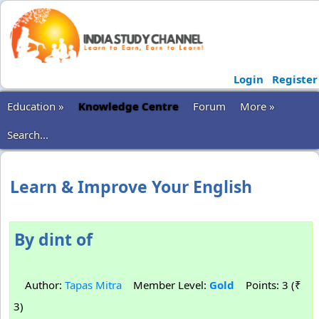
Login
Register
Education »
Knowledge Centre
Forum
More »
Search...
Learn & Improve Your English
By dint of
Author:
Tapas Mitra
Member Level:
Gold
Points: 3 (₹
3)