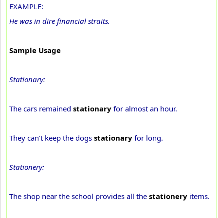
EXAMPLE:
He was in dire financial straits.
Sample Usage
Stationary:
The cars remained
stationary
for almost an hour.
They can't keep the dogs
stationary
for long.
Stationery:
The shop near the school provides all the
stationery
items.