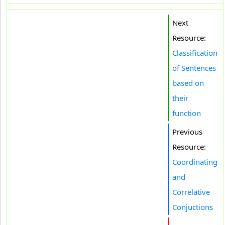
Next
Resource:
Classification
of Sentences
based on
their
function
Previous
Resource:
Coordinating
and
Correlative
Conjuctions