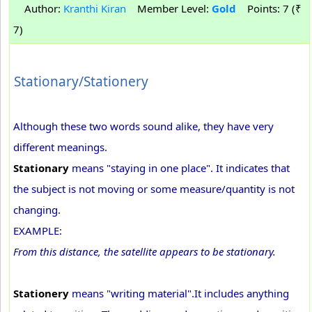
Author:
Kranthi Kiran
Member Level:
Gold
Points: 7 (₹
7)
Stationary/Stationery
Although these two words sound alike, they have very
different meanings.
Stationary
means "staying in one place". It indicates that
the subject is not moving or some measure/quantity is not
changing.
EXAMPLE:
From this distance, the satellite appears to be stationary.
Stationery
means "writing material".It includes anything