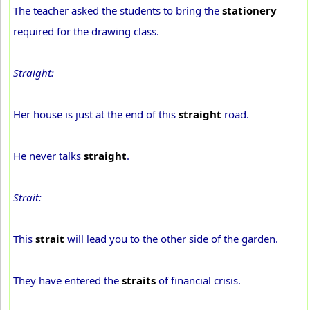
The teacher asked the students to bring the
stationery
required for the drawing class.
Straight:
Her house is just at the end of this
straight
road.
He never talks
straight
.
Strait:
This
strait
will lead you to the other side of the garden.
They have entered the
straits
of financial crisis.