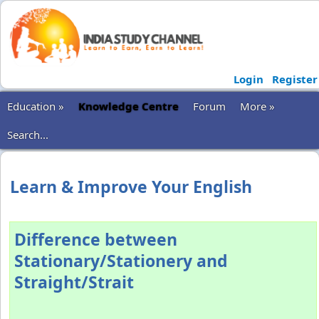
Login
Register
Education »
Knowledge Centre
Forum
More »
Search...
Learn & Improve Your English
Difference between
Stationary/Stationery and
Straight/Strait