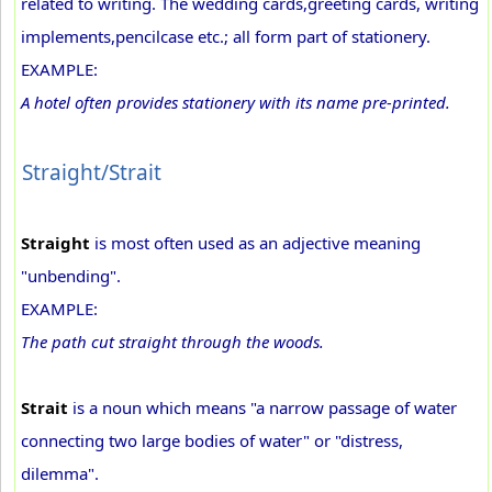
related to writing. The wedding cards,greeting cards, writing
implements,pencilcase etc.; all form part of stationery.
EXAMPLE:
A hotel often provides stationery with its name pre-printed.
Straight/Strait
Straight
is most often used as an adjective meaning
"unbending".
EXAMPLE:
The path cut straight through the woods.
Strait
is a noun which means "a narrow passage of water
connecting two large bodies of water" or "distress,
dilemma".