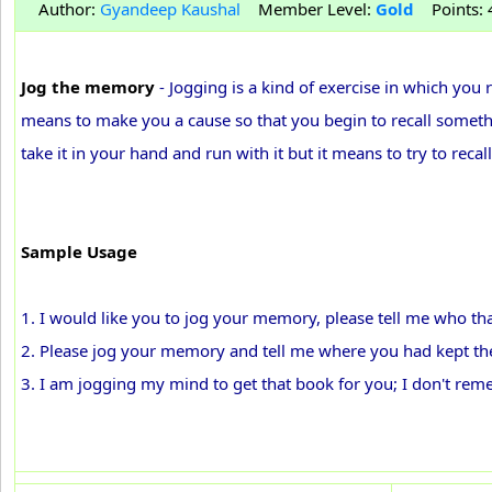
Author:
Gyandeep Kaushal
Member Level:
Gold
Points: 4
Jog the memory
- Jogging is a kind of exercise in which you r
means to make you a cause so that you begin to recall somet
take it in your hand and run with it but it means to try to re
Sample Usage
1. I would like you to jog your memory, please tell me who th
2. Please jog your memory and tell me where you had kept th
3. I am jogging my mind to get that book for you; I don't rem