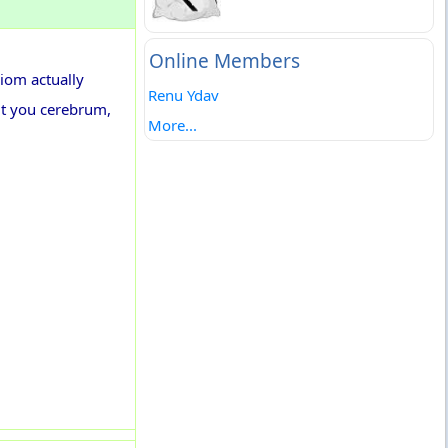
Online Members
diom actually
Renu Ydav
ut you cerebrum,
More...