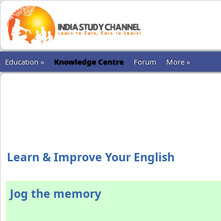
Education »
Knowledge Centre
Forum
More »
Learn & Improve Your English
Jog the memory