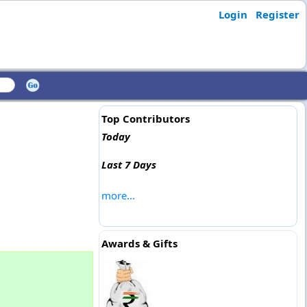
Login
Register
Top Contributors
Today
Last 7 Days
more...
Awards & Gifts