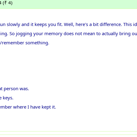
 (₹ 4)
un slowly and it keeps you fit. Well, here's a bit difference. This i
hing. So jogging your memory does not mean to actually bring o
call/remember something.
at person was.
e keys.
ember where I have kept it.