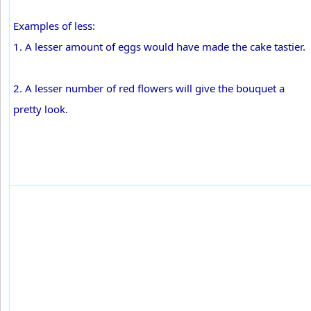
Examples of less:
1. A lesser amount of eggs would have made the cake tastier.
2. A lesser number of red flowers will give the bouquet a
pretty look.