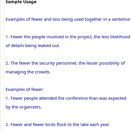
Sample Usage
Examples of fewer and less being used together in a sentence:
1. Fewer the people involved in the project, the less likelihood
of details being leaked out.
2. The fewer the security personnel, the lesser possibility of
managing the crowds.
Examples of fewer:
1. Fewer people attended the conference than was expected
by the organisers.
2. Fewer and fewer birds flock to the lake each year.