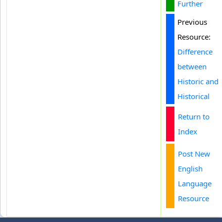
Further
Previous
Resource:
Difference
between
Historic and
Historical
Return to
Index
Post New
English
Language
Resource