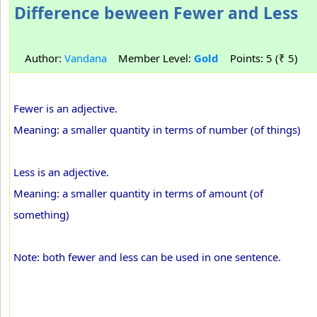
Difference beween Fewer and Less
Author:
Vandana
Member Level:
Gold
Points: 5 (₹ 5)
Fewer is an adjective.
Meaning: a smaller quantity in terms of number (of things)
Less is an adjective.
Meaning: a smaller quantity in terms of amount (of
something)
Note: both fewer and less can be used in one sentence.