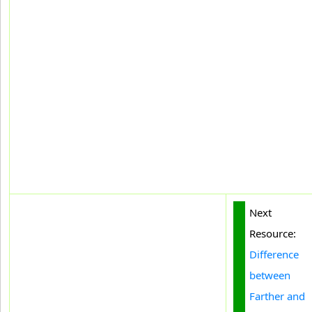
Next
Resource:
Difference
between
Farther and