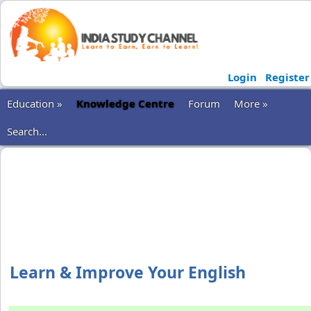
Login
Register
Education »
Knowledge Centre
Forum
More »
Search...
Learn & Improve Your English