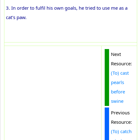
3. In order to fulfil his own goals, he tried to use me as a
cat's paw.
Next
Resource:
(To) cast
pearls
before
swine
Previous
Resource:
(To) catch