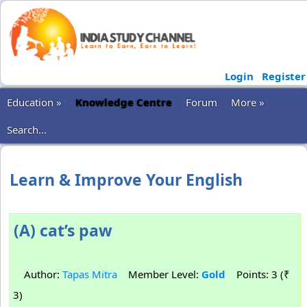
Login
Register
Education »
Knowledge Centre
Forum
More »
Search...
Learn & Improve Your English
(A) cat’s paw
Author:
Tapas Mitra
Member Level:
Gold
Points: 3 (₹
3)