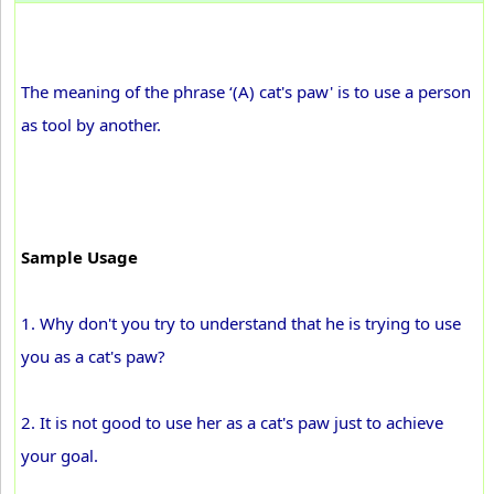
The meaning of the phrase ‘(A) cat's paw' is to use a person
as tool by another.
Sample Usage
1. Why don't you try to understand that he is trying to use
you as a cat's paw?
2. It is not good to use her as a cat's paw just to achieve
your goal.