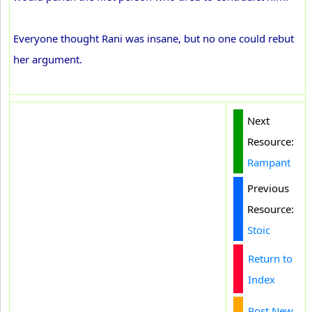
Everyone thought Rani was insane, but no one could rebut
her argument.
Next
Resource:
Rampant
Previous
Resource:
Stoic
Return to
Index
Post New