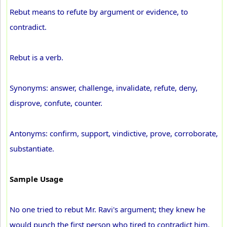
Rebut means to refute by argument or evidence, to
contradict.
Rebut is a verb.
Synonyms: answer, challenge, invalidate, refute, deny,
disprove, confute, counter.
Antonyms: confirm, support, vindictive, prove, corroborate,
substantiate.
Sample Usage
No one tried to rebut Mr. Ravi's argument; they knew he
would punch the first person who tired to contradict him.