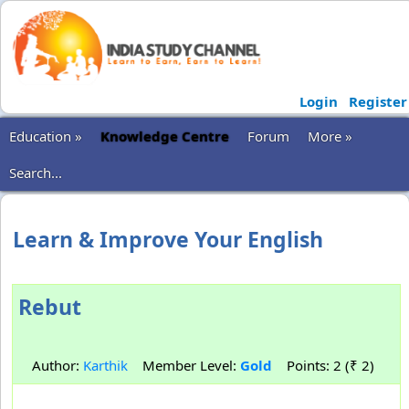
Login
Register
Education »
Knowledge Centre
Forum
More »
Search...
Learn & Improve Your English
Rebut
Author:
Karthik
Member Level:
Gold
Points: 2 (₹ 2)