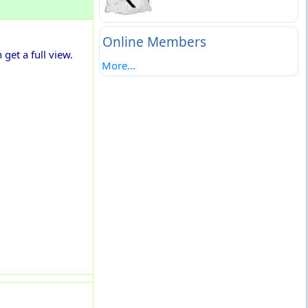
Online Members
get a full view.
More...