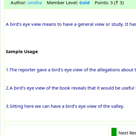
Author:
smitha
Member Level:
Gold
Points: 3 (₹ 3)
A bird's eye view means to have a general view or study. It ha
Sample Usage
1.The reporter gave a bird's eye view of the allegations about t
2.A bird's eye view of the book reveals that it would be usefu
3.Sitting here we can have a bird's eye view of the valley.
Next Re