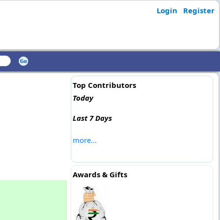
Login
Register
Top Contributors
Today
Last 7 Days
more...
Awards & Gifts