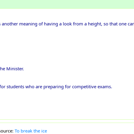
s another meaning of having a look from a height, so that one can 
he Minister.
l for students who are preparing for competitive exams.
source:
To break the ice