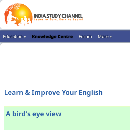
Education »
Knowledge Centre
Forum
More »
Learn & Improve Your English
A bird's eye view