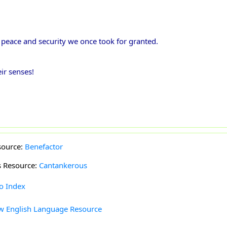
e peace and security we once took for granted.
ir senses!
source:
Benefactor
s Resource:
Cantankerous
to Index
w English Language Resource