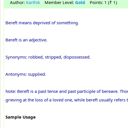
Author:
Karthik
Member Level:
Gold
Points: 1 (₹ 1)
Bereft means deprived of something.
Bereft is an adjective.
Synonyms: robbed, stripped, dispossessed.
Antonyms: supplied.
Note: Bereft is a past tense and past participle of bereave. 
grieving at the loss of a loved one, while bereft usually refers
Sample Usage