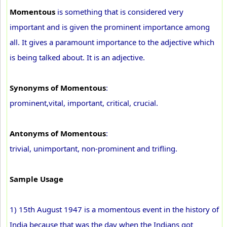
Momentous
is something that is considered very
important and is given the prominent importance among
all. It gives a paramount importance to the adjective which
is being talked about. It is an adjective.
Synonyms of Momentous
:
prominent,vital, important, critical, crucial.
Antonyms of Momentous
:
trivial, unimportant, non-prominent and trifling.
Sample Usage
1) 15th August 1947 is a momentous event in the history of
India because that was the day when the Indians got