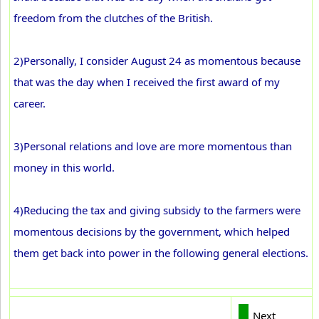
freedom from the clutches of the British.
2)Personally, I consider August 24 as momentous because
that was the day when I received the first award of my
career.
3)Personal relations and love are more momentous than
money in this world.
4)Reducing the tax and giving subsidy to the farmers were
momentous decisions by the government, which helped
them get back into power in the following general elections.
Next