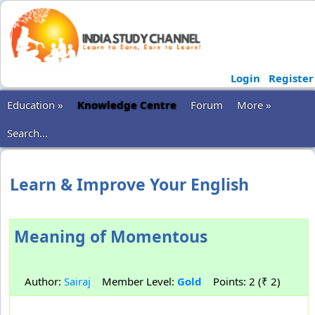
Login
Register
Education »
Knowledge Centre
Forum
More »
Search...
Learn & Improve Your English
Meaning of Momentous
Author:
Sairaj
Member Level:
Gold
Points: 2 (₹ 2)