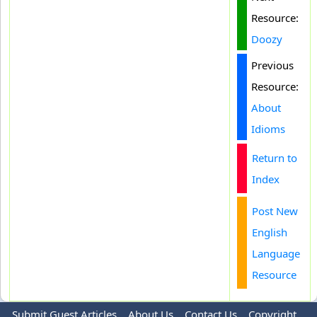
Resource:
Doozy
Previous
Resource:
About
Idioms
Return to
Index
Post New
English
Language
Resource
Submit Guest Articles
About Us
Contact Us
Copyright