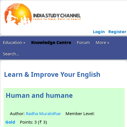
Login
Register
Education »
Knowledge Centre
Forum
More »
Search...
Learn & Improve Your English
Human and humane
Author:
Radha Muralidhar
Member Level:
Gold
Points: 3 (₹ 3)