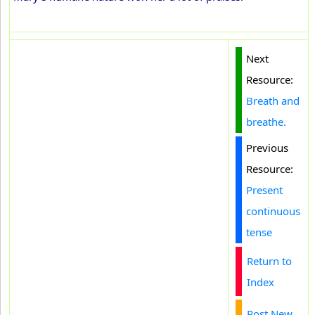
Next
Resource:
Breath and
breathe.
Previous
Resource:
Present
continuous
tense
Return to
Index
Post New