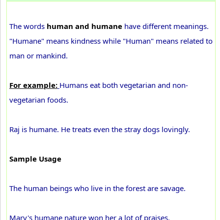
The words
human and humane
have different meanings.
"Humane" means kindness while "Human" means related to
man or mankind.
For example:
Humans eat both vegetarian and non-
vegetarian foods.
Raj is humane. He treats even the stray dogs lovingly.
Sample Usage
The human beings who live in the forest are savage.
Mary's humane nature won her a lot of praises.