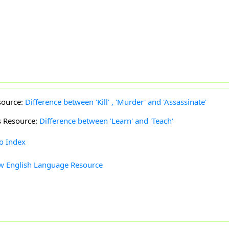
source:
Difference between 'Kill' , 'Murder' and 'Assassinate'
s Resource:
Difference between 'Learn' and 'Teach'
to Index
w English Language Resource