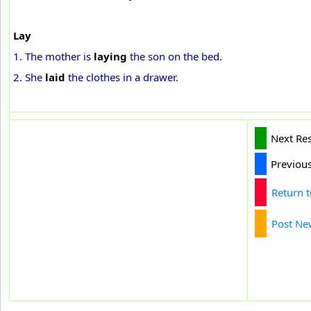
Lay
1. The mother is
laying
the son on the bed.
2. She
laid
the clothes in a drawer.
Next Re
Previou
Return 
Post Ne