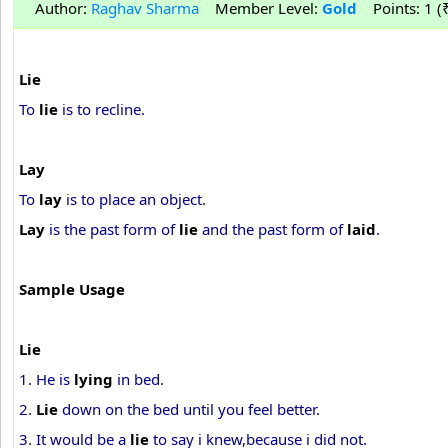
Author:
Raghav Sharma
Member Level:
Gold
Points: 1 (₹
Lie
To
lie
is to recline.
Lay
To
lay
is to place an object.
Lay
is the past form of
lie
and the past form of
laid
.
Sample Usage
Lie
1. He is
lying
in bed.
2.
Lie
down on the bed until you feel better.
3. It would be a
lie
to say i knew,because i did not.