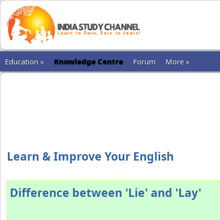
Education »
Knowledge Centre
Forum
More »
Learn & Improve Your English
Difference between 'Lie' and 'Lay'