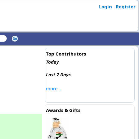
Login
Register
Top Contributors
Today
Last 7 Days
more...
Awards & Gifts