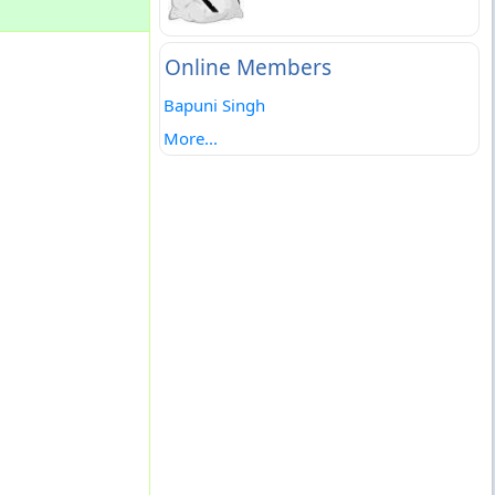
Online Members
Bapuni Singh
More...