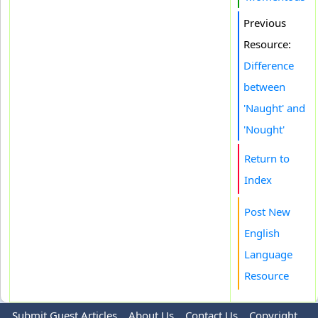
Previous
Resource:
Difference
between
'Naught' and
'Nought'
Return to
Index
Post New
English
Language
Resource
Submit Guest Articles
About Us
Contact Us
Copyright