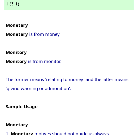
1 (₹ 1)
Monetary
Monetary
is from money.
Monitory
Monitory
is from monitor.
The former means 'relating to money' and the latter means
'giving warning or admonition'.
Sample Usage
Monetary
1.
Monetary
motives should not guide us always.