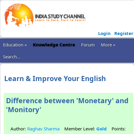
Login
Register
Education »
Knowledge Centre
Forum
More »
Search...
Learn & Improve Your English
Difference between 'Monetary' and
'Monitory'
Author:
Raghav Sharma
Member Level:
Gold
Points: