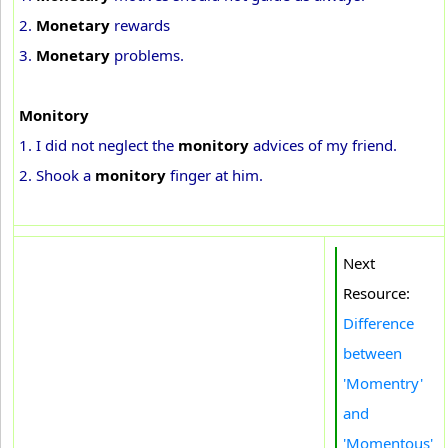
2.
Monetary
rewards
3.
Monetary
problems.
Monitory
1. I did not neglect the
monitory
advices of my friend.
2. Shook a
monitory
finger at him.
Next
Resource:
Difference
between
'Momentry'
and
'Momentous'