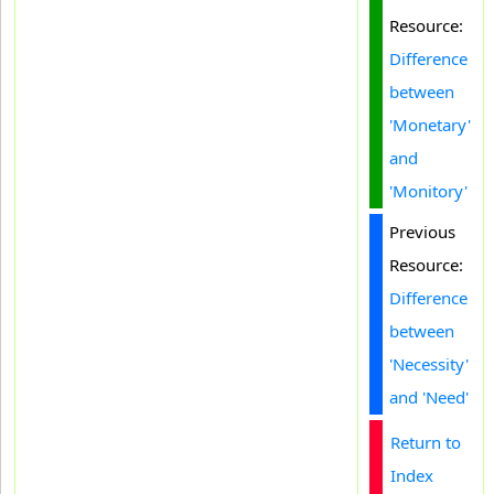
Resource:
Difference
between
'Monetary'
and
'Monitory'
Previous
Resource:
Difference
between
'Necessity'
and 'Need'
Return to
Index