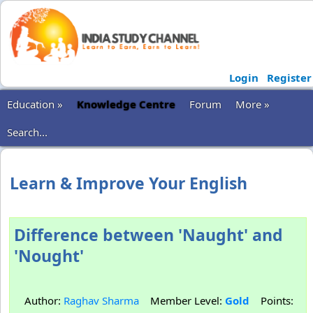
Login
Register
Education »
Knowledge Centre
Forum
More »
Search...
Learn & Improve Your English
Difference between 'Naught' and
'Nought'
Author:
Raghav Sharma
Member Level:
Gold
Points: