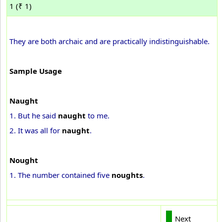
1 (₹ 1)
They are both archaic and are practically indistinguishable.
Sample Usage
Naught
1. But he said
naught
to me.
2. It was all for
naught
.
Nought
1. The number contained five
noughts
.
Next