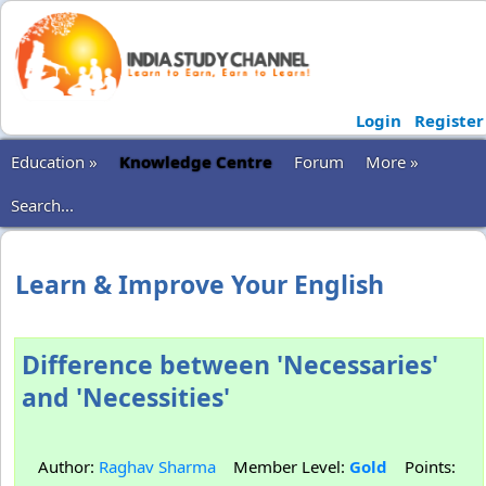
Login
Register
Education »
Knowledge Centre
Forum
More »
Search...
Learn & Improve Your English
Difference between 'Necessaries'
and 'Necessities'
Author:
Raghav Sharma
Member Level:
Gold
Points: