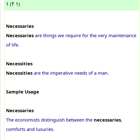
1 (₹ 1)
Necessaries
Necessaries
are things we require for the very maintenance
of life.
Necessities
Necessities
are the imperative needs of a man.
Sample Usage
Necessaries
The economists distinguish between the
necessaries
,
comforts and luxuries.