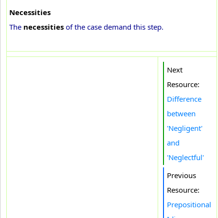
Necessities
The
necessities
of the case demand this step.
Next
Resource:
Difference
between
'Negligent'
and
'Neglectful'
Previous
Resource:
Prepositional