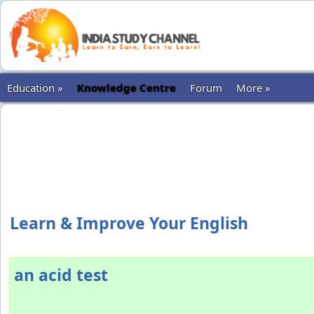
Education »
Knowledge Centre
Forum
More »
Learn & Improve Your English
an acid test