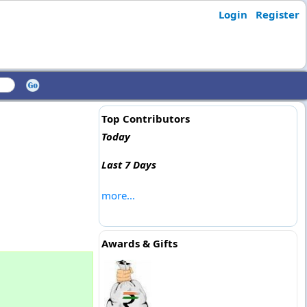
Login
Register
Top Contributors
Today
Last 7 Days
more...
Awards & Gifts