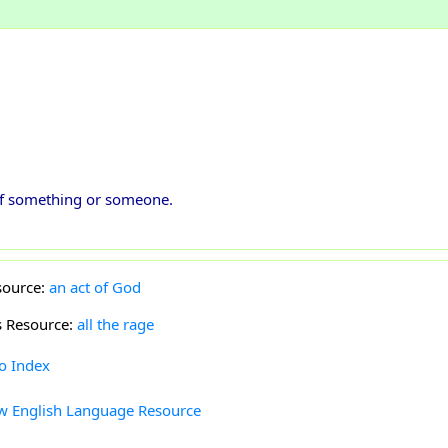
 of something or someone.
source:
an act of God
s Resource:
all the rage
to Index
w English Language Resource