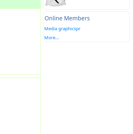
Online Members
Media graphicspr
More...