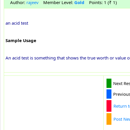
Author:
rajeev
Member Level:
Gold
Points: 1 (₹ 1)
an acid test
Sample Usage
An acid test is something that shows the true worth or value
Next Re
Previou
Return 
Post Ne