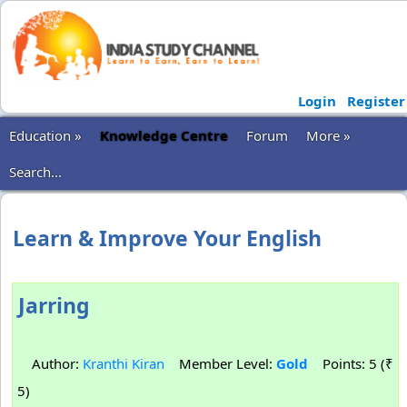
Login
Register
Education »
Knowledge Centre
Forum
More »
Search...
Learn & Improve Your English
Jarring
Author:
Kranthi Kiran
Member Level:
Gold
Points: 5 (₹
5)