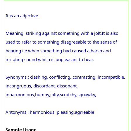
It is an adjective.
Meaning: striking against something with a jolt.It is also
used to refer to something disagreeable to the sense of
hearing i.e when something had caused a harsh and
irritating sound which is unpleasant to hear.
Synonyms : clashing, conflicting, contrasting, incompatible,
incongruous, discordant, dissonant,
inharmonious,bumpy,jolty,scratchy,squawky,
Antonyms : harmonious, pleasing,agrreable
Sample Usage