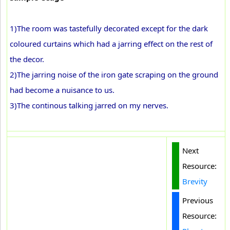
1)The room was tastefully decorated except for the dark
coloured curtains which had a jarring effect on the rest of
the decor.
2)The jarring noise of the iron gate scraping on the ground
had become a nuisance to us.
3)The continous talking jarred on my nerves.
Next
Resource:
Brevity
Previous
Resource: