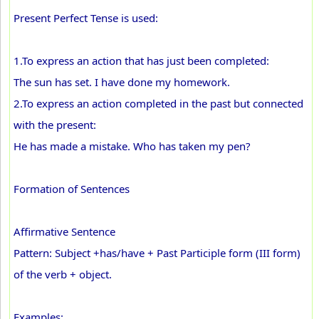
Present Perfect Tense is used:
1.To express an action that has just been completed:
The sun has set. I have done my homework.
2.To express an action completed in the past but connected
with the present:
He has made a mistake. Who has taken my pen?
Formation of Sentences
Affirmative Sentence
Pattern: Subject +has/have + Past Participle form (III form)
of the verb + object.
Examples: