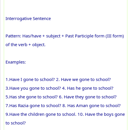
Interrogative Sentence
Pattern: Has/have + subject + Past Participle form (III form)
of the verb + object.
Examples:
1.Have I gone to school? 2. Have we gone to school?
3.Have you gone to school? 4. Has he gone to school?
5.Has she gone to school? 6. Have they gone to school?
7.Has Razia gone to school? 8. Has Aman gone to school?
9.Have the children gone to school. 10. Have the boys gone
to school?