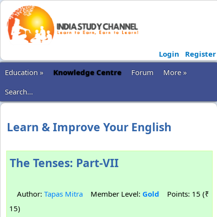
Login
Register
Education »
Knowledge Centre
Forum
More »
Search...
Learn & Improve Your English
The Tenses: Part-VII
Author:
Tapas Mitra
Member Level:
Gold
Points: 15 (₹
15)