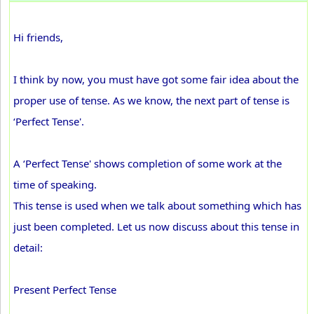
Hi friends,
I think by now, you must have got some fair idea about the
proper use of tense. As we know, the next part of tense is
‘Perfect Tense'.
A ‘Perfect Tense' shows completion of some work at the
time of speaking.
This tense is used when we talk about something which has
just been completed. Let us now discuss about this tense in
detail:
Present Perfect Tense