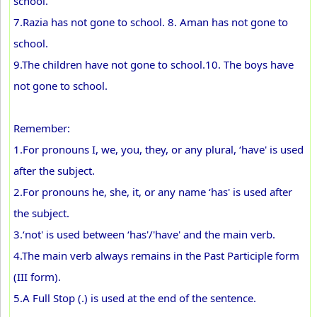
school.
7.Razia has not gone to school. 8. Aman has not gone to
school.
9.The children have not gone to school.10. The boys have
not gone to school.
Remember:
1.For pronouns I, we, you, they, or any plural, ‘have' is used
after the subject.
2.For pronouns he, she, it, or any name ‘has' is used after
the subject.
3.‘not' is used between ‘has'/'have' and the main verb.
4.The main verb always remains in the Past Participle form
(III form).
5.A Full Stop (.) is used at the end of the sentence.