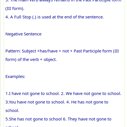
(III form).
4. A Full Stop (.) is used at the end of the sentence.
Negative Sentence
Pattern: Subject +has/have + not + Past Participle form (III
form) of the verb + object.
Examples:
1.I have not gone to school. 2. We have not gone to school.
3.You have not gone to school. 4. He has not gone to
school.
5.She has not gone to school 6. They have not gone to