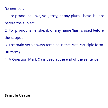
Remember:
1. For pronouns I, we, you, they, or any plural, ‘have' is used
before the subject.
2. For pronouns he, she, it, or any name ‘has' is used before
the subject.
3. The main verb always remains in the Past Participle form
(III form).
4. A Question Mark (?) is used at the end of the sentence.
Sample Usage