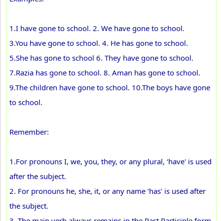
1.I have gone to school. 2. We have gone to school.
3.You have gone to school. 4. He has gone to school.
5.She has gone to school 6. They have gone to school.
7.Razia has gone to school. 8. Aman has gone to school.
9.The children have gone to school. 10.The boys have gone
to school.
Remember:
1.For pronouns I, we, you, they, or any plural, ‘have' is used
after the subject.
2. For pronouns he, she, it, or any name ‘has' is used after
the subject.
3. The main verb always remains in the Past Participle form