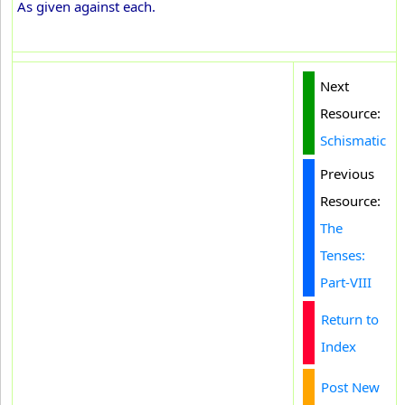
As given against each.
Next
Resource:
Schismatic
Previous
Resource:
The
Tenses:
Part-VIII
Return to
Index
Post New