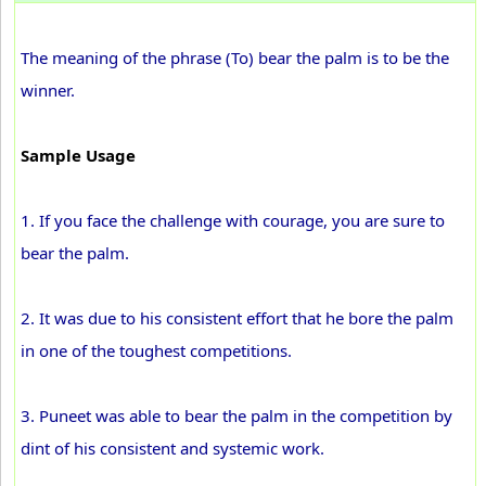
The meaning of the phrase (To) bear the palm is to be the
winner.
Sample Usage
1. If you face the challenge with courage, you are sure to
bear the palm.
2. It was due to his consistent effort that he bore the palm
in one of the toughest competitions.
3. Puneet was able to bear the palm in the competition by
dint of his consistent and systemic work.