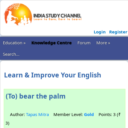
Login
Register
Education »
Knowledge Centre
Forum
More »
Search...
Learn & Improve Your English
(To) bear the palm
Author:
Tapas Mitra
Member Level:
Gold
Points: 3 (₹
3)