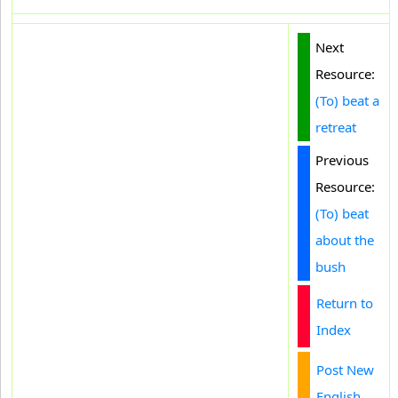
Next
Resource:
(To) beat a
retreat
Previous
Resource:
(To) beat
about the
bush
Return to
Index
Post New
English