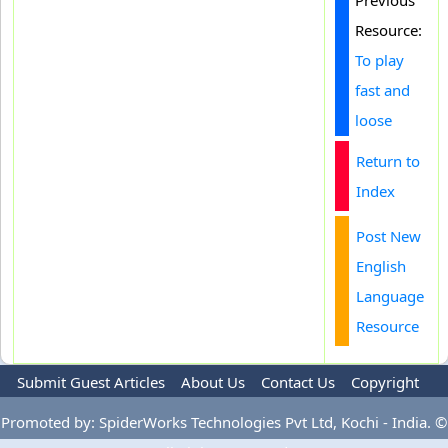
Previous
Resource:
To play
fast and
loose
Return to
Index
Post New
English
Language
Resource
Submit Guest Articles
About Us
Contact Us
Copyright
Privacy Policy
Terms Of Use
Advertise
Promoted by: SpiderWorks Technologies Pvt Ltd, Kochi - India. ©