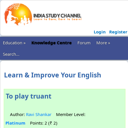
Login
Register
Education »
Knowledge Centre
Forum
More »
Search...
Learn & Improve Your English
To play truant
Author:
Ravi Shankar
Member Level:
Platinum
Points: 2 (₹ 2)