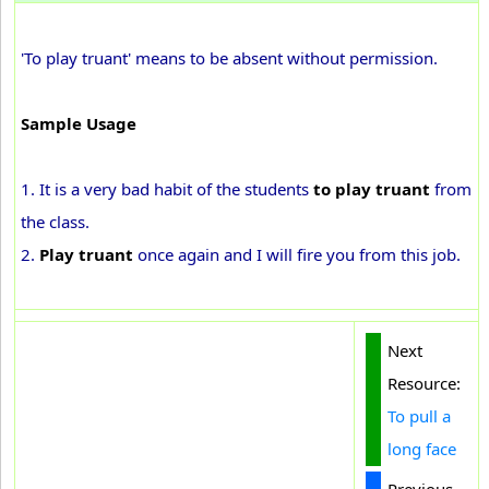
'To play truant' means to be absent without permission.
Sample Usage
1. It is a very bad habit of the students
to play truant
from
the class.
2.
Play truant
once again and I will fire you from this job.
Next
Resource:
To pull a
long face