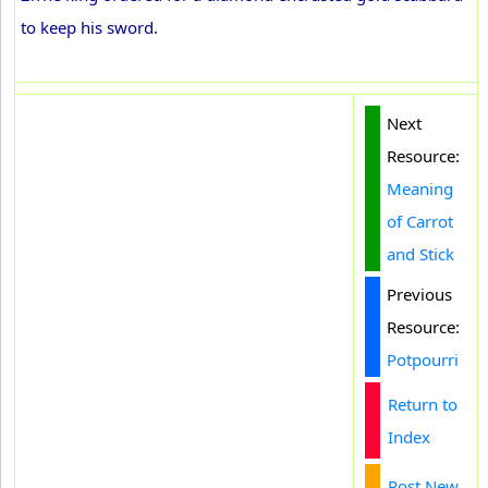
to keep his sword.
Next
Resource:
Meaning
of Carrot
and Stick
Previous
Resource:
Potpourri
Return to
Index
Post New