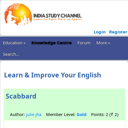
Login
Register
Education »
Knowledge Centre
Forum
More »
Search...
Learn & Improve Your English
Scabbard
Author:
julie jha
Member Level:
Gold
Points: 2 (₹ 2)