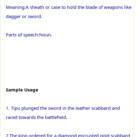
Meaning:A sheath or case to hold the blade of weapons like
dagger or sword.
Parts of speech:Noun.
Sample Usage
1. Tipu plunged the sword in the leather scabbard and
raced towards the battlefield.
2.The king ordered for a diamond encrusted gold scabbard