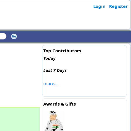
Login
Register
Top Contributors
Today
Last 7 Days
more...
Awards & Gifts