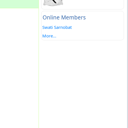
Online Members
Swati Sarnobat
More...