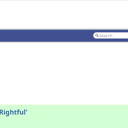
Rightful'