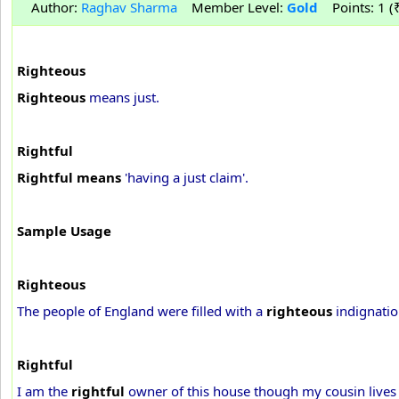
Author:
Raghav Sharma
Member Level:
Gold
Points: 1 (₹
Righteous
Righteous
means just.
Rightful
Rightful means
'having a just claim'.
Sample Usage
Righteous
The people of England were filled with a
righteous
indignatio
Rightful
I am the
rightful
owner of this house though my cousin lives