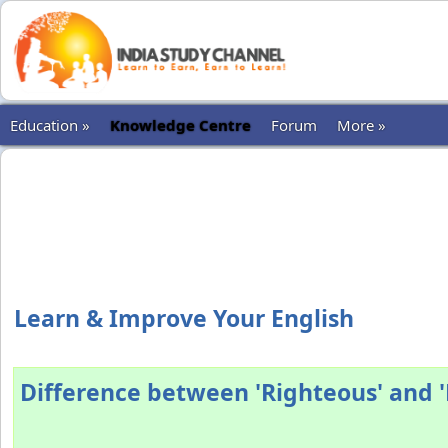
Education »
Knowledge Centre
Forum
More »
Learn & Improve Your English
Difference between 'Righteous' and '