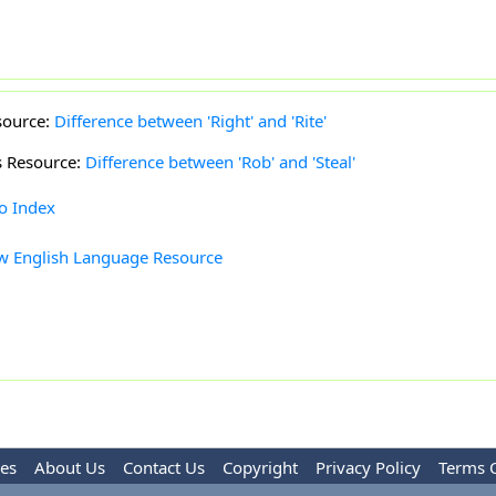
source:
Difference between 'Right' and 'Rite'
s Resource:
Difference between 'Rob' and 'Steal'
to Index
w English Language Resource
les
About Us
Contact Us
Copyright
Privacy Policy
Terms 