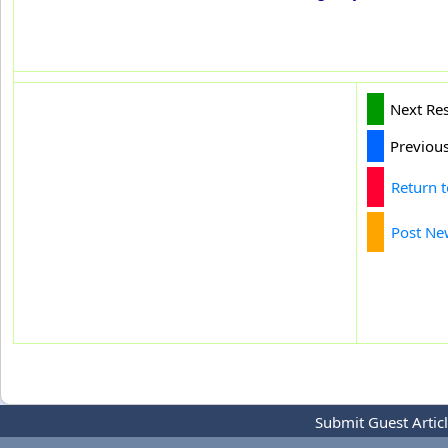
Next Re
Previou
Return 
Post Ne
Submit Guest Artic