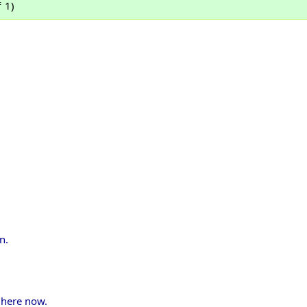
 1)
n.
 here now.