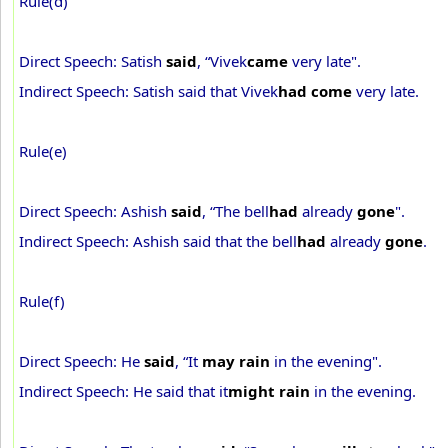
Rule(d)
Direct Speech: Satish
said
, “Vivek
came
very late".
Indirect Speech: Satish said that Vivek
had come
very late.
Rule(e)
Direct Speech: Ashish
said
, “The bell
had
already
gone
".
Indirect Speech: Ashish said that the bell
had
already
gone
.
Rule(f)
Direct Speech: He
said
, “It
may rain
in the evening".
Indirect Speech: He said that it
might rain
in the evening.