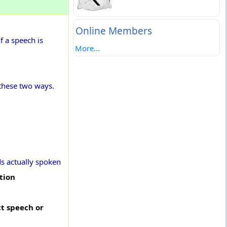
Online Members
f a speech is
More...
 these two ways.
ds actually spoken
tion
ct speech or