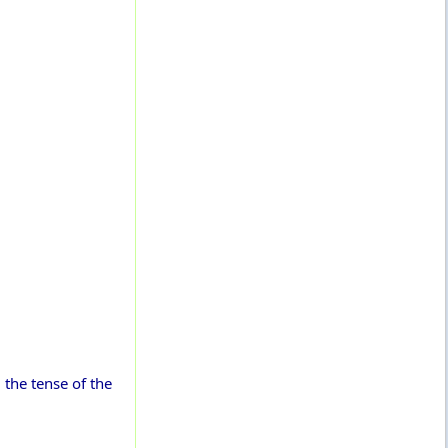
, the tense of the