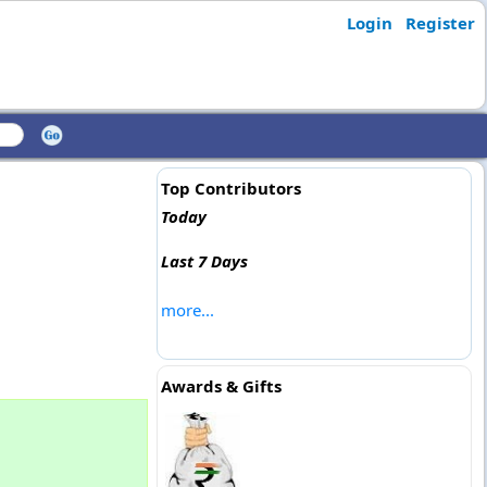
Login
Register
Top Contributors
Today
Last 7 Days
more...
Awards & Gifts