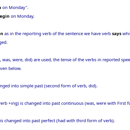
n
on Monday".
begin
on Monday.
in
as in the reporting verb of the sentence we have verb
says
whic
ged.
d, was, were, did) are used, the tense of the verbs in reported sp
iven below.
anged into simple past (second form of verb, did).
verb +ing) is changed into past continuous (was, were with First f
 is changed into past perfect (had with third form of verb).