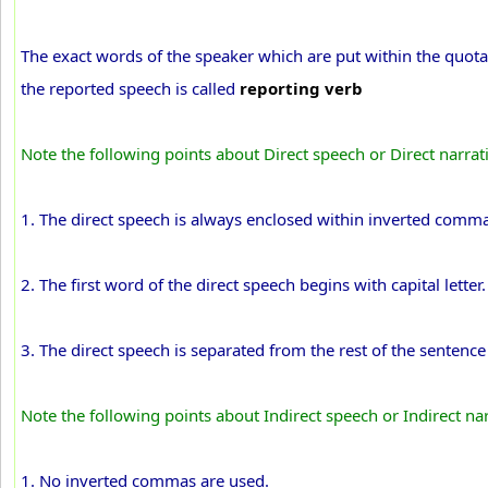
The exact words of the speaker which are put within the quot
the reported speech is called
reporting verb
Note the following points about Direct speech or Direct narrat
1. The direct speech is always enclosed within inverted comma
2. The first word of the direct speech begins with capital letter.
3. The direct speech is separated from the rest of the sentenc
Note the following points about Indirect speech or Indirect na
1. No inverted commas are used.