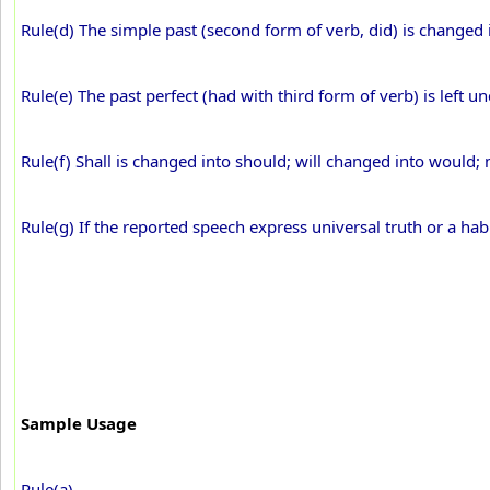
Rule(d) The simple past (second form of verb, did) is changed i
Rule(e) The past perfect (had with third form of verb) is left 
Rule(f) Shall is changed into should; will changed into would;
Rule(g) If the reported speech express universal truth or a hab
Sample Usage
Rule(a)