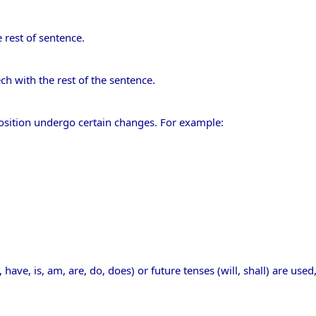
 rest of sentence.
ech with the rest of the sentence.
sition undergo certain changes. For example:
, have, is, am, are, do, does) or future tenses (will, shall) are used