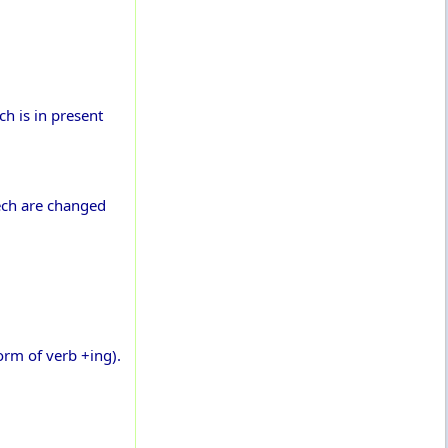
h is in present
eech are changed
orm of verb +ing).