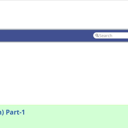
) Part-1