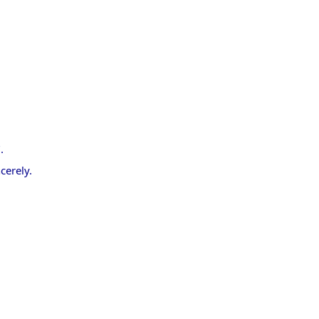
.
cerely.