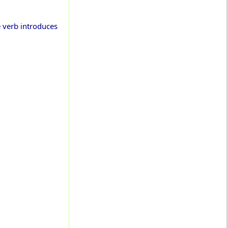
e verb introduces