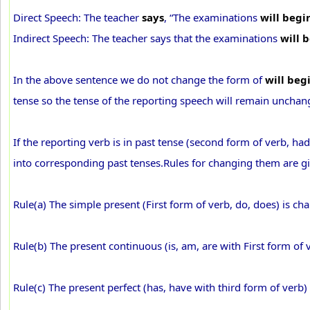
Direct Speech: The teacher
says
, “The examinations
will begi
Indirect Speech: The teacher says that the examinations
will 
In the above sentence we do not change the form of
will beg
tense so the tense of the reporting speech will remain unchan
If the reporting verb is in past tense (second form of verb, ha
into corresponding past tenses.Rules for changing them are g
Rule(a) The simple present (First form of verb, do, does) is ch
Rule(b) The present continuous (is, am, are with First form of 
Rule(c) The present perfect (has, have with third form of verb)