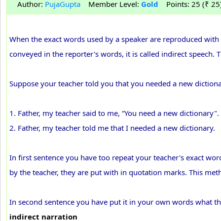
Author:
PujaGupta
Member Level:
Gold
Points: 25 (₹ 25
When the exact words used by a speaker are reproduced with in
conveyed in the reporter's words, it is called indirect speech.
Suppose your teacher told you that you needed a new dictionary
1. Father, my teacher said to me, “You need a new dictionary".
2. Father, my teacher told me that I needed a new dictionary.
In first sentence you have too repeat your teacher's exact wor
by the teacher, they are put with in quotation marks. This me
In second sentence you have put it in your own words what th
indirect narration