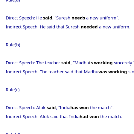
Direct Speech: He
said
, “Suresh
needs
a new uniform".
Indirect Speech: He said that Suresh
needed
a new uniform.
Rule(b)
Direct Speech: The teacher
said
, “Madhu
is working
sincerely"
Indirect Speech: The teacher said that Madhu
was working
sin
Rule(c)
Direct Speech: Alok
said
, “India
has won
the match".
Indirect Speech: Alok said that India
had won
the match.