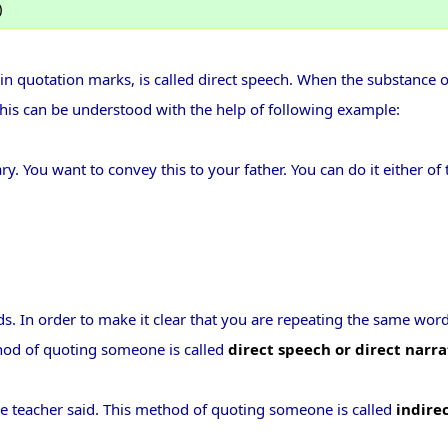
)
 quotation marks, is called direct speech. When the substance o
 This can be understood with the help of following example:
. You want to convey this to your father. You can do it either of
ds. In order to make it clear that you are repeating the same wor
thod of quoting someone is called
direct speech or direct narra
e teacher said. This method of quoting someone is called
indire