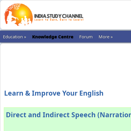
Education »
Knowledge Centre
Forum
More »
Learn & Improve Your English
Direct and Indirect Speech (Narration