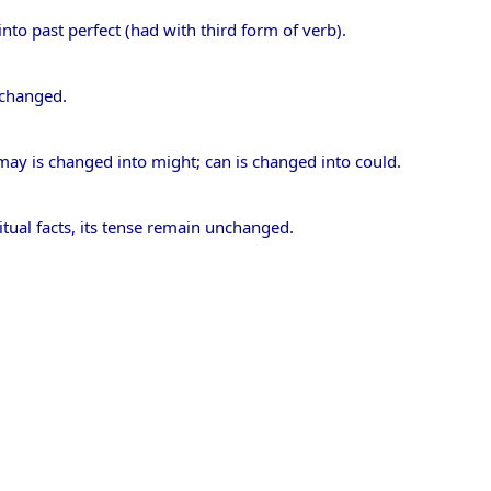
nto past perfect (had with third form of verb).
unchanged.
 may is changed into might; can is changed into could.
itual facts, its tense remain unchanged.