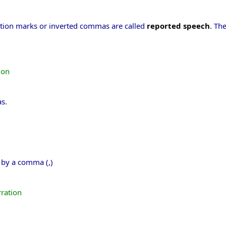
ation marks or inverted commas are called
reported speech
. Th
ion
s.
e by a comma (,)
rration