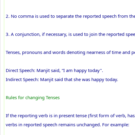
2. No comma is used to separate the reported speech from the
3. A conjunction, if necessary, is used to join the reported spe
Tenses, pronouns and words denoting nearness of time and po
Direct Speech: Manjit said, “I am happy today".
Indirect Speech: Manjit said that she was happy today.
Rules for changing Tenses
If the reporting verb is in present tense (first form of verb, has
verbs in reported speech remains unchanged. For example: