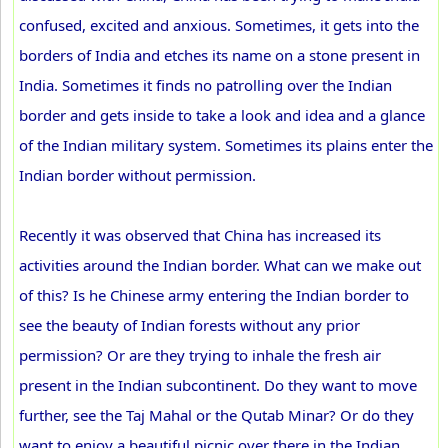
confused, excited and anxious. Sometimes, it gets into the
borders of India and etches its name on a stone present in
India. Sometimes it finds no patrolling over the Indian
border and gets inside to take a look and idea and a glance
of the Indian military system. Sometimes its plains enter the
Indian border without permission.
Recently it was observed that China has increased its
activities around the Indian border. What can we make out
of this? Is he Chinese army entering the Indian border to
see the beauty of Indian forests without any prior
permission? Or are they trying to inhale the fresh air
present in the Indian subcontinent. Do they want to move
further, see the Taj Mahal or the Qutab Minar? Or do they
want to enjoy a beautiful picnic over there in the Indian