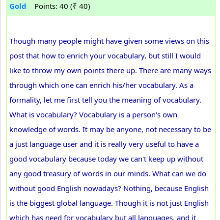
Gold
Points: 40 (₹ 40)
Though many people might have given some views on this
post that how to enrich your vocabulary, but still I would
like to throw my own points there up. There are many ways
through which one can enrich his/her vocabulary. As a
formality, let me first tell you the meaning of vocabulary.
What is vocabulary? Vocabulary is a person's own
knowledge of words. It may be anyone, not necessary to be
a just language user and it is really very useful to have a
good vocabulary because today we can't keep up without
any good treasury of words in our minds. What can we do
without good English nowadays? Nothing, because English
is the biggest global language. Though it is not just English
which has need for vocabulary but all languages, and it