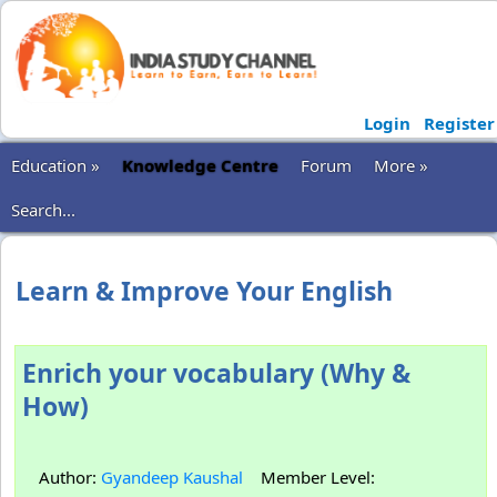
Login
Register
Education »
Knowledge Centre
Forum
More »
Search...
Learn & Improve Your English
Enrich your vocabulary (Why &
How)
Author:
Gyandeep Kaushal
Member Level: