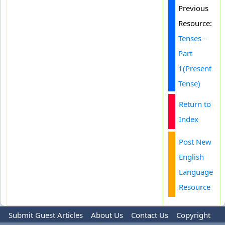
Previous
Resource:
Tenses -
Part
1(Present
Tense)
Return to
Index
Post New
English
Language
Resource
Submit Guest Articles
About Us
Contact Us
Copyright