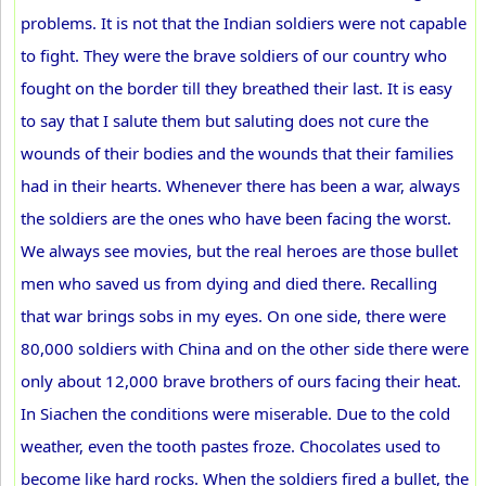
problems. It is not that the Indian soldiers were not capable
to fight. They were the brave soldiers of our country who
fought on the border till they breathed their last. It is easy
to say that I salute them but saluting does not cure the
wounds of their bodies and the wounds that their families
had in their hearts. Whenever there has been a war, always
the soldiers are the ones who have been facing the worst.
We always see movies, but the real heroes are those bullet
men who saved us from dying and died there. Recalling
that war brings sobs in my eyes. On one side, there were
80,000 soldiers with China and on the other side there were
only about 12,000 brave brothers of ours facing their heat.
In Siachen the conditions were miserable. Due to the cold
weather, even the tooth pastes froze. Chocolates used to
become like hard rocks. When the soldiers fired a bullet, the