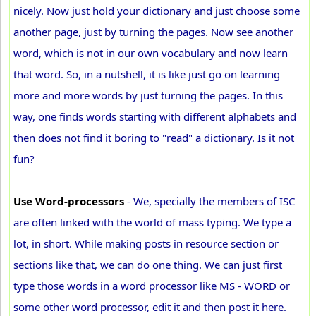
nicely. Now just hold your dictionary and just choose some
another page, just by turning the pages. Now see another
word, which is not in our own vocabulary and now learn
that word. So, in a nutshell, it is like just go on learning
more and more words by just turning the pages. In this
way, one finds words starting with different alphabets and
then does not find it boring to "read" a dictionary. Is it not
fun?
Use Word-processors
- We, specially the members of ISC
are often linked with the world of mass typing. We type a
lot, in short. While making posts in resource section or
sections like that, we can do one thing. We can just first
type those words in a word processor like MS - WORD or
some other word processor, edit it and then post it here.