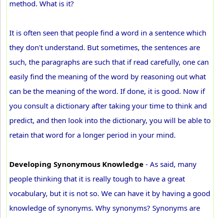
method. What is it?
It is often seen that people find a word in a sentence which
they don't understand. But sometimes, the sentences are
such, the paragraphs are such that if read carefully, one can
easily find the meaning of the word by reasoning out what
can be the meaning of the word. If done, it is good. Now if
you consult a dictionary after taking your time to think and
predict, and then look into the dictionary, you will be able to
retain that word for a longer period in your mind.
Developing Synonymous Knowledge
- As said, many
people thinking that it is really tough to have a great
vocabulary, but it is not so. We can have it by having a good
knowledge of synonyms. Why synonyms? Synonyms are