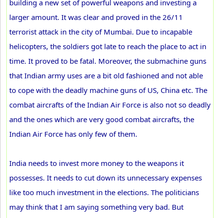
building a new set of powerful weapons and investing a
larger amount. It was clear and proved in the 26/11
terrorist attack in the city of Mumbai. Due to incapable
helicopters, the soldiers got late to reach the place to act in
time. It proved to be fatal. Moreover, the submachine guns
that Indian army uses are a bit old fashioned and not able
to cope with the deadly machine guns of US, China etc. The
combat aircrafts of the Indian Air Force is also not so deadly
and the ones which are very good combat aircrafts, the
Indian Air Force has only few of them.
India needs to invest more money to the weapons it
possesses. It needs to cut down its unnecessary expenses
like too much investment in the elections. The politicians
may think that I am saying something very bad. But