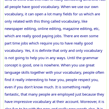
all people have good vocabulary. When we use our own
vocabulary, it can open a lot many fields for us which are
only related with this thing called vocabulary, like
newspaper editing, online editing, magazine editing, etc,
which are really good paying jobs. There are even some
part time jobs which require you to have really good
vocabulary. Yes, it is definite that only and only vocabulary
is not going to help you in any ways. Until the grammar
concept is good, one is nowhere. When you use great
language skills together with your vocabulary, people often
find it really interesting to hear you, people respect you,
even if you don't know much. It is something really
fantastic, that many people are employed just because they
have impressive vocabulary at their account. Moreover, it is
also fun to be with the new and really new words also. It is