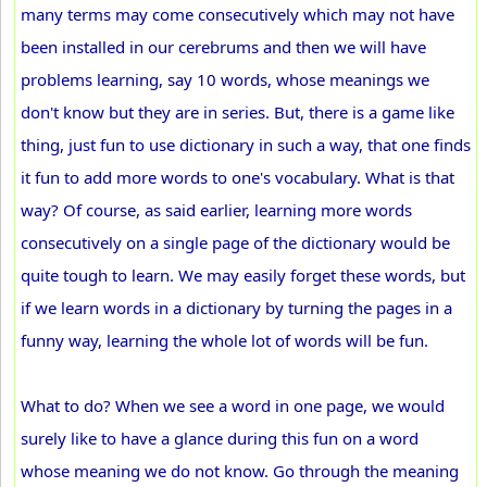
many terms may come consecutively which may not have
been installed in our cerebrums and then we will have
problems learning, say 10 words, whose meanings we
don't know but they are in series. But, there is a game like
thing, just fun to use dictionary in such a way, that one finds
it fun to add more words to one's vocabulary. What is that
way? Of course, as said earlier, learning more words
consecutively on a single page of the dictionary would be
quite tough to learn. We may easily forget these words, but
if we learn words in a dictionary by turning the pages in a
funny way, learning the whole lot of words will be fun.
What to do? When we see a word in one page, we would
surely like to have a glance during this fun on a word
whose meaning we do not know. Go through the meaning