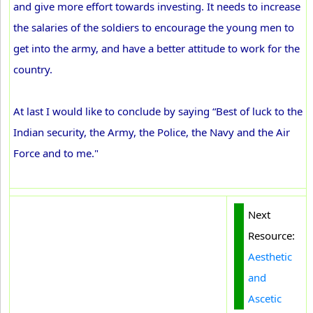
and give more effort towards investing. It needs to increase
the salaries of the soldiers to encourage the young men to
get into the army, and have a better attitude to work for the
country.
At last I would like to conclude by saying “Best of luck to the
Indian security, the Army, the Police, the Navy and the Air
Force and to me."
Next
Resource:
Aesthetic
and
Ascetic