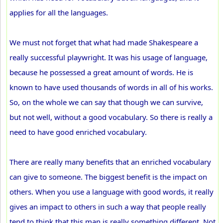
applies for all the languages.
We must not forget that what had made Shakespeare a
really successful playwright. It was his usage of language,
because he possessed a great amount of words. He is
known to have used thousands of words in all of his works.
So, on the whole we can say that though we can survive,
but not well, without a good vocabulary. So there is really a
need to have good enriched vocabulary.
There are really many benefits that an enriched vocabulary
can give to someone. The biggest benefit is the impact on
others. When you use a language with good words, it really
gives an impact to others in such a way that people really
tend to think that this man is really something different. Not