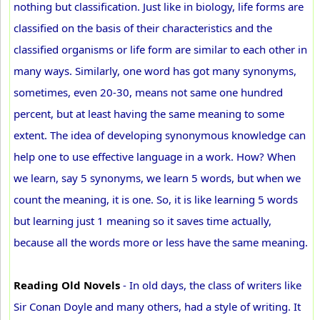
nothing but classification. Just like in biology, life forms are
classified on the basis of their characteristics and the
classified organisms or life form are similar to each other in
many ways. Similarly, one word has got many synonyms,
sometimes, even 20-30, means not same one hundred
percent, but at least having the same meaning to some
extent. The idea of developing synonymous knowledge can
help one to use effective language in a work. How? When
we learn, say 5 synonyms, we learn 5 words, but when we
count the meaning, it is one. So, it is like learning 5 words
but learning just 1 meaning so it saves time actually,
because all the words more or less have the same meaning.
Reading Old Novels
- In old days, the class of writers like
Sir Conan Doyle and many others, had a style of writing. It