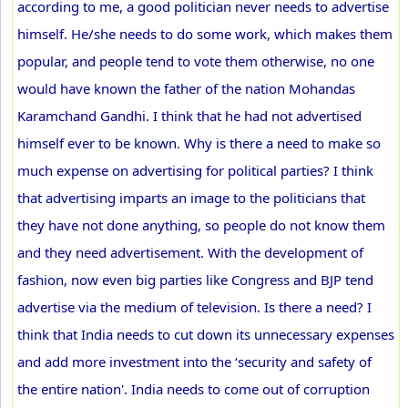
according to me, a good politician never needs to advertise
himself. He/she needs to do some work, which makes them
popular, and people tend to vote them otherwise, no one
would have known the father of the nation Mohandas
Karamchand Gandhi. I think that he had not advertised
himself ever to be known. Why is there a need to make so
much expense on advertising for political parties? I think
that advertising imparts an image to the politicians that
they have not done anything, so people do not know them
and they need advertisement. With the development of
fashion, now even big parties like Congress and BJP tend
advertise via the medium of television. Is there a need? I
think that India needs to cut down its unnecessary expenses
and add more investment into the ‘security and safety of
the entire nation'. India needs to come out of corruption