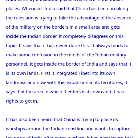
places. Whenever India said that China has been breaking
the rules and is trying to take the advantage of the absence
of the military on the borders in a small area and gets
inside the Indian border, it completely disagrees on this
topic. It says that it has never done this. It always tends to
make some confusion in the minds of the Indian military
personnel. It gets inside the border of India and says that it
is its own lands. First it integrated Tibet into its own
landmass and now with this expansion in its territories, it
says that the area in which it enters is its own and it has
rights to get in.
It has also been heard that China is trying to place its
warships around the Indian coastline and wants to capture
the ports of India after some warfare. It has been heard that