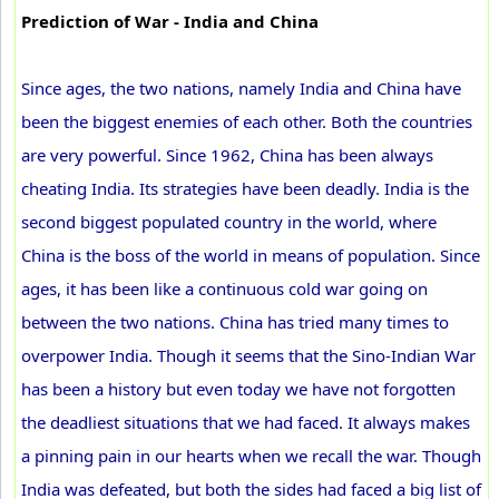
Prediction of War - India and China
Since ages, the two nations, namely India and China have
been the biggest enemies of each other. Both the countries
are very powerful. Since 1962, China has been always
cheating India. Its strategies have been deadly. India is the
second biggest populated country in the world, where
China is the boss of the world in means of population. Since
ages, it has been like a continuous cold war going on
between the two nations. China has tried many times to
overpower India. Though it seems that the Sino-Indian War
has been a history but even today we have not forgotten
the deadliest situations that we had faced. It always makes
a pinning pain in our hearts when we recall the war. Though
India was defeated, but both the sides had faced a big list of