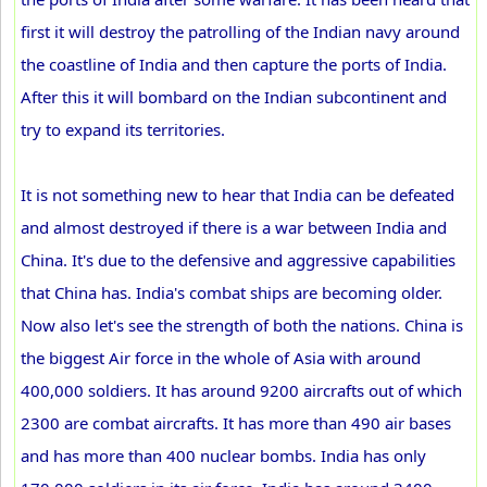
first it will destroy the patrolling of the Indian navy around
the coastline of India and then capture the ports of India.
After this it will bombard on the Indian subcontinent and
try to expand its territories.
It is not something new to hear that India can be defeated
and almost destroyed if there is a war between India and
China. It's due to the defensive and aggressive capabilities
that China has. India's combat ships are becoming older.
Now also let's see the strength of both the nations. China is
the biggest Air force in the whole of Asia with around
400,000 soldiers. It has around 9200 aircrafts out of which
2300 are combat aircrafts. It has more than 490 air bases
and has more than 400 nuclear bombs. India has only