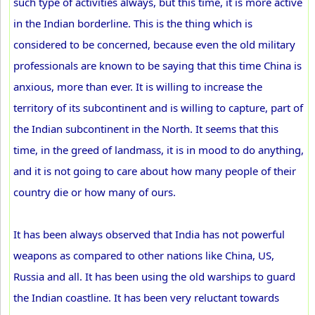
such type of activities always, but this time, it is more active
in the Indian borderline. This is the thing which is
considered to be concerned, because even the old military
professionals are known to be saying that this time China is
anxious, more than ever. It is willing to increase the
territory of its subcontinent and is willing to capture, part of
the Indian subcontinent in the North. It seems that this
time, in the greed of landmass, it is in mood to do anything,
and it is not going to care about how many people of their
country die or how many of ours.
It has been always observed that India has not powerful
weapons as compared to other nations like China, US,
Russia and all. It has been using the old warships to guard
the Indian coastline. It has been very reluctant towards