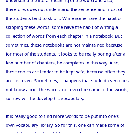
understand the literal meaning of the word and also,
therefore, does not understand the sentence and most of
the students tend to skip it. While some have the habit of
skipping these words, some have the habit of writing a
collection of words from each chapter in a notebook. But
sometimes, these notebooks are not maintained because,
for most of the students, it looks to be really boring after a
few number of chapters, he completes in this way. Also,
these copies are tender to be kept safe, because often they
are lost even. Sometimes, it happens that student even does
not know about the words, not even the name of the words,
so how will he develop his vocabulary.
It is really good to find more words to be put into one's
own vocabulary library. So for this, one can make some of