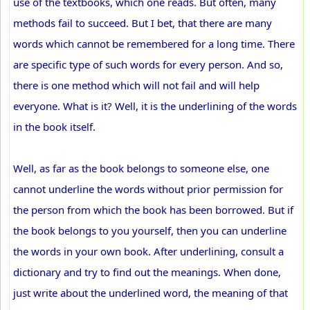
use of the textbooks, which one reads. But often, many
methods fail to succeed. But I bet, that there are many
words which cannot be remembered for a long time. There
are specific type of such words for every person. And so,
there is one method which will not fail and will help
everyone. What is it? Well, it is the underlining of the words
in the book itself.
Well, as far as the book belongs to someone else, one
cannot underline the words without prior permission for
the person from which the book has been borrowed. But if
the book belongs to you yourself, then you can underline
the words in your own book. After underlining, consult a
dictionary and try to find out the meanings. When done,
just write about the underlined word, the meaning of that