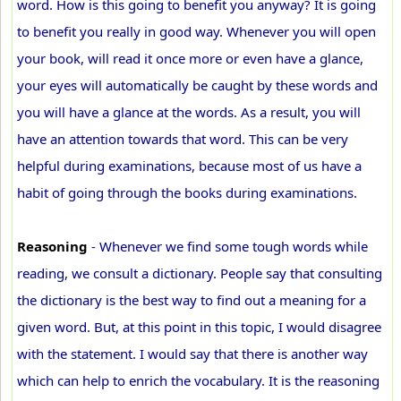
word. How is this going to benefit you anyway? It is going
to benefit you really in good way. Whenever you will open
your book, will read it once more or even have a glance,
your eyes will automatically be caught by these words and
you will have a glance at the words. As a result, you will
have an attention towards that word. This can be very
helpful during examinations, because most of us have a
habit of going through the books during examinations.
Reasoning
- Whenever we find some tough words while
reading, we consult a dictionary. People say that consulting
the dictionary is the best way to find out a meaning for a
given word. But, at this point in this topic, I would disagree
with the statement. I would say that there is another way
which can help to enrich the vocabulary. It is the reasoning