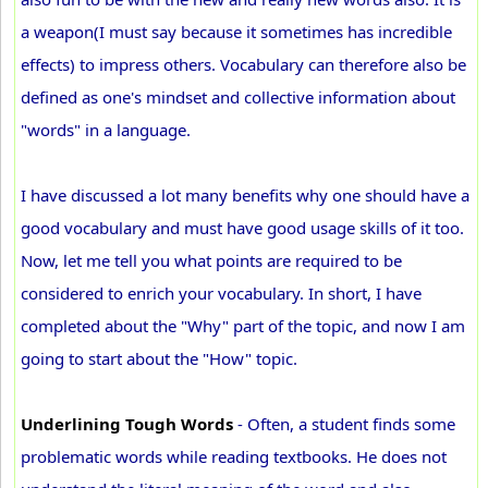
a weapon(I must say because it sometimes has incredible
effects) to impress others. Vocabulary can therefore also be
defined as one's mindset and collective information about
"words" in a language.
I have discussed a lot many benefits why one should have a
good vocabulary and must have good usage skills of it too.
Now, let me tell you what points are required to be
considered to enrich your vocabulary. In short, I have
completed about the "Why" part of the topic, and now I am
going to start about the "How" topic.
Underlining Tough Words
- Often, a student finds some
problematic words while reading textbooks. He does not