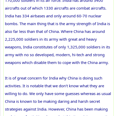
170,000 soldiers in its air force. India has around 3400
aircrafts out of which 1330 aircrafts are combat aircrafts.
India has 334 airbases and only around 60-70 nuclear
bombs. The main thing that is the army strength of India is
also far less than that of China. Where China has around
2,225,000 soldiers in its army with great and heavy
weapons, India constitutes of only 1,325,000 soldiers in its
army with no so developed, modern, hi-tech and strong
weapons which disable them to cope with the China army.
It is of great concern for India why China is doing such
activities. It is notable that we don't know what they are
willing to do. We only have some guesses whereas as usual
China is known to be making daring and harsh secret
strategies against India. However, China has been making