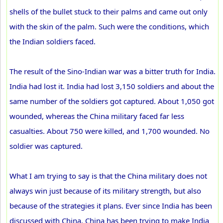
shells of the bullet stuck to their palms and came out only
with the skin of the palm. Such were the conditions, which
the Indian soldiers faced.
The result of the Sino-Indian war was a bitter truth for India.
India had lost it. India had lost 3,150 soldiers and about the
same number of the soldiers got captured. About 1,050 got
wounded, whereas the China military faced far less
casualties. About 750 were killed, and 1,700 wounded. No
soldier was captured.
What I am trying to say is that the China military does not
always win just because of its military strength, but also
because of the strategies it plans. Ever since India has been
discussed with China, China has been trying to make India