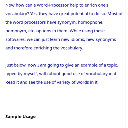
Now how can a Word-Processor help to enrich one's
vocabulary? Yes, they have great potential to do so. Most of
the word processors have synonym, homophone,
homonym, etc. options in them. While using these
softwares, we can just learn new idioms, new synonyms
and therefore enriching the vocabulary.
Just below, now I am going to give an example of a topic,
typed by myself, with about good use of vocabulary in it.
Read it and see the use of variety of words in it.
Sample Usage