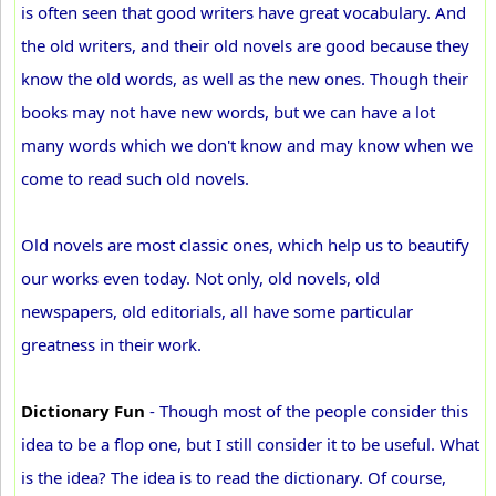
is often seen that good writers have great vocabulary. And
the old writers, and their old novels are good because they
know the old words, as well as the new ones. Though their
books may not have new words, but we can have a lot
many words which we don't know and may know when we
come to read such old novels.
Old novels are most classic ones, which help us to beautify
our works even today. Not only, old novels, old
newspapers, old editorials, all have some particular
greatness in their work.
Dictionary Fun
- Though most of the people consider this
idea to be a flop one, but I still consider it to be useful. What
is the idea? The idea is to read the dictionary. Of course,