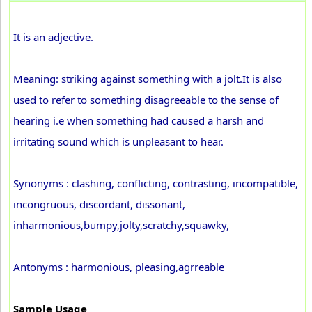
It is an adjective.
Meaning: striking against something with a jolt.It is also
used to refer to something disagreeable to the sense of
hearing i.e when something had caused a harsh and
irritating sound which is unpleasant to hear.
Synonyms : clashing, conflicting, contrasting, incompatible,
incongruous, discordant, dissonant,
inharmonious,bumpy,jolty,scratchy,squawky,
Antonyms : harmonious, pleasing,agrreable
Sample Usage