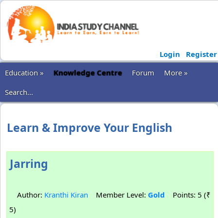
Login
Register
Education »
Knowledge Centre
Forum
More »
Search...
Learn & Improve Your English
Jarring
Author:
Kranthi Kiran
Member Level:
Gold
Points: 5 (₹
5)