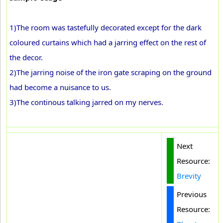
1)The room was tastefully decorated except for the dark
coloured curtains which had a jarring effect on the rest of
the decor.
2)The jarring noise of the iron gate scraping on the ground
had become a nuisance to us.
3)The continous talking jarred on my nerves.
Next
Resource:
Brevity
Previous
Resource: