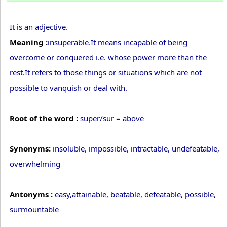
It is an adjective.
Meaning :
insuperable.It means incapable of being
overcome or conquered i.e. whose power more than the
rest.It refers to those things or situations which are not
possible to vanquish or deal with.
Root of the word :
super/sur = above
Synonyms:
insoluble, impossible, intractable, undefeatable,
overwhelming
Antonyms :
easy,attainable, beatable, defeatable, possible,
surmountable