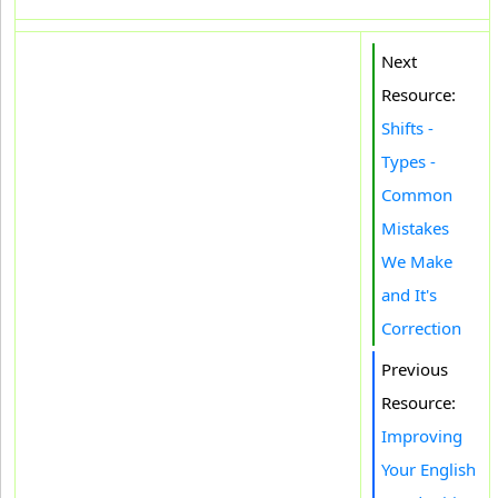
Next
Resource:
Shifts -
Types -
Common
Mistakes
We Make
and It's
Correction
Previous
Resource:
Improving
Your English