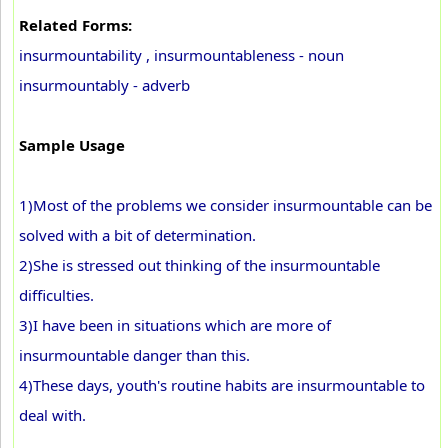
Related Forms:
insurmountability , insurmountableness - noun
insurmountably - adverb
Sample Usage
1)Most of the problems we consider insurmountable can be
solved with a bit of determination.
2)She is stressed out thinking of the insurmountable
difficulties.
3)I have been in situations which are more of
insurmountable danger than this.
4)These days, youth's routine habits are insurmountable to
deal with.