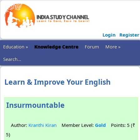
Login
Register
Education »
Knowledge Centre
Forum
More »
Search...
Learn & Improve Your English
Insurmountable
Author:
Kranthi Kiran
Member Level:
Gold
Points: 5 (₹
5)