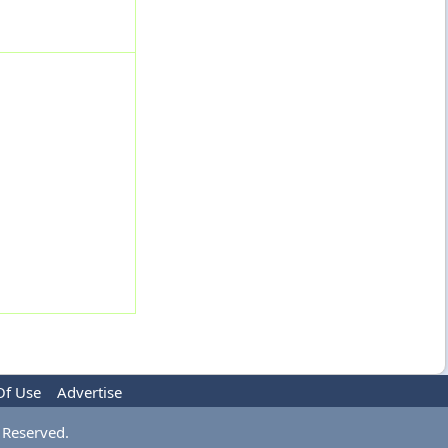
Of Use
Advertise
 Reserved.