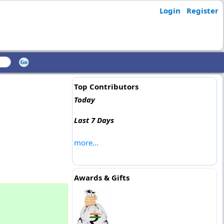
Login
Register
Top Contributors
Today
Last 7 Days
more...
Awards & Gifts