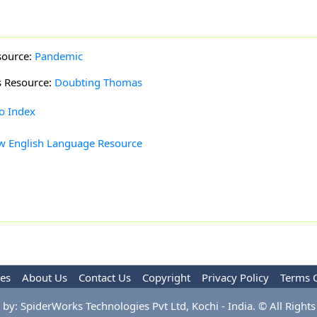
source:
Pandemic
s Resource:
Doubting Thomas
to Index
w English Language Resource
les
About Us
Contact Us
Copyright
Privacy Policy
Terms 
by: SpiderWorks Technologies Pvt Ltd, Kochi - India. © All Rights