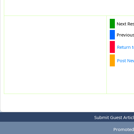
Next Re
Previou
Return 
Post Ne
Submit Guest Artic
Promoted 