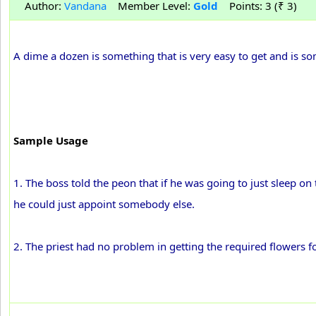
Author:
Vandana
Member Level:
Gold
Points: 3 (₹ 3)
A dime a dozen is something that is very easy to get and is
Sample Usage
1. The boss told the peon that if he was going to just sleep 
he could just appoint somebody else.
2. The priest had no problem in getting the required flowers fo