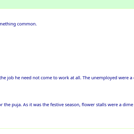
 something common.
on the job he need not come to work at all. The unemployed were 
r the puja. As it was the festive season, flower stalls were a dime