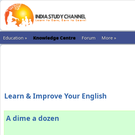
Education »
Knowledge Centre
Forum
More »
Learn & Improve Your English
A dime a dozen