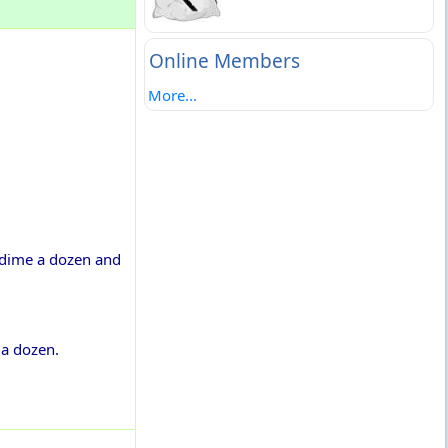
Online Members
More...
a dime a dozen and
 a dozen.