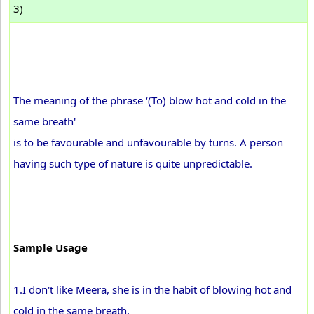
3)
The meaning of the phrase ‘(To) blow hot and cold in the
same breath'
is to be favourable and unfavourable by turns. A person
having such type of nature is quite unpredictable.
Sample Usage
1.I don't like Meera, she is in the habit of blowing hot and
cold in the same breath.