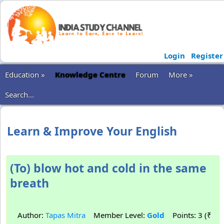
Login
Register
Education »
Knowledge Centre
Forum
More »
Search...
Learn & Improve Your English
(To) blow hot and cold in the same
breath
Author:
Tapas Mitra
Member Level:
Gold
Points: 3 (₹