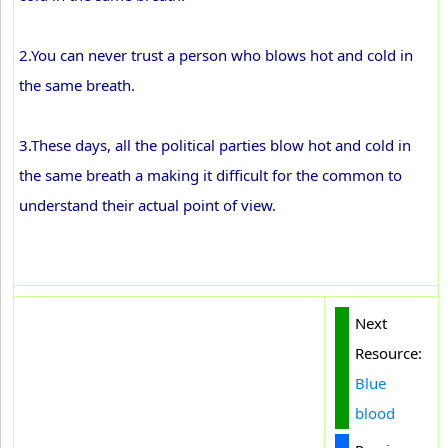
2.You can never trust a person who blows hot and cold in
the same breath.
3.These days, all the political parties blow hot and cold in
the same breath a making it difficult for the common to
understand their actual point of view.
Next
Resource:
Blue
blood