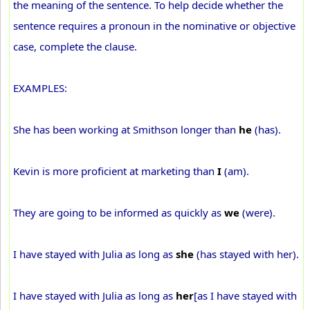
the meaning of the sentence. To help decide whether the
sentence requires a pronoun in the nominative or objective
case, complete the clause.
EXAMPLES:
She has been working at Smithson longer than
he
(has).
Kevin is more proficient at marketing than
I
(am).
They are going to be informed as quickly as
we
(were).
I have stayed with Julia as long as
she
(has stayed with her).
I have stayed with Julia as long as
her
[as I have stayed with