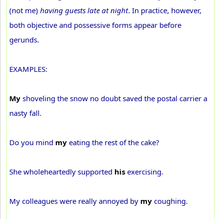
(not me)
having guests late at night
. In practice, however,
both objective and possessive forms appear before
gerunds.
EXAMPLES:
My
shoveling the snow no doubt saved the postal carrier a
nasty fall.
Do you mind
my
eating the rest of the cake?
She wholeheartedly supported
his
exercising.
My colleagues were really annoyed by
my
coughing.