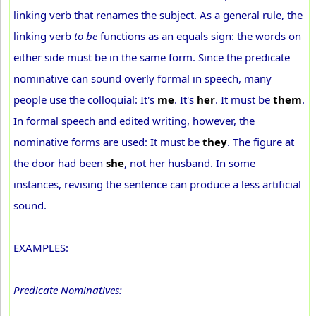
linking verb that renames the subject. As a general rule, the
linking verb
to be
functions as an equals sign: the words on
either side must be in the same form. Since the predicate
nominative can sound overly formal in speech, many
people use the colloquial: It's
me
. It's
her
. It must be
them
.
In formal speech and edited writing, however, the
nominative forms are used: It must be
they
. The figure at
the door had been
she
, not her husband. In some
instances, revising the sentence can produce a less artificial
sound.
EXAMPLES:
Predicate Nominatives: