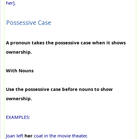
her].
Possessive Case
A pronoun takes the possessive case when it shows
ownership.
With Nouns
Use the possessive case before nouns to show
ownership.
EXAMPLES:
Joan left
her
coat in the movie theater.