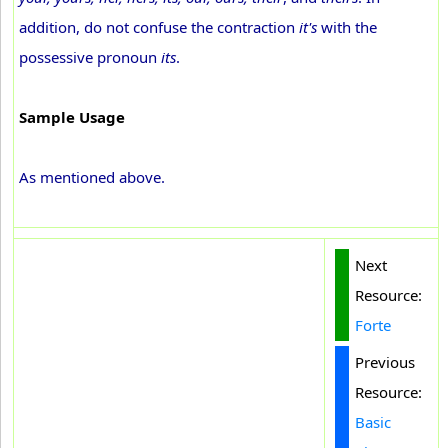
addition, do not confuse the contraction
it's
with the
possessive pronoun
its
.
Sample Usage
As mentioned above.
Next
Resource:
Forte
Previous
Resource:
Basic