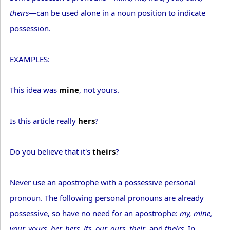
theirs
—can be used alone in a noun position to indicate
possession.
EXAMPLES:
This idea was
mine
, not yours.
Is this article really
hers
?
Do you believe that it's
theirs
?
Never use an apostrophe with a possessive personal
pronoun. The following personal pronouns are already
possessive, so have no need for an apostrophe:
my, mine,
your, yours, her, hers, its, our, ours, their
, and
theirs
. In