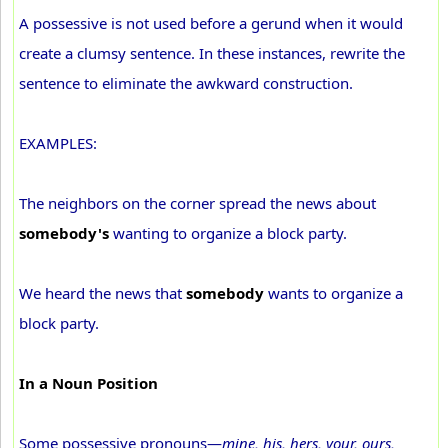
A possessive is not used before a gerund when it would
create a clumsy sentence. In these instances, rewrite the
sentence to eliminate the awkward construction.
EXAMPLES:
The neighbors on the corner spread the news about
somebody's
wanting to organize a block party.
We heard the news that
somebody
wants to organize a
block party.
In a Noun Position
Some possessive pronouns—
mine, his, hers, your, ours,