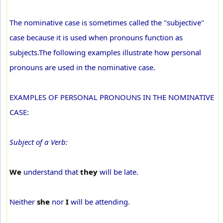
The nominative case is sometimes called the "subjective"
case because it is used when pronouns function as
subjects.The following examples illustrate how personal
pronouns are used in the nominative case.
EXAMPLES OF PERSONAL PRONOUNS IN THE NOMINATIVE
CASE:
Subject of a Verb:
We
understand that
they
will be late.
Neither
she
nor
I
will be attending.