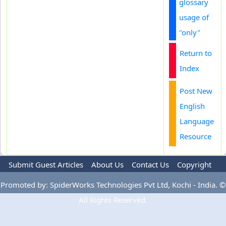
glossary
usage of
"only"
Return to
Index
Post New
English
Language
Resource
Submit Guest Articles
About Us
Contact Us
Copyright
Privacy Policy
Terms Of Use
Advertise
Promoted by: SpiderWorks Technologies Pvt Ltd, Kochi - India. ©
All Rights Reserved.