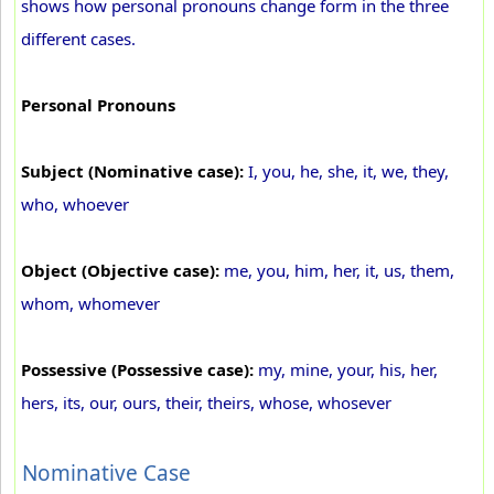
shows how personal pronouns change form in the three
different cases.
Personal Pronouns
Subject (Nominative case):
I, you, he, she, it, we, they,
who, whoever
Object (Objective case):
me, you, him, her, it, us, them,
whom, whomever
Possessive (Possessive case):
my, mine, your, his, her,
hers, its, our, ours, their, theirs, whose, whosever
Nominative Case