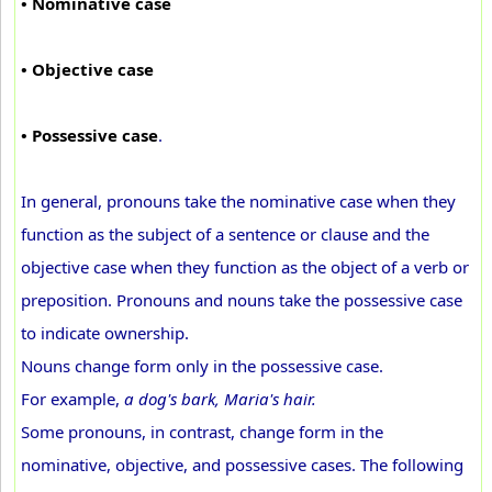
• Nominative case
• Objective case
• Possessive case
.
In general, pronouns take the nominative case when they
function as the subject of a sentence or clause and the
objective case when they function as the object of a verb or
preposition. Pronouns and nouns take the possessive case
to indicate ownership.
Nouns change form only in the possessive case.
For example,
a dog's bark, Maria's hair.
Some pronouns, in contrast, change form in the
nominative, objective, and possessive cases. The following