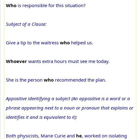
Who
is responsible for this situation?
Subject of a Clause:
Give a tip to the waitress
who
helped us.
Whoever
wants extra hours must see me today.
She is the person
who
recommended the plan.
Appositive identifying a subject (An appositive is a word or a
phrase appearing next to a noun or pronoun that explains or
identifies it and is equivalent to it):
Both physicists, Marie Curie and
he
, worked on isolating