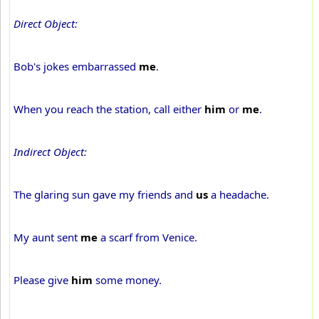
Direct Object:
Bob's jokes embarrassed
me
.
When you reach the station, call either
him
or
me
.
Indirect Object:
The glaring sun gave my friends and
us
a headache.
My aunt sent
me
a scarf from Venice.
Please give
him
some money.