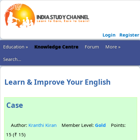
Login
Register
Education »
Knowledge Centre
Forum
More »
Search...
Learn & Improve Your English
Case
Author:
Kranthi Kiran
Member Level:
Gold
Points:
15 (₹ 15)