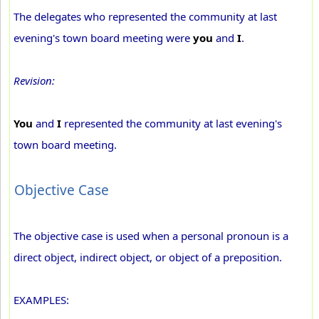
The delegates who represented the community at last
evening's town board meeting were
you
and
I
.
Revision:
You
and
I
represented the community at last evening's
town board meeting.
Objective Case
The objective case is used when a personal pronoun is a
direct object, indirect object, or object of a preposition.
EXAMPLES: