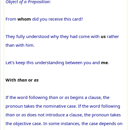
Object of a Preposition:
From
whom
did you receive this card?
They fully understood why they had come with
us
rather
than with him.
Let's keep this understanding between you and
me
.
With
than
or
as
If the word following
than
or
as
begins a clause, the
pronoun takes the nominative case. If the word following
than
or
as
does not introduce a clause, the pronoun takes
the objective case. In some instances, the case depends on