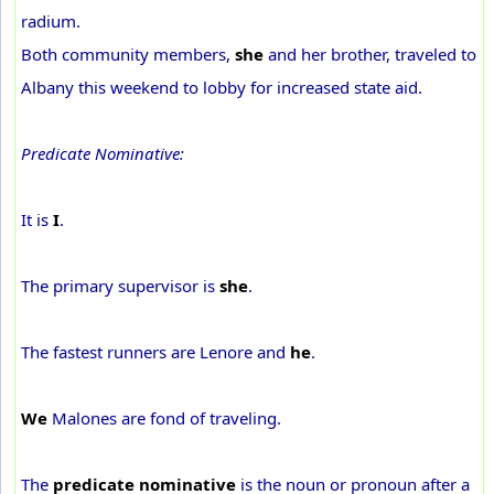
radium.
Both community members,
she
and her brother, traveled to
Albany this weekend to lobby for increased state aid.
Predicate Nominative:
It is
I
.
The primary supervisor is
she
.
The fastest runners are Lenore and
he
.
We
Malones are fond of traveling.
The
predicate nominative
is the noun or pronoun after a