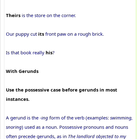
Theirs
is the store on the corner.
Our puppy cut
its
front paw on a rough brick.
Is that book really
his
?
With Gerunds
Use the possessive case before gerunds in most
instances.
A gerund is the
-ing
form of the verb (examples:
swimming,
snoring
) used as a noun. Possessive pronouns and nouns
often precede gerunds, as in
The landlord objected to my