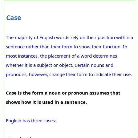
Case
The majority of English words rely on their position within a
sentence rather than their form to show their function. In
most instances, the placement of a word determines
whether it is a subject or object. Certain nouns and
pronouns, however, change their form to indicate their use.
Case is the form a noun or pronoun assumes that
shows how it is used in a sentence.
English has three cases: