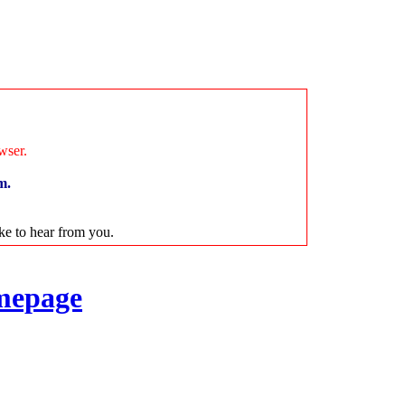
wser.
m.
ike to hear from you.
mepage