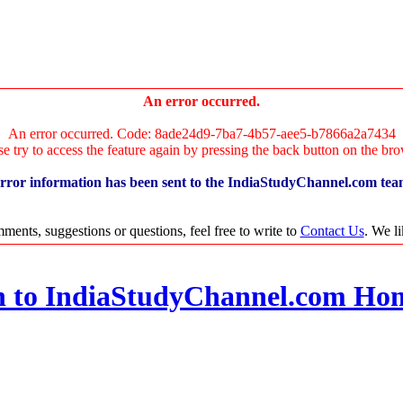
An error occurred.
An error occurred. Code: 8ade24d9-7ba7-4b57-aee5-b7866a2a7434
se try to access the feature again by pressing the back button on the bro
rror information has been sent to the IndiaStudyChannel.com tea
ments, suggestions or questions, feel free to write to
Contact Us
. We l
n to IndiaStudyChannel.com Ho