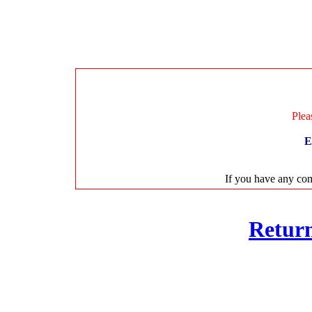
Plea
E
If you have any com
Retur