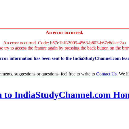
An error occurred.
An error occurred. Code: b57e1bff-2009-4563-b603-b67e6daec2aa
se try to access the feature again by pressing the back button on the bro
rror information has been sent to the IndiaStudyChannel.com tea
ments, suggestions or questions, feel free to write to
Contact Us
. We l
n to IndiaStudyChannel.com Ho