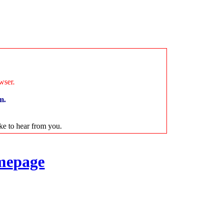
wser.
m.
ike to hear from you.
mepage