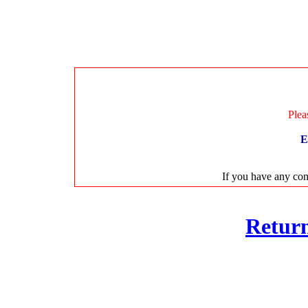
Plea
E
If you have any com
Retur