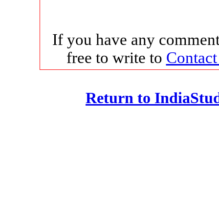
If you have any comments
free to write to
Contact
Return to IndiaSt