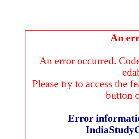
An err
An error occurred. Co
eda
Please try to access the f
button 
Error informatio
IndiaStudy