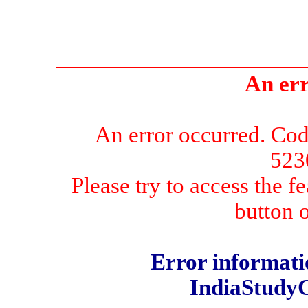
An err
An error occurred. Co
523
Please try to access the f
button 
Error informatio
IndiaStudy