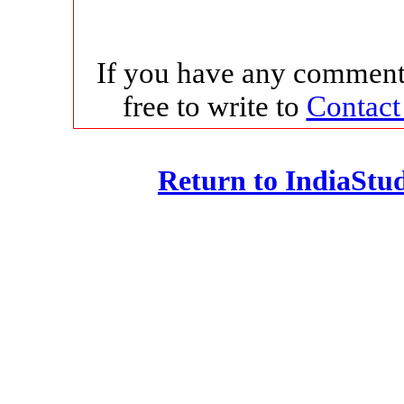
If you have any comments
free to write to
Contact
Return to IndiaSt