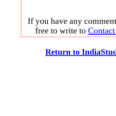
If you have any comments
free to write to
Contact
Return to IndiaSt