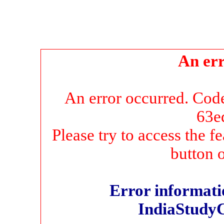
An err
An error occurred. Co
63e
Please try to access the f
button 
Error informatio
IndiaStudy