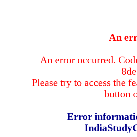
An err
An error occurred. Co
8de
Please try to access the f
button 
Error informatio
IndiaStudy