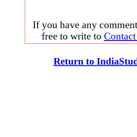
If you have any comments
free to write to
Contact
Return to IndiaSt