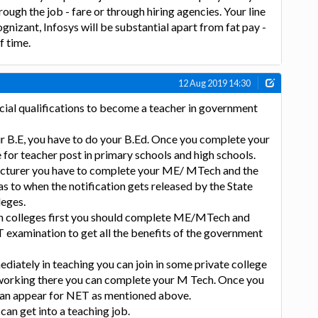
rough the job - fare or through hiring agencies. Your line
gnizant, Infosys will be substantial apart from fat pay -
f time.
12 Aug 2019 14:30
cial qualifications to become a teacher in government
r B.E, you have to do your B.Ed. Once you complete your
e for teacher post in primary schools and high schools.
lecturer you have to complete your ME/ MTech and the
as to when the notification gets released by the State
leges.
 in colleges first you should complete ME/MTech and
 examination to get all the benefits of the government
ediately in teaching you can join in some private college
e working there you can complete your M Tech. Once you
an appear for NET as mentioned above.
can get into a teaching job.