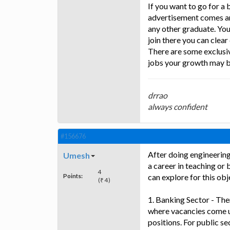
If you want to go for a 
advertisement comes and
any other graduate. You 
join there you can clea
There are some exclusiv
jobs your growth may b
drrao
always confident
#156676
After doing engineerin
Umesh
a career in teaching or
4
Points:
can explore for this obj
(₹ 4)
1. Banking Sector - The
where vacancies come u
positions. For public se