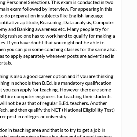
ing Personnel Selection). This exam is conducted in two
main exam followed by Interview. For appearing in this
o do preparation in subjects like English language,
antitative aptitude, Reasoning, Data analysis, Computer
omy and Banking awareness etc. Many people try for
 big rush so one has to work hard to qualify for making a
ces. If you have doubt that you might not be able to
hen you can join some coaching classes for the same also.
as to apply separately whenever posts are advertised in
rtals.
hing is also a good career option and if you are thinking
hing in schools then B.Ed. is a mandatory qualification
at you can apply for teaching. However there are some
ill hire computer engineers for teaching their students
ill not be as that of regular B.Ed. teachers. Another
Tech. and then qualify the NET (National Eligibility Test)
rer post in colleges or university.
on in teaching area and that is to try to get a job in
orial centres where there is a demand of good teachers