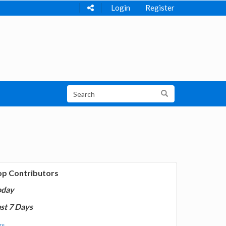
Login
Register
op Contributors
oday
st 7 Days
e...