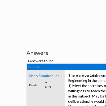
Answers
3
Answers found.
#156645
There are certainly num
Sheo Shankar Jha
Engineering in the comp
7
Points:
1) Meet the secretary o
(₹ 7)
willingness to teach the
in this subject. May be
deliberation, he would 