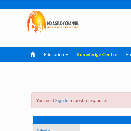
Education
Knowledge Centre
F
You must
Sign In
to post a response.
Admin