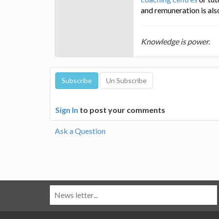
and remuneration is als
Knowledge is power.
Sign In
to post your comments
Ask a Question