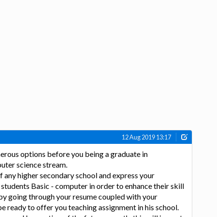
12 Aug 2019 13:17
erous options before you being a graduate in
uter science stream.
f any higher secondary school and express your
 students Basic - computer in order to enhance their skill
 by going through your resume coupled with your
be ready to offer you teaching assignment in his school.