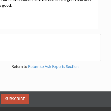
o good.
Return to
Return to Ask Experts Section
SUBSCRIBE