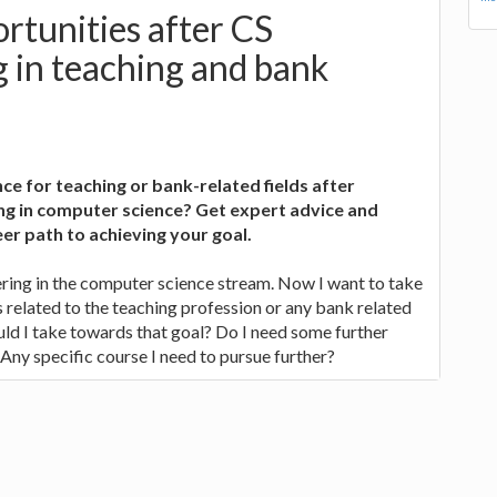
rtunities after CS
 in teaching and bank
ce for teaching or bank-related fields after
ng in computer science? Get expert advice and
er path to achieving your goal.
ring in the computer science stream. Now I want to take
related to the teaching profession or any bank related
uld I take towards that goal? Do I need some further
 Any specific course I need to pursue further?