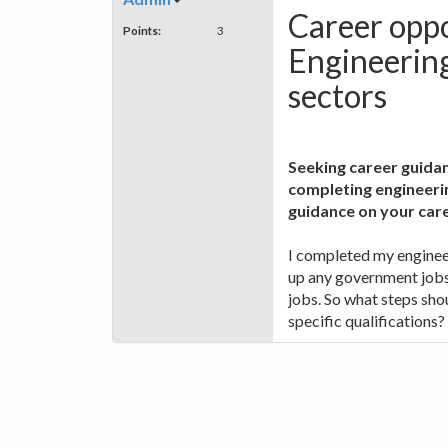
Career oppo
Points:
3
Engineering
sectors
Seeking career guidan
completing engineeri
guidance on your care
I completed my enginee
up any government jobs 
jobs. So what steps sho
specific qualifications?