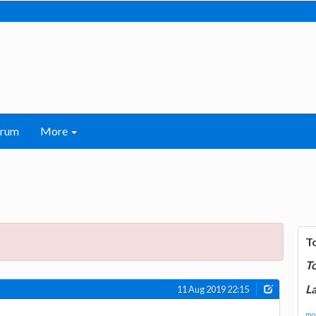
orum
More
T
T
La
11 Aug 2019 22:15
mor