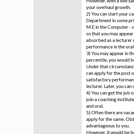
However, with a low sala
your overhaul growth.
2) You can start your c
Department in some priv
M.E in the Computer - s
so that you may appear
absorbed as a lecturer o
performance in the oral 
3) You may appear in t
percentile, you would be
Under that circumstanc
can apply for the post o
satisfactory performance
lecturer. Later, you can
4) You can get the job o
join a coaching institut
and oral.
5) Often there are vaca
apply for the same. Obt
advantageous to you.
However, it would be b