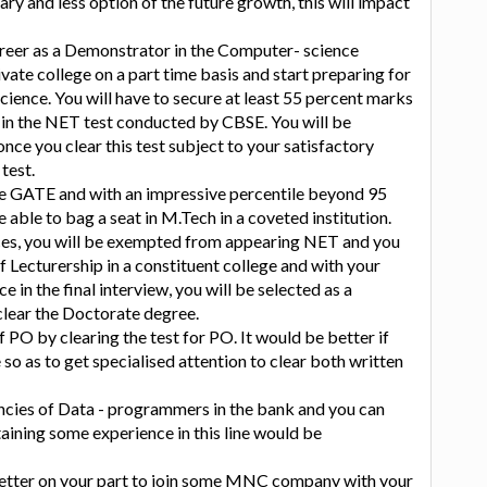
ry and less option of the future growth, this will impact
areer as a Demonstrator in the Computer- science
ate college on a part time basis and start preparing for
cience. You will have to secure at least 55 percent marks
 in the NET test conducted by CBSE. You will be
nce you clear this test subject to your satisfactory
test.
he GATE and with an impressive percentile beyond 95
 able to bag a seat in M.Tech in a coveted institution.
es, you will be exempted from appearing NET and you
f Lecturership in a constituent college and with your
 in the final interview, you will be selected as a
 clear the Doctorate degree.
f PO by clearing the test for PO. It would be better if
e so as to get specialised attention to clear both written
ncies of Data - programmers in the bank and you can
aining some experience in this line would be
etter on your part to join some MNC company with your