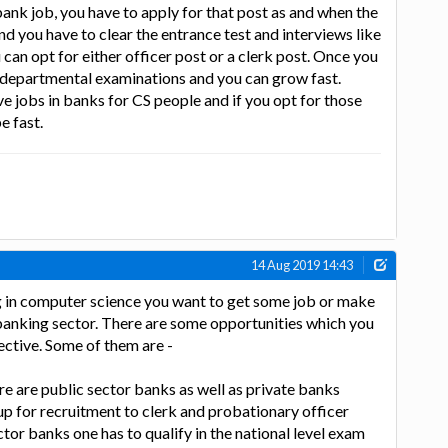
bank job, you have to apply for that post as and when the
 you have to clear the entrance test and interviews like
can opt for either officer post or a clerk post. Once you
r departmental examinations and you can grow fast.
e jobs in banks for CS people and if you opt for those
e fast.
14 Aug 2019 14:43
g in computer science you want to get some job or make
 banking sector. There are some opportunities which you
ective. Some of them are -
re are public sector banks as well as private banks
p for recruitment to clerk and probationary officer
ctor banks one has to qualify in the national level exam