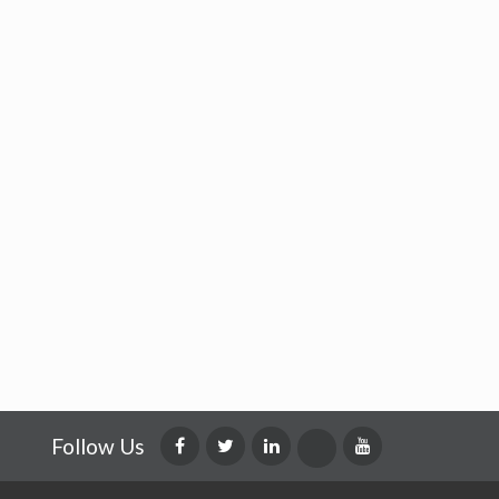
Follow Us