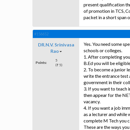
present qualification th
of promotion in TCS, Co
packet in a short span o
#156652
Yes. You need some spe
DR.N.V. Srinivasa
schools or colleges.
Rao
1. After completing you
5
Points:
B.Ed you will be eligibl
(₹ 5)
2. To become a junior 
write the entrance test 
government in their col
3. If you want to teach
then appear for the NET
vacancy.
4. If you want a job imm
as a lecturer and whil
complete M Tech you c
These are the ways you 