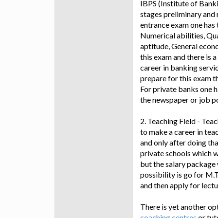
IBPS (Institute of Bank
stages preliminary and 
entrance exam one has t
Numerical abilities, Qu
aptitude, General econ
this exam and there is a
career in banking servi
prepare for this exam t
For private banks one h
the newspaper or job po
2. Teaching Field - Teac
to make a career in teac
and only after doing th
private schools which w
but the salary package w
possibility is go for M.
and then apply for lectu
There is yet another opti
coaching centres
or tut