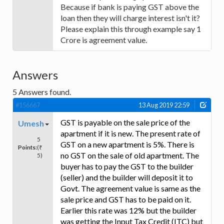
Because if bank is paying GST above the
loan then they will charge interest isn't it?
Please explain this through example say 1
Crore is agreement value.
Answers
5
Answers found.
#156667
13 Aug 2019 22:59
GST is payable on the sale price of the
Umesh
apartment if it is new. The present rate of
5
GST on a new apartment is 5%. There is
Points:
(₹
no GST on the sale of old apartment. The
5)
buyer has to pay the GST to the builder
(seller) and the builder will deposit it to
Govt. The agreement value is same as the
sale price and GST has to be paid on it.
Earlier this rate was 12% but the builder
was getting the Input Tax Credit (ITC) but