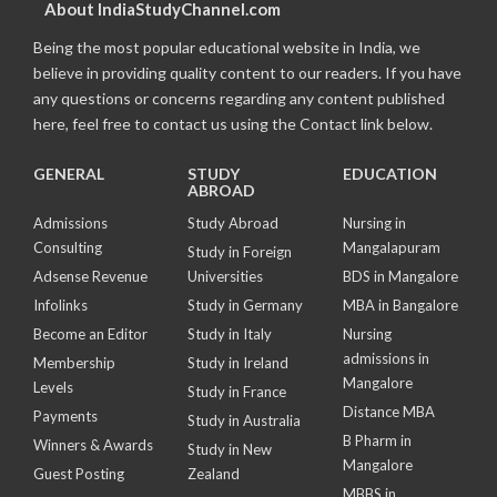
About IndiaStudyChannel.com
Being the most popular educational website in India, we
believe in providing quality content to our readers. If you have
any questions or concerns regarding any content published
here, feel free to contact us using the Contact link below.
GENERAL
STUDY
EDUCATION
ABROAD
Admissions
Study Abroad
Nursing in
Consulting
Mangalapuram
Study in Foreign
Adsense Revenue
Universities
BDS in Mangalore
Infolinks
Study in Germany
MBA in Bangalore
Become an Editor
Study in Italy
Nursing
admissions in
Membership
Study in Ireland
Mangalore
Levels
Study in France
Distance MBA
Payments
Study in Australia
B Pharm in
Winners & Awards
Study in New
Mangalore
Guest Posting
Zealand
MBBS in