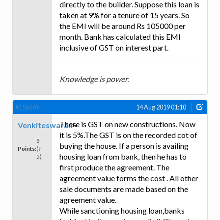
directly to the builder. Suppose this loan is
taken at 9% for a tenure of 15 years. So
the EMI will be around Rs 105000 per
month. Bank has calculated this EMI
inclusive of GST on interest part.
Knowledge is power.
#156669
14 Aug 2019 01:10
There is GST on new constructions. Now
Venkiteswaran
it is 5%.The GST is on the recorded cot of
5
buying the house. If a person is availing
Points:
(₹
housing loan from bank, then he has to
5)
first produce the agreement. The
agreement value forms the cost . All other
sale documents are made based on the
agreement value.
While sanctioning housing loan,banks