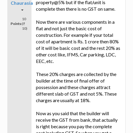
property@5% but if the flat/unit is
Chaurasia
complete then there is no GST on same.
10
Now there are various components in a
Points:
(₹
flat and not just the basic cost of
10)
construction. For example if your total
cost of apartment is Rs. 1 crore then 80%
of it will be basic cost and the rest 20% as
other cost like, IFMS, Car parking, LDC,
EEC, etc.
These 20% charges are collected by the
builder at the time of final offer of
possession and these charges attract
different slab of GST and not 5%. These
charges are usually at 18%.
Now as you said that the builder will
receive the GST from bank, that actually
is right because you pay the complete
cost including GST. So when you get a