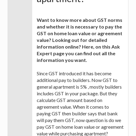
Want to know more about GST norms
and whether it is necessary to pay the
GST on home loan value or agreement
value? Looking out for detailed
information online? Here, on this Ask
Expert page you can find out all the
information you want.
Since GST introduced it has become
additional pay to builders. Now GST to
general apartment is 5% , mostly builders
includes GST in your package. But they
calculate GST amount based on
agreement value. When it comes to
paying GST then builder says that bank
will pay them GST, now question is do we
pay GST on home loan value or agreement
value while purchasing apartment?