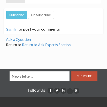
Sign In
to post your comments
Ask a Question
Return to
Return to Ask Experts Section
SUBSCRIBE
Follow Us