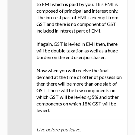
to EMI which is paid by you. This EMI is
composed of principal and interest only.
The interest part of EMI is exempt from
GST and there is no component of GST
included in interest part of EMI.
If again, GST is levied in EMI then, there
will be double taxation as well as a huge
burden on the end user/purchaser.
Now when you will receive the final
demand at the time of offer of possession
then there will be more than one slab of
GST. There will be few components on
which GST will be levied @5% and other
components on which 18% GST will be
levied.
Live before you leave.