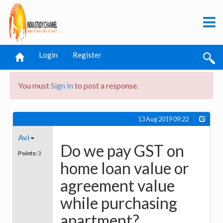
Login
Register
You must
Sign In
to post a response.
13 Aug 2019 09:22
Avi
Do we pay GST on
Points:
3
home loan value or
agreement value
while purchasing
apartment?