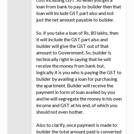
loan from bank to pay to builder then that
loan will include GST part also and not
just the net amount payable to builder.
So, if you take a loan of Rs. 80 lakhs, then
it will include the GST part also and
builder will give the GST out of that
amount to Government. So, builder is
technically right in saying that he will
receive the money from bank but,
logically it is you who is paying the GST to
builder by availing a loan for purchasing
the apartment. Builder will receive the
payment in form of loan availed by you
and he will segregate the money in his own
income and GST at his end, of which you
should not even bother.
Also to clarify, once payment is made to
builder the total amount paid is converted