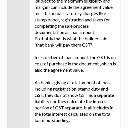
(subject to the maximum eligibility and
margin) can include the agreement value
plus the actual statutory charges like
stamp paper, registration and taxes for
completing the sale process
documentation as loan amount.
Probably that is what the builder said
'that bank will pay them GST'.
Irrespective of loan amount, the GST is on
cost of purchase in the document ,which is
also the agreement value.
As bank s giving a total amount of loan
including registration, stamp duty and
GST, they do not show GST as a separate
liability nor they calculate the interest
portion of GST separate. It all includes in
the total interest calculated on the total
loan/ outstanding.