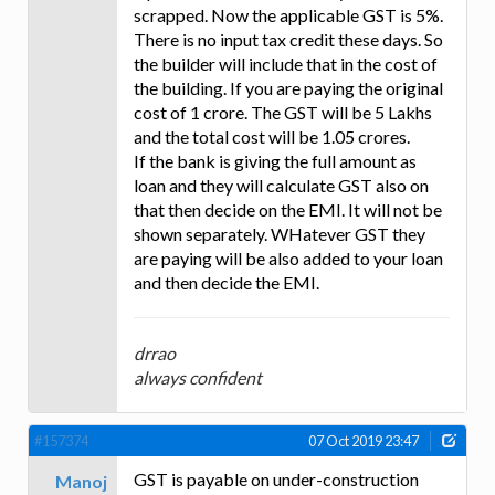
scrapped. Now the applicable GST is 5%.
There is no input tax credit these days. So
the builder will include that in the cost of
the building. If you are paying the original
cost of 1 crore. The GST will be 5 Lakhs
and the total cost will be 1.05 crores.
If the bank is giving the full amount as
loan and they will calculate GST also on
that then decide on the EMI. It will not be
shown separately. WHatever GST they
are paying will be also added to your loan
and then decide the EMI.
drrao
always confident
#157374
07 Oct 2019 23:47
GST is payable on under-construction
Manoj