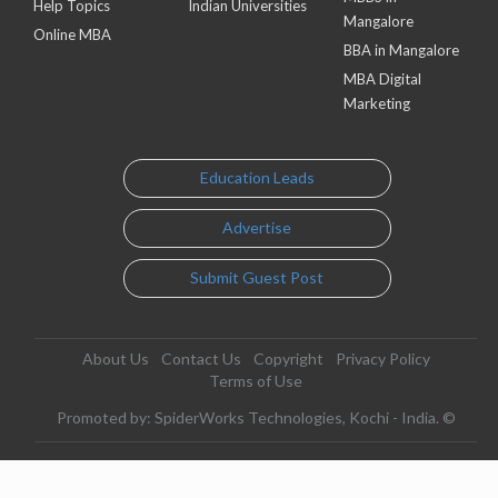
Help Topics
Indian Universities
Mangalore
Online MBA
BBA in Mangalore
MBA Digital
Marketing
Education Leads
Advertise
Submit Guest Post
About Us
Contact Us
Copyright
Privacy Policy
Terms of Use
Promoted by: SpiderWorks Technologies, Kochi - India. ©