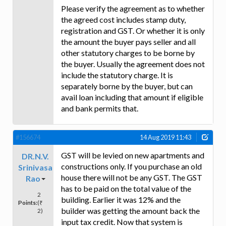
Please verify the agreement as to whether
the agreed cost includes stamp duty,
registration and GST. Or whether it is only
the amount the buyer pays seller and all
other statutory charges to be borne by
the buyer. Usually the agreement does not
include the statutory charge. It is
separately borne by the buyer, but can
avail loan including that amount if eligible
and bank permits that.
#156674
14 Aug 2019 11:43
GST will be levied on new apartments and
DR.N.V.
constructions only. If you purchase an old
Srinivasa
house there will not be any GST. The GST
Rao
has to be paid on the total value of the
2
building. Earlier it was 12% and the
Points:
(₹
builder was getting the amount back the
2)
input tax credit. Now that system is