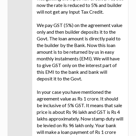
now the rate is reduced to 5% and builder
will not get any Input Tax Credit.
We pay GST (5%) on the agreement value
only and then builder deposits it to the
Govt. The loan amount is directly paid to
the builder by the Bank. Now this loan
amount is to be returned by us in easy
monthly instalments (EMI). We will have
to give GST only on the interest part of
this EMI to the bank and bank will
deposit it to the Govt.
In your case you have mentioned the
agreement value as Rs 1 crore. It should
be inclusive of 5% GST. It means that sale
price is about Rs 96 lakh and GST is Rs 4
lakhs approximately. Now stamp duty will
be levied on Rs 96 lakh only. Your bank
will make a loan payment of Rs 1 crore