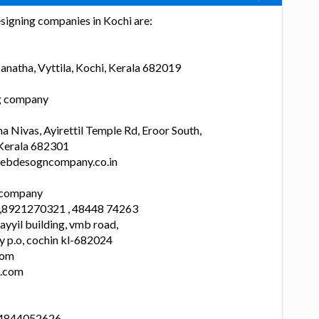
signing companies in Kochi are:
anatha, Vyttila, Kochi, Kerala 682019
ng company
 Nivas, Ayirettil Temple Rd, Eroor South,
 Kerala 682301
ebdesogncompany.co.in
n company
 ,8921270321 , 48448 74263
yyil building, vmb road,
y p.o, cochin kl-682024
com
a.com
 4844052626