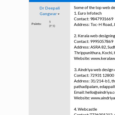
Some of the top web de
Dr Deepali
1. Euro Infotech
Gangwar
Contact: 9847931669
5
Points:
Address: Toc-H Road, J
(₹ 5)
2. Kerala web designi
Contact: 9995057869
Address: ASRA 82, Sudha
Thrippunithura, Kochi,
Website: www.keralaw
3. Aindriya web desig
Contact: 72931 12800
Address: 31/214-b1, tha
pathadipalam, edappall
Email: hello@aindriya.
Website: www.aindriy
4. Webcastle
Contact:7736001212,