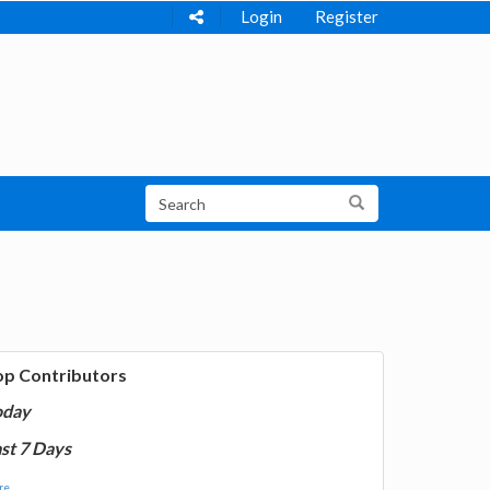
Login
Register
op Contributors
oday
st 7 Days
e...