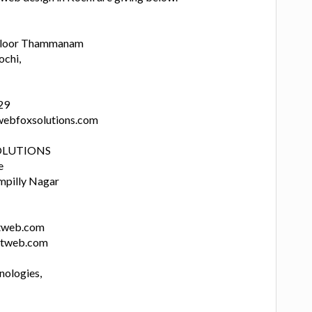
d Floor Thammanam
ochi,
29
webfoxsolutions.com
OLUTIONS
e
mpilly Nagar
ftweb.com
ftweb.com
nologies,