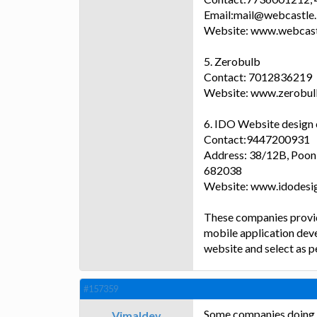
Email:mail@webcastle.
Website: www.webcast
5. Zerobulb
Contact: 7012836219
Website: www.zerobu
6. IDO Website desig
Contact:9447200931
Address: 38/12B, Pooni
682038
Website: www.idodesig
These companies provi
mobile application deve
website and select as p
#157359
Some companies doing w
Vimaldev