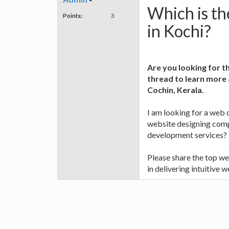
Which is th
Points:
3
in Kochi?
Are you looking for t
thread to learn more
Cochin, Kerala.
I am looking for a web
website designing comp
development services?
Please share the top w
in delivering intuitive w