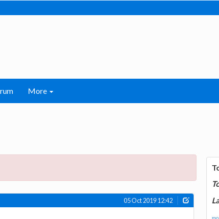
orum
More
T
T
La
05 Oct 2019 12:42
mor