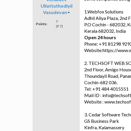
Ullattuthodiyil
1.Webfox Solutions
Vasudevan
Adhil Aliya Plaza, 2n
7
Points:
P.O Cochin - 682032, K
(₹ 7)
Kerala 682032, India
Open 24 hours
Phone: +91 81298 929
Website:https://www.
2. TECHSOFT WEB S
2nd Floor, Amigo Hous
Thoundayil Road, Pana
Cochin-682 036.
Tel: +91 484 4015551
Mail ID : info@techso
Website : www.techso
3. Cedar Software Tech
GS Business Park
Kinfra, Kalamassery