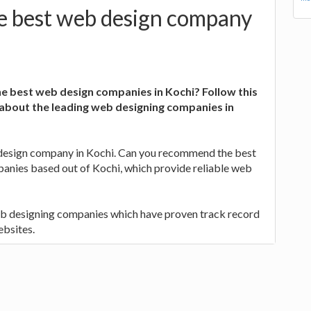
e best web design company
he best web design companies in Kochi? Follow this
 about the leading web designing companies in
 design company in Kochi. Can you recommend the best
anies based out of Kochi, which provide reliable web
eb designing companies which have proven track record
ebsites.