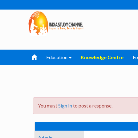
Education
Knowledge Centre
F
You must
Sign In
to post a response.
Admin