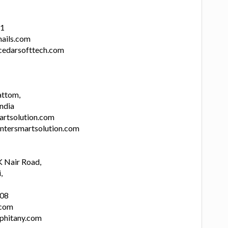
11
ails.com
cedarsofttech.com
attom,
India
artsolution.com
intersmartsolution.com
 Nair Road,
,
808
.com
.phitany.com