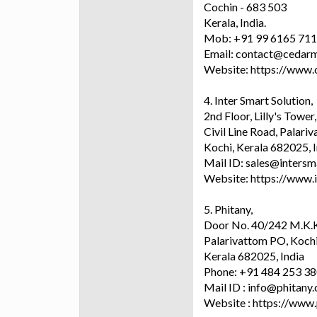
Cochin - 683 503
Kerala, India.
Mob: +91 99 6165 71
Email: contact@cedarm
Website: https://www.
4. Inter Smart Solution,
2nd Floor, Lilly's Tower,
Civil Line Road, Palariv
Kochi, Kerala 682025, 
Mail ID: sales@intersm
Website: https://www.
5. Phitany,
Door No. 40/242 M.K.K
Palarivattom PO, Kochi
Kerala 682025, India
Phone: +91 484 253 3
Mail ID : info@phitany
Website : https://www