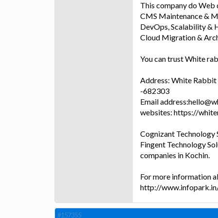
This company do Web d
CMS Maintenance & Ma
DevOps, Scalability & H
Cloud Migration & Arch
You can trust White rab
Address: White Rabbit g
-682303
Email address:hello@w
websites: https://whit
Cognizant Technology S
Fingent Technology Sol
companies in Kochin.
For more information a
http://www.infopark.i
#157355