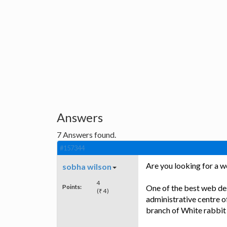
Answers
7
Answers found.
#157344
Are you looking for a 
sobha wilson
4
Points:
One of the best web de
(₹ 4)
administrative centre o
branch of White rabbit 