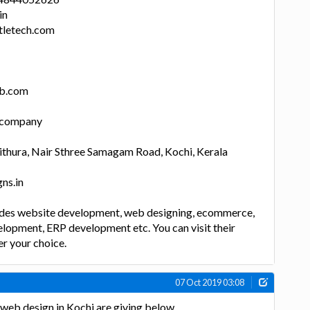
in
letech.com
lb.com
n company
thura, Nair Sthree Samagam Road, Kochi, Kerala
ns.in
des website development, web designing, ecommerce,
lopment, ERP development etc. You can visit their
er your choice.
07 Oct 2019 03:08
eb design in Kochi are giving below.