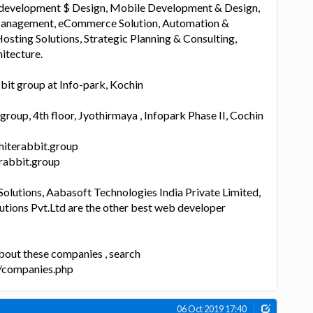
evelopment $ Design, Mobile Development & Design,
nagement, eCommerce Solution, Automation &
osting Solutions, Strategic Planning & Consulting,
itecture.
bit group at Info-park, Kochin
roup, 4th floor, Jyothirmaya , Infopark Phase II, Cochin
hiterabbit.group
erabbit.group
olutions, Aabasoft Technologies India Private Limited,
utions Pvt.Ltd are the other best web developer
bout these companies , search
n/companies.php
06 Oct 2019 17:40