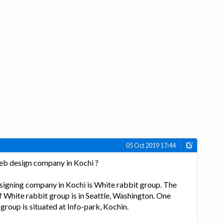
05 Oct 2019 17:44
web design company in Kochi ?
signing company in Kochi is White rabbit group. The
f White rabbit group is in Seattle, Washington. One
group is situated at Info-park, Kochin.