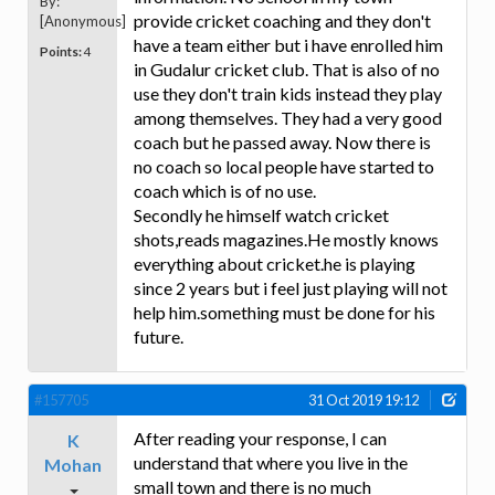
By:
provide cricket coaching and they don't
[Anonymous]
have a team either but i have enrolled him
Points:
4
in Gudalur cricket club. That is also of no
use they don't train kids instead they play
among themselves. They had a very good
coach but he passed away. Now there is
no coach so local people have started to
coach which is of no use.
Secondly he himself watch cricket
shots,reads magazines.He mostly knows
everything about cricket.he is playing
since 2 years but i feel just playing will not
help him.something must be done for his
future.
#157705
31 Oct 2019 19:12
After reading your response, I can
K
understand that where you live in the
Mohan
small town and there is no much