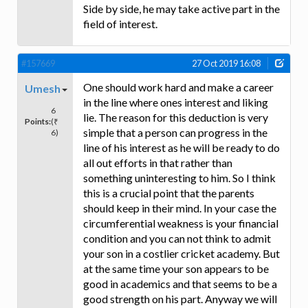
Side by side, he may take active part in the
field of interest.
#157669
27 Oct 2019 16:08
One should work hard and make a career
Umesh
in the line where ones interest and liking
6
lie. The reason for this deduction is very
Points:
(₹
simple that a person can progress in the
6)
line of his interest as he will be ready to do
all out efforts in that rather than
something uninteresting to him. So I think
this is a crucial point that the parents
should keep in their mind. In your case the
circumferential weakness is your financial
condition and you can not think to admit
your son in a costlier cricket academy. But
at the same time your son appears to be
good in academics and that seems to be a
good strength on his part. Anyway we will