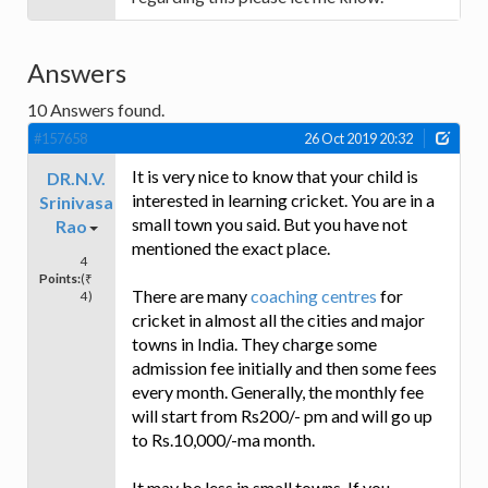
Answers
10
Answers found.
#157658
26 Oct 2019 20:32
It is very nice to know that your child is
DR.N.V.
interested in learning cricket. You are in a
Srinivasa
small town you said. But you have not
Rao
mentioned the exact place.
4
Points:
(₹
There are many
coaching centres
for
4)
cricket in almost all the cities and major
towns in India. They charge some
admission fee initially and then some fees
every month. Generally, the monthly fee
will start from Rs200/- pm and will go up
to Rs.10,000/-ma month.
It may be less in small towns. If you