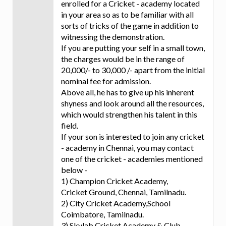
enrolled for a Cricket - academy located
in your area so as to be familiar with all
sorts of tricks of the game in addition to
witnessing the demonstration.
If you are putting your self in a small town,
the charges would be in the range of
20,000/- to 30,000 /- apart from the initial
nominal fee for admission.
Above all, he has to give up his inherent
shyness and look around all the resources,
which would strengthen his talent in this
field.
If your son is interested to join any cricket
- academy in Chennai, you may contact
one of the cricket - academies mentioned
below -
1) Champion Cricket Academy,
Cricket Ground, Chennai, Tamilnadu.
2) City Cricket Academy,School
Coimbatore, Tamilnadu.
3) Skylab Cricket Academy & Club,