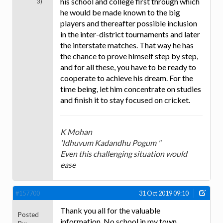
his school and college first through which
3)
he would be made known to the big
players and thereafter possible inclusion
in the inter-district tournaments and later
the interstate matches. That way he has
the chance to prove himself step by step,
and for all these, you have to be ready to
cooperate to achieve his dream. For the
time being, let him concentrate on studies
and finish it to stay focused on cricket.
K Mohan
'Idhuvum Kadandhu Pogum "
Even this challenging situation would
ease
#157700
31 Oct 2019 09:10
Thank you all for the valuable
Posted
information. No school in my town