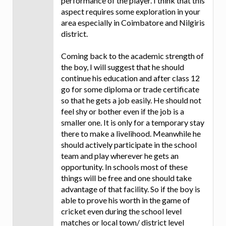
performance of the player. I think that this
aspect requires some exploration in your
area especially in Coimbatore and Nilgiris
district.
Coming back to the academic strength of
the boy, I will suggest that he should
continue his education and after class 12
go for some diploma or trade certificate
so that he gets a job easily. He should not
feel shy or bother even if the job is a
smaller one. It is only for a temporary stay
there to make a livelihood. Meanwhile he
should actively participate in the school
team and play wherever he gets an
opportunity. In schools most of these
things will be free and one should take
advantage of that facility. So if the boy is
able to prove his worth in the game of
cricket even during the school level
matches or local town/ district level