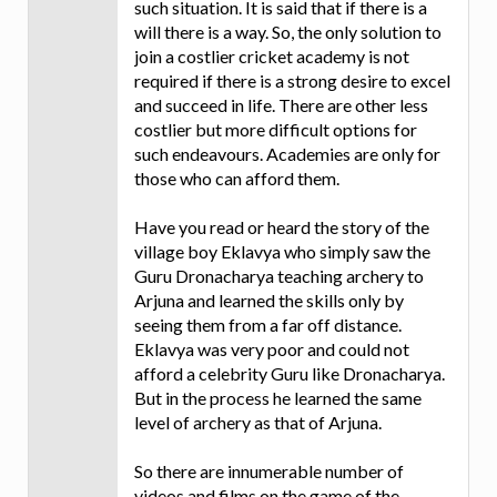
such situation. It is said that if there is a
will there is a way. So, the only solution to
join a costlier cricket academy is not
required if there is a strong desire to excel
and succeed in life. There are other less
costlier but more difficult options for
such endeavours. Academies are only for
those who can afford them.
Have you read or heard the story of the
village boy Eklavya who simply saw the
Guru Dronacharya teaching archery to
Arjuna and learned the skills only by
seeing them from a far off distance.
Eklavya was very poor and could not
afford a celebrity Guru like Dronacharya.
But in the process he learned the same
level of archery as that of Arjuna.
So there are innumerable number of
videos and films on the game of the