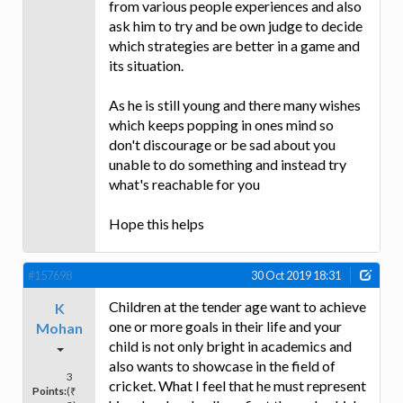
from various people experiences and also
ask him to try and be own judge to decide
which strategies are better in a game and
its situation.
As he is still young and there many wishes
which keeps popping in ones mind so
don't discourage or be sad about you
unable to do something and instead try
what's reachable for you
Hope this helps
#157698
30 Oct 2019 18:31
Children at the tender age want to achieve
K
one or more goals in their life and your
Mohan
child is not only bright in academics and
also wants to showcase in the field of
3
cricket. What I feel that he must represent
Points:
(₹