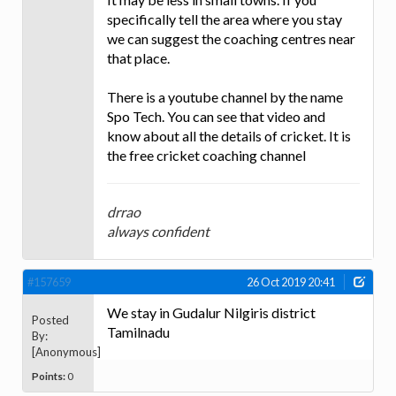
specifically tell the area where you stay
we can suggest the coaching centres near
that place.
There is a youtube channel by the name
Spo Tech. You can see that video and
know about all the details of cricket. It is
the free cricket coaching channel
drrao
always confident
#157659
26 Oct 2019 20:41
We stay in Gudalur Nilgiris district
Posted
Tamilnadu
By:
[Anonymous]
Points:
0