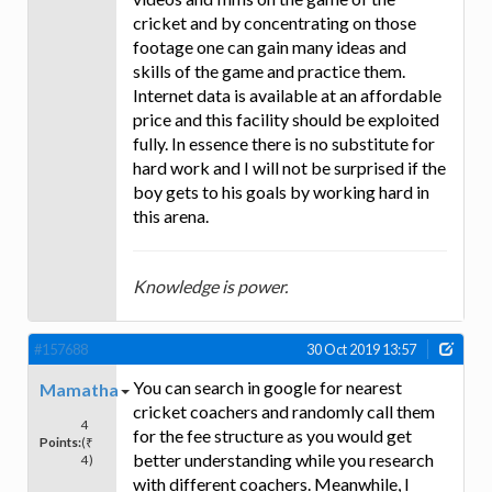
cricket and by concentrating on those
footage one can gain many ideas and
skills of the game and practice them.
Internet data is available at an affordable
price and this facility should be exploited
fully. In essence there is no substitute for
hard work and I will not be surprised if the
boy gets to his goals by working hard in
this arena.
Knowledge is power.
#157688
30 Oct 2019 13:57
You can search in google for nearest
Mamatha
cricket coachers and randomly call them
4
for the fee structure as you would get
Points:
(₹
better understanding while you research
4)
with different coachers. Meanwhile, I