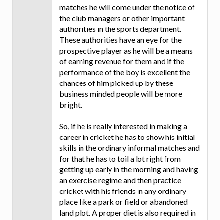
matches he will come under the notice of
the club managers or other important
authorities in the sports department.
These authorities have an eye for the
prospective player as he will be a means
of earning revenue for them and if the
performance of the boy is excellent the
chances of him picked up by these
business minded people will be more
bright.
So, if he is really interested in making a
career in cricket he has to show his initial
skills in the ordinary informal matches and
for that he has to toil a lot right from
getting up early in the morning and having
an exercise regime and then practice
cricket with his friends in any ordinary
place like a park or field or abandoned
land plot. A proper diet is also required in