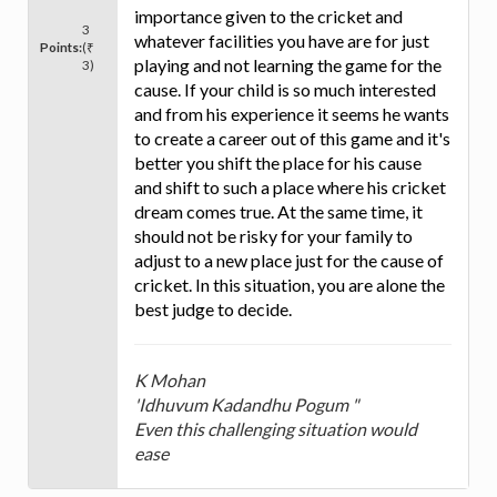
importance given to the cricket and
3
whatever facilities you have are for just
Points:
(₹
playing and not learning the game for the
3)
cause. If your child is so much interested
and from his experience it seems he wants
to create a career out of this game and it's
better you shift the place for his cause
and shift to such a place where his cricket
dream comes true. At the same time, it
should not be risky for your family to
adjust to a new place just for the cause of
cricket. In this situation, you are alone the
best judge to decide.
K Mohan
'Idhuvum Kadandhu Pogum "
Even this challenging situation would
ease