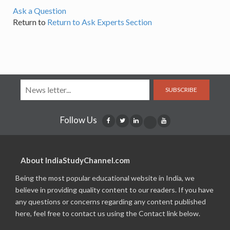
Ask a Question
Return to
Return to Ask Experts Section
SUBSCRIBE
Follow Us
About IndiaStudyChannel.com
Being the most popular educational website in India, we
believe in providing quality content to our readers. If you have
any questions or concerns regarding any content published
here, feel free to contact us using the Contact link below.