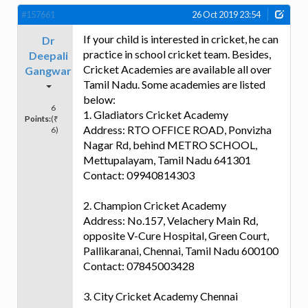
#157661
26 Oct 2019 23:54
If your child is interested in cricket, he can
Dr
practice in school cricket team. Besides,
Deepali
Cricket Academies are available all over
Gangwar
Tamil Nadu. Some academies are listed
below:
6
1. Gladiators Cricket Academy
Points:
(₹
Address: RTO OFFICE ROAD, Ponvizha
6)
Nagar Rd, behind METRO SCHOOL,
Mettupalayam, Tamil Nadu 641301
Contact: 09940814303
2. Champion Cricket Academy
Address: No.157, Velachery Main Rd,
opposite V-Cure Hospital, Green Court,
Pallikaranai, Chennai, Tamil Nadu 600100
Contact: 07845003428
3. City Cricket Academy Chennai