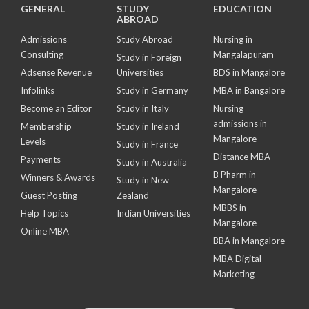
GENERAL
STUDY
EDUCATION
ABROAD
Admissions
Study Abroad
Nursing in
Consulting
Mangalapuram
Study in Foreign
Adsense Revenue
Universities
BDS in Mangalore
Infolinks
Study in Germany
MBA in Bangalore
Become an Editor
Study in Italy
Nursing
admissions in
Membership
Study in Ireland
Mangalore
Levels
Study in France
Distance MBA
Payments
Study in Australia
B Pharm in
Winners & Awards
Study in New
Mangalore
Guest Posting
Zealand
MBBS in
Help Topics
Indian Universities
Mangalore
Online MBA
BBA in Mangalore
MBA Digital
Marketing