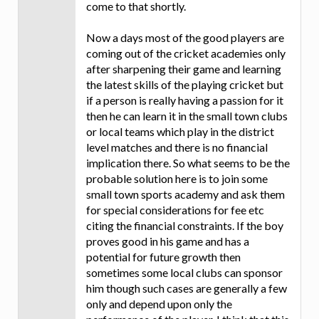
come to that shortly.
Now a days most of the good players are
coming out of the cricket academies only
after sharpening their game and learning
the latest skills of the playing cricket but
if a person is really having a passion for it
then he can learn it in the small town clubs
or local teams which play in the district
level matches and there is no financial
implication there. So what seems to be the
probable solution here is to join some
small town sports academy and ask them
for special considerations for fee etc
citing the financial constraints. If the boy
proves good in his game and has a
potential for future growth then
sometimes some local clubs can sponsor
him though such cases are generally a few
only and depend upon only the