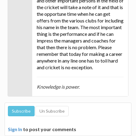
and other important persons in the field of
the cricket will take a note of it and that is
the opportune time when he can get
offers from the various clubs for including
his name in the team. The most important
thing is the performance and if he can
impress the managers and coaches for
that then there is no problem. Please
remember that today for making a career
anywhere in any line one has to toil hard
and cricket is no exception.
Knowledge is power.
Sign In
to post your comments