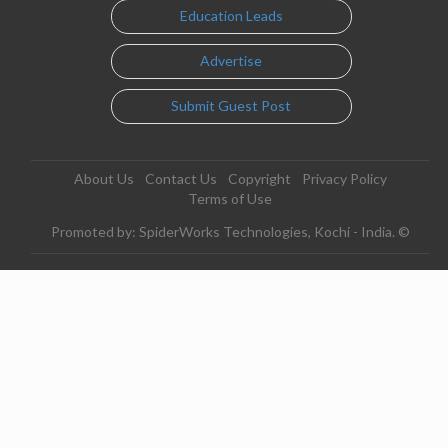
Education Leads
Advertise
Submit Guest Post
About Us
Contact Us
Copyright
Privacy Policy
Terms of Use
Promoted by: SpiderWorks Technologies, Kochi - India. ©