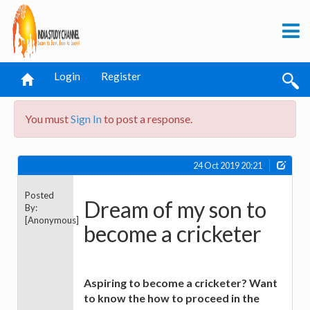
Login
Register
You must
Sign In
to post a response.
24 Oct 2019 20:21
Posted
Dream of my son to
By:
[Anonymous]
become a cricketer
Aspiring to become a cricketer? Want
to know the how to proceed in the