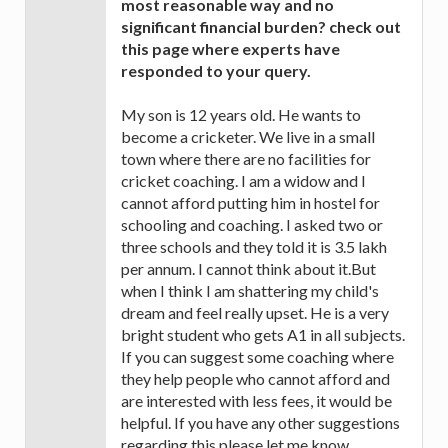
most reasonable way and no
significant financial burden? check out
this page where experts have
responded to your query.
My son is 12 years old. He wants to
become a cricketer. We live in a small
town where there are no facilities for
cricket coaching. I am a widow and I
cannot afford putting him in hostel for
schooling and coaching. I asked two or
three schools and they told it is 3.5 lakh
per annum. I cannot think about it.But
when I think I am shattering my child's
dream and feel really upset. He is a very
bright student who gets A1 in all subjects.
If you can suggest some coaching where
they help people who cannot afford and
are interested with less fees, it would be
helpful. If you have any other suggestions
regarding this please let me know.