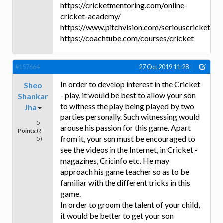
https://cricketmentoring.com/online-
cricket-academy/
https://www.pitchvision.com/seriouscricket
https://coachtube.com/courses/cricket
#157664
27 Oct 2019 11:28
In order to develop interest in the Cricket
Sheo
- play, it would be best to allow your son
Shankar
to witness the play being played by two
Jha
parties personally. Such witnessing would
5
arouse his passion for this game. Apart
Points:
(₹
from it, your son must be encouraged to
5)
see the videos in the Internet, in Cricket -
magazines, Cricinfo etc. He may
approach his game teacher so as to be
familiar with the different tricks in this
game.
In order to groom the talent of your child,
it would be better to get your son