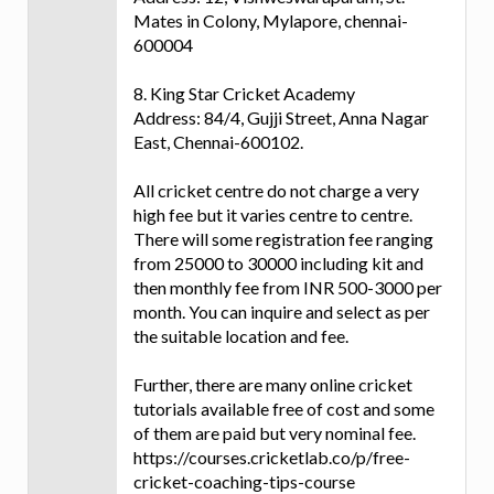
Mates in Colony, Mylapore, chennai-
600004
8. King Star Cricket Academy
Address: 84/4, Gujji Street, Anna Nagar
East, Chennai-600102.
All cricket centre do not charge a very
high fee but it varies centre to centre.
There will some registration fee ranging
from 25000 to 30000 including kit and
then monthly fee from INR 500-3000 per
month. You can inquire and select as per
the suitable location and fee.
Further, there are many online cricket
tutorials available free of cost and some
of them are paid but very nominal fee.
https://courses.cricketlab.co/p/free-
cricket-coaching-tips-course