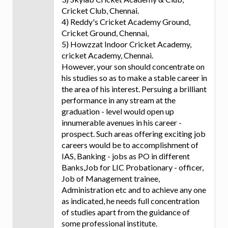
Cricket Club, Chennai.
4) Reddy's Cricket Academy Ground,
Cricket Ground, Chennai,
5) Howzzat Indoor Cricket Academy,
cricket Academy, Chennai.
However, your son should concentrate on
his studies so as to make a stable career in
the area of his interest. Persuing a brilliant
performance in any stream at the
graduation - level would open up
innumerable avenues in his career -
prospect. Such areas offering exciting job
careers would be to accomplishment of
IAS, Banking - jobs as PO in different
Banks,Job for LIC Probationary - officer,
Job of Management trainee,
Administration etc and to achieve any one
as indicated, he needs full concentration
of studies apart from the guidance of
some professional institute.