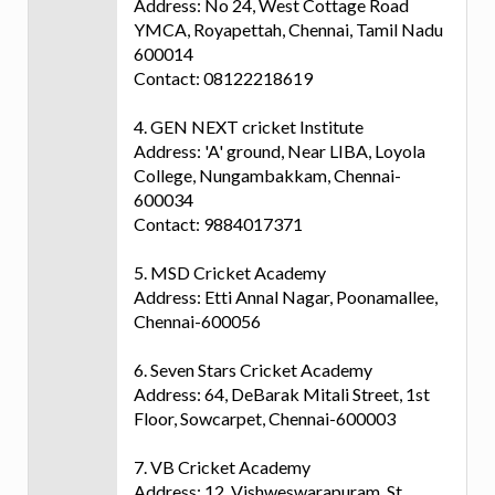
Address: No 24, West Cottage Road
YMCA, Royapettah, Chennai, Tamil Nadu
600014
Contact: 08122218619
4. GEN NEXT cricket Institute
Address: 'A' ground, Near LIBA, Loyola
College, Nungambakkam, Chennai-
600034
Contact: 9884017371
5. MSD Cricket Academy
Address: Etti Annal Nagar, Poonamallee,
Chennai-600056
6. Seven Stars Cricket Academy
Address: 64, DeBarak Mitali Street, 1st
Floor, Sowcarpet, Chennai-600003
7. VB Cricket Academy
Address: 12, Vishweswarapuram, St.