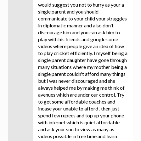
would suggest you not to hurry as your a
single parent and you should
communicate to your child your struggles
in diplomatic manner and also don't
discourage him and you can ask him to
play with his friends and google some
videos where people give an idea of how
to play cricket efficiently. I myself being a
single parent daughter have gone through
many situations where my mother being a
single parent couldn't afford many things
but I was never discouraged and she
always helped me by making me think of
avenues which are under our control. Try
to get some affordable coaches and
incase your unable to afford , then just
spend few rupees and top up your phone
with internet which is quiet affordable
and ask your son to view as many as
videos possible in free time and learn