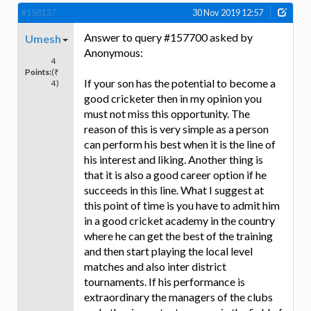
#158137
30 Nov 2019 12:57
Answer to query #157700 asked by
Umesh
Anonymous:
4
Points:
(₹
If your son has the potential to become a
4)
good cricketer then in my opinion you
must not miss this opportunity. The
reason of this is very simple as a person
can perform his best when it is the line of
his interest and liking. Another thing is
that it is also a good career option if he
succeeds in this line. What I suggest at
this point of time is you have to admit him
in a good cricket academy in the country
where he can get the best of the training
and then start playing the local level
matches and also inter district
tournaments. If his performance is
extraordinary the managers of the clubs