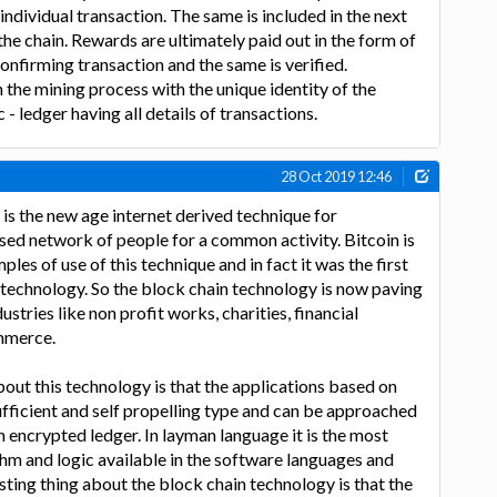
individual transaction. The same is included in the next
the chain. Rewards are ultimately paid out in the form of
onfirming transaction and the same is verified.
n the mining process with the unique identity of the
 - ledger having all details of transactions.
28 Oct 2019 12:46
is the new age internet derived technique for
sed network of people for a common activity. Bitcoin is
ples of use of this technique and in fact it was the first
 technology. So the block chain technology is now paving
stries like non profit works, charities, financial
ommerce.
bout this technology is that the applications based on
sufficient and self propelling type and can be approached
n encrypted ledger. In layman language it is the most
hm and logic available in the software languages and
sting thing about the block chain technology is that the