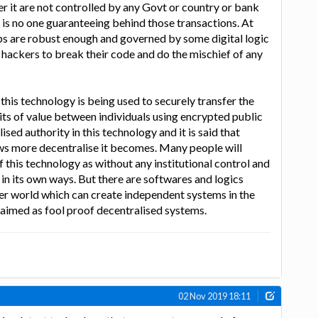
er it are not controlled by any Govt or country or bank
 is no one guaranteeing behind those transactions. At
ps are robust enough and governed by some digital logic
the hackers to break their code and do the mischief of any
this technology is being used to securely transfer the
its of value between individuals using encrypted public
ised authority in this technology and it is said that
ws more decentralise it becomes. Many people will
f this technology as without any institutional control and
 in its own ways. But there are softwares and logics
er world which can create independent systems in the
laimed as fool proof decentralised systems.
02 Nov 2019 18:11