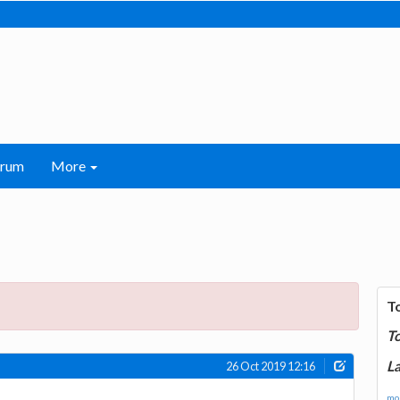
orum
More
T
T
La
26 Oct 2019 12:16
mor