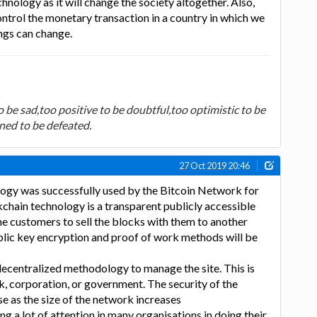
nology as it will change the society altogether. Also,
trol the monetary transaction in a country in which we
ngs can change.
 be sad,too positive to be doubtful,too optimistic to be
ned to be defeated.
27 Oct 2019 20:46
ogy was successfully used by the Bitcoin Network for
ckchain technology is a transparent publicly accessible
the customers to sell the blocks with them to another
ublic key encryption and proof of work methods will be
decentralized methodology to manage the site. This is
k, corporation, or government. The security of the
se as the size of the network increases
ng a lot of attention in many organisations in doing their