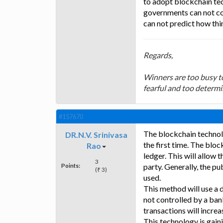
to adopt blockchain tech
governments can not con
can not predict how thi
Regards,
Winners are too busy to
fearful and too determi
#157670
The blockchain technol
DR.N.V. Srinivasa
the first time. The blo
Rao
ledger. This will allow 
3
Points:
party. Generally, the p
(₹ 3)
used.
This method will use a 
not controlled by a ban
transactions will increa
This technology is gaini