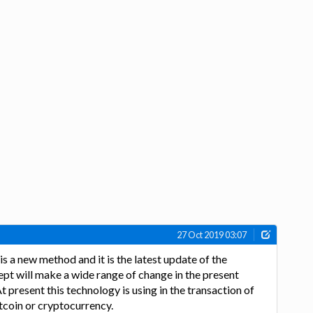
27 Oct 2019 03:07
s a new method and it is the latest update of the
ept will make a wide range of change in the present
At present this technology is using in the transaction of
itcoin or cryptocurrency.