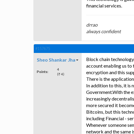
financial services.
drrao
always confident
#157675
Block chain technology 
Sheo Shankar Jha
account enabling us to t
4
Points:
encryption and this su
(₹ 4)
There is the applicatio
In addition to this, it 
Government.With the exp
increasingly decentralisa
more secured it becomes 
Bitcoins, but this techn
including Financial - se
Whenever someone sends 
network and the same is