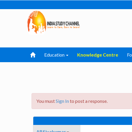
Education
Knowledge Centre
F
You must
Sign In
to post a response.
ABSivakumar