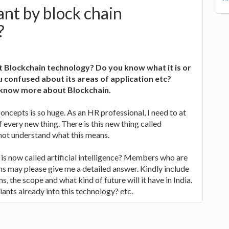
nt by block chain
?
 Blockchain technology? Do you know what it is or
 confused about its areas of application etc?
o know more about Blockchain.
concepts is so huge. As an HR professional, I need to at
 every new thing. There is this new thing called
 not understand what this means.
t is now called artificial intelligence? Members who are
s may please give me a detailed answer. Kindly include
s, the scope and what kind of future will it have in India.
ants already into this technology? etc.