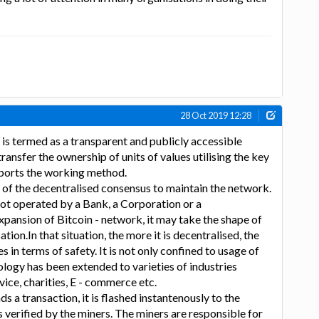
28 Oct 2019 12:28
is termed as a transparent and publicly accessible
ransfer the ownership of units of values utilising the key
pports the working method.
n of the decentralised consensus to maintain the network.
is not operated by a Bank, a Corporation or a
ansion of Bitcoin - network, it may take the shape of
tion.In that situation, the more it is decentralised, the
in terms of safety. It is not only confined to usage of
ology has been extended to varieties of industries
rvice, charities, E - commerce etc.
a transaction, it is flashed instantenously to the
 verified by the miners. The miners are responsible for