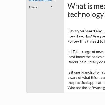
What is mea
Points:
3
technology
Have you heard about
how it works? Are you
Follow this thread t
In IT, the range of new 
least know the basics of
BlockChain. I really do
Is it one branch of wha
aware of what this mean
the practical application
Who are the software gi