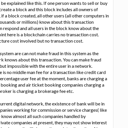
 be explained like this. If one person wants to sell or buy
create a block and this block includes all owners of
f a block created, all other users (all other computers in
ousands or millions) know about this transaction
n respond and all users in the block know about the
nt here is a blockchain carries no transaction cost.
cture cost involved but no transaction cost.
system are can not make fraud in this system as the
ork knows about this transaction. You can make fraud
but impossible with the entire user in a network.
is no middle man fee for a transaction like credit card
ercentage user fee at the moment, banks are charging a
y booking and air ticket booking companies charging a
roker is charging a brokerage fee etc.
urrent digital network, the existence of bank will be in
panies working for commission or service charges( like
We know almost all such companies handled by
ivate companies at present, they may not show interest