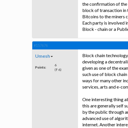
the confirmation of the 
block of transaction in 
Bitcoins to the miners c
Each party is involved i
Block - chain or a Public
#157676
Block chain technology 
Umesh
developing a decentrali
6
Points:
given as one of the exam
(₹ 6)
such use of block chain
ways for many other indu
services, arts and e-c
One interesting thing a
this are generally self 
by the public through a
advanced use of algorit
internet. Another intere