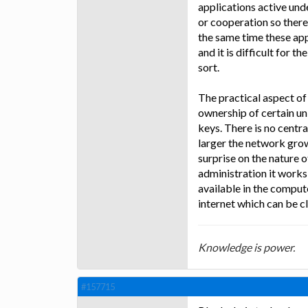
applications active und
or cooperation so there
the same time these ap
and it is difficult for 
sort.
The practical aspect of 
ownership of certain un
keys. There is no central
larger the network gro
surprise on the nature o
administration it works
available in the comput
internet which can be c
Knowledge is power.
#157715