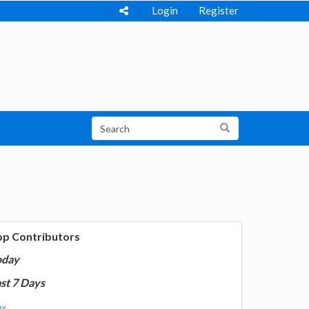
Login
Register
op Contributors
oday
st 7 Days
e...