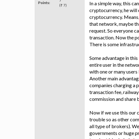
7
Points:
In a simple way, this can
(₹ 7)
cryptocurrency, he will 
cryptocurrency. Means, i
that network, maybe th
request. So everyone ca
transaction. Now the poi
There is some infrastru
Some advantage in this 
entire user in the netw
with one or many users 
Another main advantage 
companies charging a p
transaction fee, railwa
commission and share b
Now if we use this our c
trouble so as other com
all type of brokers). 
governments or huge pr