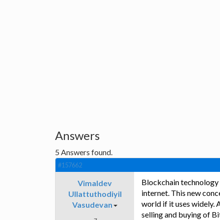
Answers
5
Answers found.
#157662
Blockchain technology i
Vimaldev
internet. This new conc
Ullattuthodiyil
world if it uses widely. 
Vasudevan
selling and buying of B