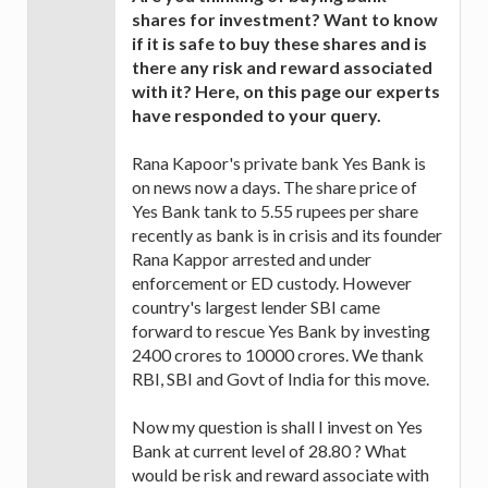
shares for investment? Want to know
if it is safe to buy these shares and is
there any risk and reward associated
with it? Here, on this page our experts
have responded to your query.
Rana Kapoor's private bank Yes Bank is
on news now a days. The share price of
Yes Bank tank to 5.55 rupees per share
recently as bank is in crisis and its founder
Rana Kappor arrested and under
enforcement or ED custody. However
country's largest lender SBI came
forward to rescue Yes Bank by investing
2400 crores to 10000 crores. We thank
RBI, SBI and Govt of India for this move.
Now my question is shall I invest on Yes
Bank at current level of 28.80 ? What
would be risk and reward associate with