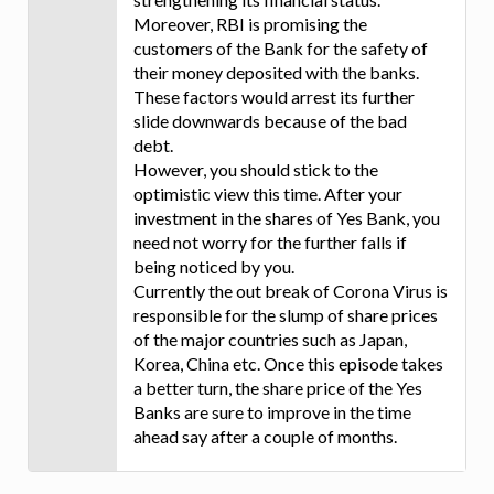
Moreover, RBI is promising the
customers of the Bank for the safety of
their money deposited with the banks.
These factors would arrest its further
slide downwards because of the bad
debt.
However, you should stick to the
optimistic view this time. After your
investment in the shares of Yes Bank, you
need not worry for the further falls if
being noticed by you.
Currently the out break of Corona Virus is
responsible for the slump of share prices
of the major countries such as Japan,
Korea, China etc. Once this episode takes
a better turn, the share price of the Yes
Banks are sure to improve in the time
ahead say after a couple of months.