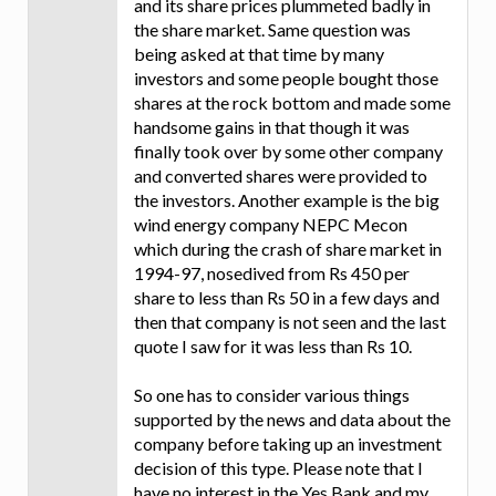
and its share prices plummeted badly in
the share market. Same question was
being asked at that time by many
investors and some people bought those
shares at the rock bottom and made some
handsome gains in that though it was
finally took over by some other company
and converted shares were provided to
the investors. Another example is the big
wind energy company NEPC Mecon
which during the crash of share market in
1994-97, nosedived from Rs 450 per
share to less than Rs 50 in a few days and
then that company is not seen and the last
quote I saw for it was less than Rs 10.
So one has to consider various things
supported by the news and data about the
company before taking up an investment
decision of this type. Please note that I
have no interest in the Yes Bank and my