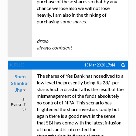
purchase of these shares so that by any
chance we lose also we will not lose
heavily. I am also in the thinking of
purchasing some shares.
drrao
always confident
#159135
13 Mar 2020 17:44
The shares of Yes Bank has nosedived to a
Sheo
low level the presently being Rs 28/- per
Shankar
share. Such a drastic fall is the result of the
Jha
mismanagement of the funds absolutely
3
no control of NPA. This scenario has
Points:
(₹
frightened the share investors badly but
3)
again there is a good news in the sense
that SBI has come with the latest infusion
of funds and is interested for
strengthening its financial status.