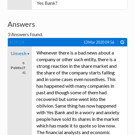
Yes Bank?
Answers
3
Answers found.
#159124
13 Mar 2020 09:56
Whenever there is a bad news about a
Umesh
company or other such entity, there is a
6
strong reaction in the share market and
Points:
(₹
the share of the company starts falling
6)
and in some cases even nosedives. This
has happened with many companies in
past and though some of them had
recovered but some went into the
oblivion. Same thing has now happened
with Yes Bank and in a worry and anxiety
people have sold its shares in the market
which has made it to quote so low now.
The financial analysts and economic