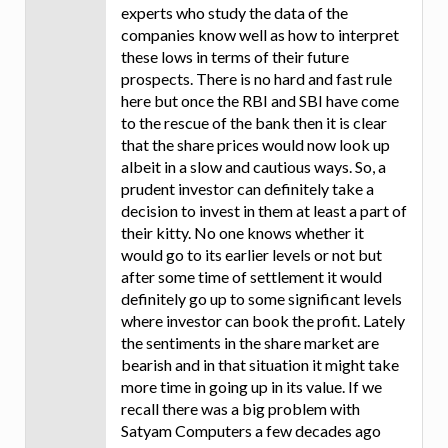
experts who study the data of the
companies know well as how to interpret
these lows in terms of their future
prospects. There is no hard and fast rule
here but once the RBI and SBI have come
to the rescue of the bank then it is clear
that the share prices would now look up
albeit in a slow and cautious ways. So, a
prudent investor can definitely take a
decision to invest in them at least a part of
their kitty. No one knows whether it
would go to its earlier levels or not but
after some time of settlement it would
definitely go up to some significant levels
where investor can book the profit. Lately
the sentiments in the share market are
bearish and in that situation it might take
more time in going up in its value. If we
recall there was a big problem with
Satyam Computers a few decades ago