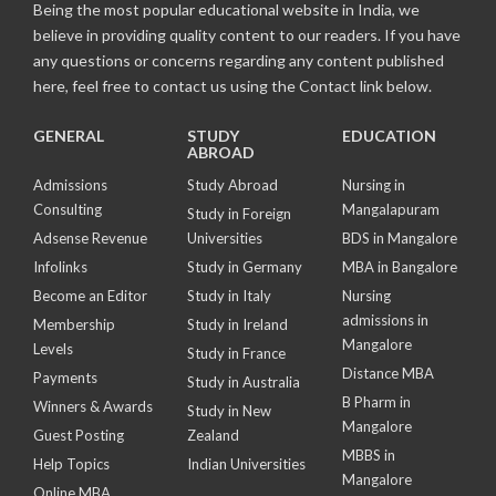
Being the most popular educational website in India, we
believe in providing quality content to our readers. If you have
any questions or concerns regarding any content published
here, feel free to contact us using the Contact link below.
GENERAL
STUDY
EDUCATION
ABROAD
Admissions
Study Abroad
Nursing in
Consulting
Mangalapuram
Study in Foreign
Adsense Revenue
Universities
BDS in Mangalore
Infolinks
Study in Germany
MBA in Bangalore
Become an Editor
Study in Italy
Nursing
admissions in
Membership
Study in Ireland
Mangalore
Levels
Study in France
Distance MBA
Payments
Study in Australia
B Pharm in
Winners & Awards
Study in New
Mangalore
Guest Posting
Zealand
MBBS in
Help Topics
Indian Universities
Mangalore
Online MBA