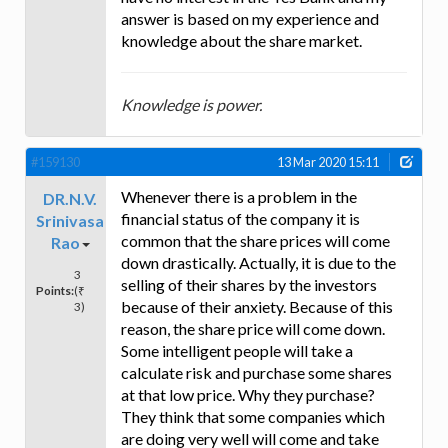
answer is based on my experience and
knowledge about the share market.
Knowledge is power.
#159130
13 Mar 2020 15:11
Whenever there is a problem in the
DR.N.V.
financial status of the company it is
Srinivasa
common that the share prices will come
Rao
down drastically. Actually, it is due to the
3
selling of their shares by the investors
Points:
(₹
because of their anxiety. Because of this
3)
reason, the share price will come down.
Some intelligent people will take a
calculate risk and purchase some shares
at that low price. Why they purchase?
They think that some companies which
are doing very well will come and take