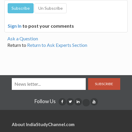
Sign In
to post your comments
Ask a Question
Return to
Return to Ask Experts Section
SUBSCRIBE
Follow Us
About IndiaStudyChannel.com