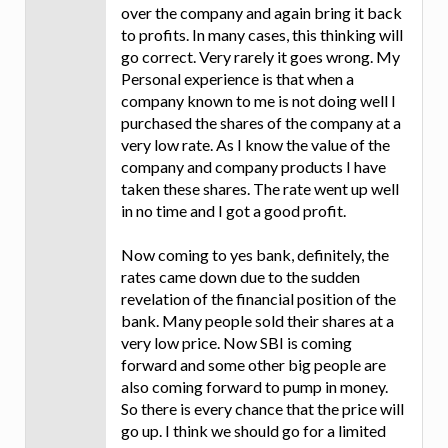
over the company and again bring it back
to profits. In many cases, this thinking will
go correct. Very rarely it goes wrong. My
Personal experience is that when a
company known to me is not doing well I
purchased the shares of the company at a
very low rate. As I know the value of the
company and company products I have
taken these shares. The rate went up well
in no time and I got a good profit.
Now coming to yes bank, definitely, the
rates came down due to the sudden
revelation of the financial position of the
bank. Many people sold their shares at a
very low price. Now SBI is coming
forward and some other big people are
also coming forward to pump in money.
So there is every chance that the price will
go up. I think we should go for a limited