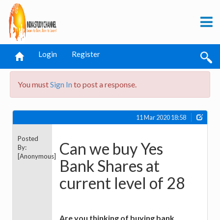
Login
Register
You must
Sign In
to post a response.
11 Mar 2020 18:58
Posted
Can we buy Yes
By:
[Anonymous]
Bank Shares at
current level of 28
Are you thinking of buying bank