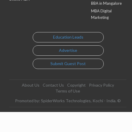
BBA in Mangalore
MBA Digital
Marketing
Education Leads
Advertise
Submit Guest Post
About Us
Contact Us
Copyright
Privacy Policy
Terms of Use
Promoted by: SpiderWorks Technologies, Kochi - India. ©