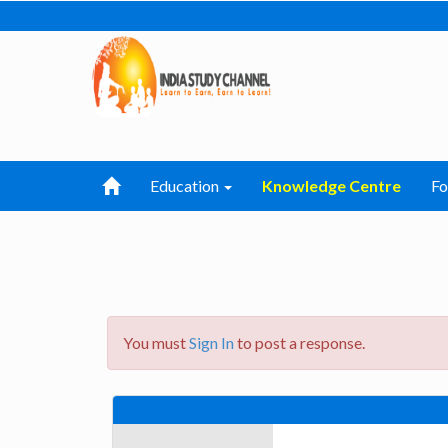
Education
Knowledge Centre
F
You must
Sign In
to post a response.