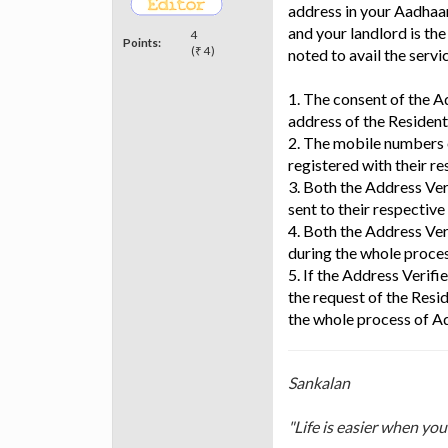
address in your Aadhaar
and your landlord is th
4
Points:
(₹ 4)
noted to avail the servi
1. The consent of the Ad
address of the Resident
2. The mobile numbers 
registered with their 
3. Both the Address Ver
sent to their respectiv
4. Both the Address Ver
during the whole proces
5. If the Address Verifi
the request of the Resi
the whole process of Ad
Sankalan
"Life is easier when yo