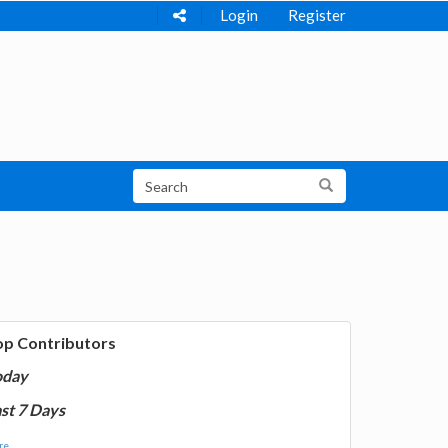
Login
Register
op Contributors
oday
st 7 Days
e...