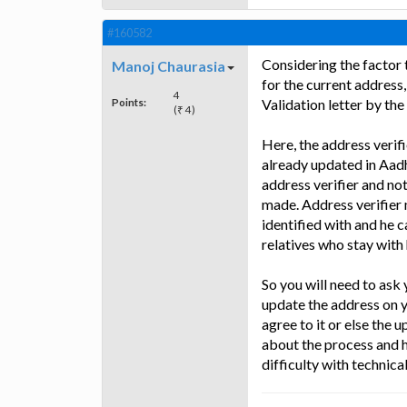
#160582
Considering the factor 
Manoj Chaurasia
for the current address
4
Points:
Validation letter by the
(₹ 4)
Here, the address verif
already updated in Aadh
address verifier and no
made. Address verifier 
identified with and he c
relatives who stay with 
So you will need to ask 
update the address on 
agree to it or else the 
about the process and h
difficulty with technica