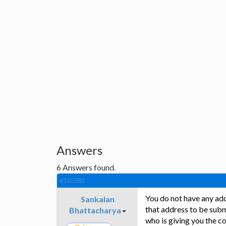
Answers
6
Answers found.
#160580
You do not have any add
Sankalan
that address to be subm
Bhattacharya
who is giving you the co