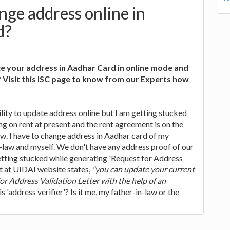
ge address online in
d?
e your address in Aadhar Card in online mode and
Visit this ISC page to know from our Experts how
lity to update address online but I am getting stucked
g on rent at present and the rent agreement is on the
w. I have to change address in Aadhar card of my
-law and myself. We don't have any address proof of our
etting stucked while generating 'Request for Address
xt at UIDAI website states,
"you can update your current
or Address Validation Letter with the help of an
is 'address verifier'? Is it me, my father-in-law or the