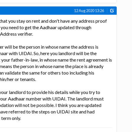
12 Aug 2020 13:26
that you stay on rent and don't have any address proof
, you need to get the Aadhaar updated through
 Address verifier.
ier will be the person in whose name the address is
aar with UIDAI. So, here you landlord will be the
t your father-in-law, in whose name the rent agreement is
means the person in whose name the place is already
an validate the same for others too including his
hin/her or tenants.
your landlord to provide his details while you try to
your Aadhaar number with UIDAI. The landlord must
updation will not be possible. I think you are updated
ave referred to the steps on UIDAI site and had
l term only.