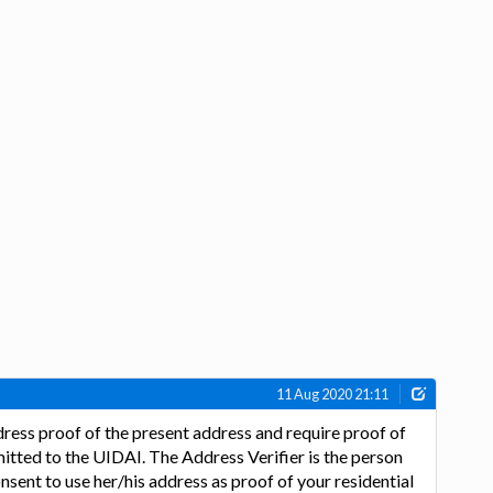
11 Aug 2020 21:11
ress proof of the present address and require proof of
itted to the UIDAI. The Address Verifier is the person
nsent to use her/his address as proof of your residential