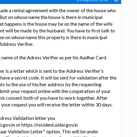
made a rental agreement with the owner of the house who
 But on whose name the house is there in municipal
t happens is the house may be on the name of the wife
nt will be made by the husband. You have to first talk to
e on whose name this property is there in municipal
Address Verifier.
t name of the Adress Verifier as per his Aadhar Card.
r is a letter which is sent to the Address Verifier's
 have a secret code. It will be sent for validation after the
ts to the use of his/her address by the requesting
ubmit your request online with the cooperation of your
his consent both of you have to work together. After
your request you will receive the letter within 30 days.
dress Validation letter you
.gov.in or https://resident.uidai.gov.in
aar Validation Letter" option, This will be under