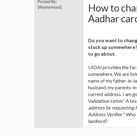
Posted By:
How to chan
[Anonymous]
Aadhar car
Do you want to chang
stuck up somewhere? 
to go about.
UIDAI provides the faci
somewhere. We are livin
name of my father-in-la
husband, my parents-in
current address. I am g
Validation Letter'. A te
address by requesting f
Address Verifier"
. Who 
landlord?