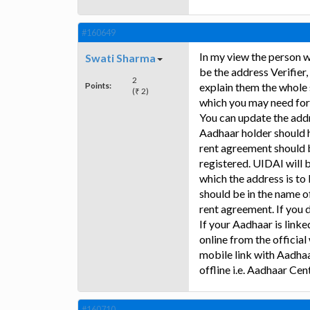
#160649
In my view the person w
Swati Sharma
be the address Verifier,
2
Points:
explain them the whole s
(₹ 2)
which you may need for
You can update the addr
Aadhaar holder should h
rent agreement should 
registered. UIDAI will b
which the address is to
should be in the name of
rent agreement. If you d
If your Aadhaar is link
online from the official
mobile link with Aadhaa
offline i.e. Aadhaar Cent
#160710