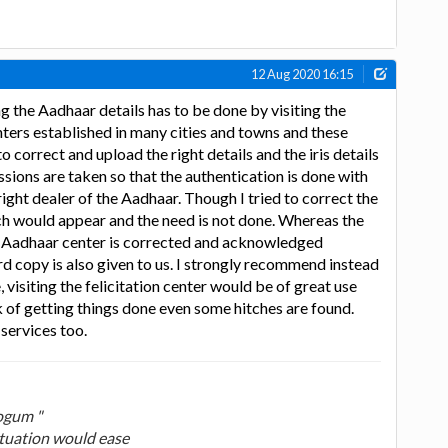
12 Aug 2020 16:15
g the Aadhaar details has to be done by visiting the
nters established in many cities and towns and these
o correct and upload the right details and the iris details
ssions are taken so that the authentication is done with
right dealer of the Aadhaar. Though I tried to correct the
tch would appear and the need is not done. Whereas the
e Aadhaar center is corrected and acknowledged
d copy is also given to us. I strongly recommend instead
, visiting the felicitation center would be of great use
 of getting things done even some hitches are found.
 services too.
ogum "
ituation would ease