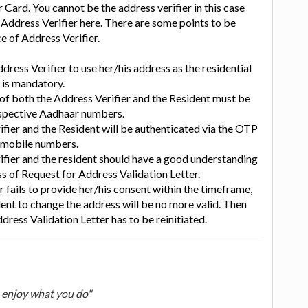
 Card. You cannot be the address verifier in this case
e Address Verifier here. There are some points to be
ce of Address Verifier.
dress Verifier to use her/his address as the residential
 is mandatory.
of both the Address Verifier and the Resident must be
respective Aadhaar numbers.
ifier and the Resident will be authenticated via the OTP
e mobile numbers.
ifier and the resident should have a good understanding
s of Request for Address Validation Letter.
er fails to provide her/his consent within the timeframe,
dent to change the address will be no more valid. Then
dress Validation Letter has to be reinitiated.
u enjoy what you do"