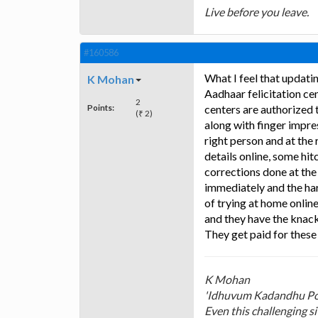
Live before you leave.
#160586
What I feel that updatin
K Mohan
Aadhaar felicitation ce
2
Points:
centers are authorized t
(₹ 2)
along with finger impre
right person and at the 
details online, some hi
corrections done at th
immediately and the har
of trying at home online
and they have the knack
They get paid for these
K Mohan
'Idhuvum Kadandhu P
Even this challenging s