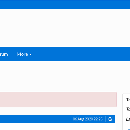
orum
More
T
T
La
06 Aug 2020 22:25
mor