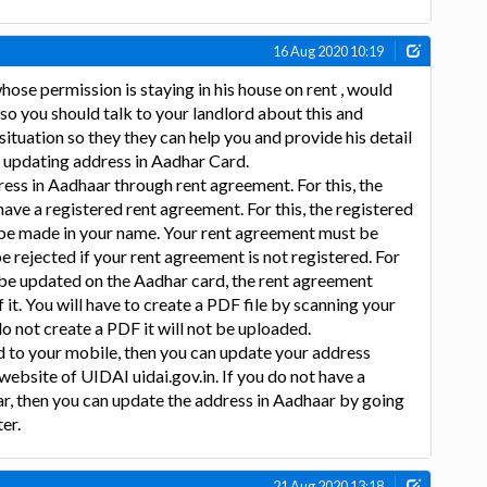
16 Aug 2020 10:19
hose permission is staying in his house on rent , would
 so you should talk to your landlord about this and
ituation so they they can help you and provide his detail
 updating address in Aadhar Card.
ess in Aadhaar through rent agreement. For this, the
ave a registered rent agreement. For this, the registered
be made in your name. Your rent agreement must be
e rejected if your rent agreement is not registered. For
 be updated on the Aadhar card, the rent agreement
 it. You will have to create a PDF file by scanning your
o not create a PDF it will not be uploaded.
ed to your mobile, then you can update your address
 website of UIDAI uidai.gov.in. If you do not have a
r, then you can update the address in Aadhaar by going
er.
21 Aug 2020 13:18