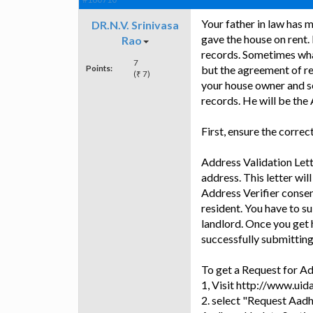
Your father in law has 
DR.N.V. Srinivasa
gave the house on rent.
Rao
records. Sometimes wha
7
Points:
but the agreement of re
(₹ 7)
your house owner and se
records. He will be the 
First, ensure the correc
Address Validation Lette
address. This letter will
Address Verifier consen
resident. You have to s
landlord. Once you get 
successfully submitting 
To get a Request for Ad
1, Visit http://www.uidai
2. select "Request Aadh