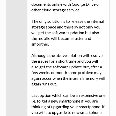
documents online with Goolge Drive or
other cloud storage service.
The only solution is to release the internal
storage space and thereby not only you
will get the software updation but also
the mobile will become faster and
smoother.
Although, the above solution will resolve
the issues for a short time and you will
also get the software update but, after a
few weeks or month same problem may
again occur when the internal memory will
again runs out.
Last option which can be an expensive one
i.e. to get a new smartphone if, you are
thinking of upgarding your smartphone. If
you wish to upgarde to new smartphone