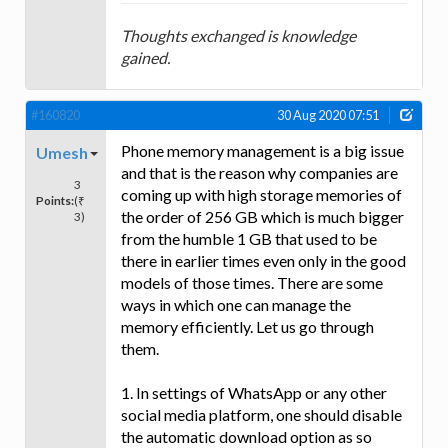
Thoughts exchanged is knowledge
gained.
#160820
30 Aug 2020 07:51
Phone memory management is a big issue
Umesh
and that is the reason why companies are
3
coming up with high storage memories of
Points:
(₹
the order of 256 GB which is much bigger
3)
from the humble 1 GB that used to be
there in earlier times even only in the good
models of those times. There are some
ways in which one can manage the
memory efficiently. Let us go through
them.
1. In settings of WhatsApp or any other
social media platform, one should disable
the automatic download option as so