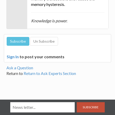
memory hysteresis.
Knowledge is power.
Sign In
to post your comments
Ask a Question
Return to
Return to Ask Experts Section
SUBSCRIBE