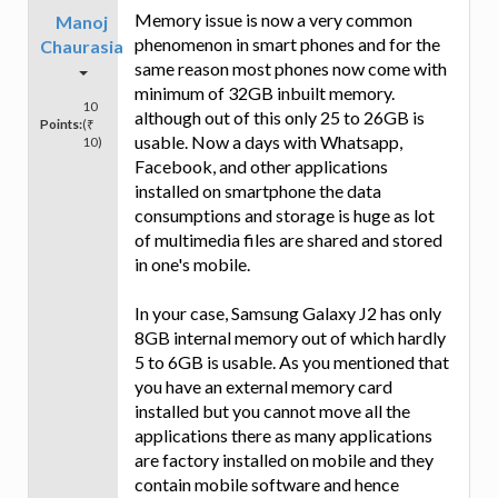
Memory issue is now a very common
Manoj
phenomenon in smart phones and for the
Chaurasia
same reason most phones now come with
minimum of 32GB inbuilt memory.
10
although out of this only 25 to 26GB is
Points:
(₹
usable. Now a days with Whatsapp,
10)
Facebook, and other applications
installed on smartphone the data
consumptions and storage is huge as lot
of multimedia files are shared and stored
in one's mobile.
In your case, Samsung Galaxy J2 has only
8GB internal memory out of which hardly
5 to 6GB is usable. As you mentioned that
you have an external memory card
installed but you cannot move all the
applications there as many applications
are factory installed on mobile and they
contain mobile software and hence