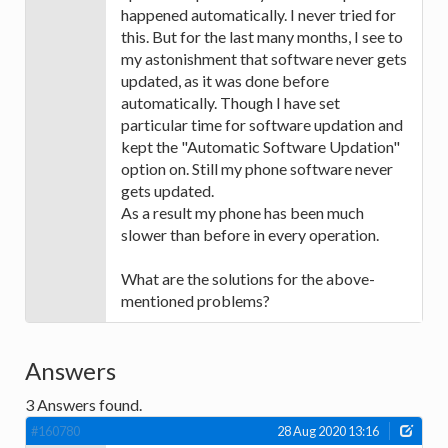
happened automatically. I never tried for
this. But for the last many months, I see to
my astonishment that software never gets
updated, as it was done before
automatically. Though I have set
particular time for software updation and
kept the "Automatic Software Updation"
option on. Still my phone software never
gets updated.
As a result my phone has been much
slower than before in every operation.
What are the solutions for the above-
mentioned problems?
Answers
3
Answers found.
#160780
28 Aug 2020 13:16