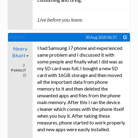
Live before you leave.
#160818
30 Aug 2020 06:37
I had Samsung J7 phone and experienced
Neeru
same problem and I discussed it with
Bhatt
some people and finally what I did was as
2
my SD card was full, I bought a new SD
Points:
(₹
card with 16GB storage and then moved
2)
all the important data from phone
memory to it and then deleted the
unwanted apps and files from the phone
main memory. After this I ran the device
cleaner which comes with the phone itself
when you buy it. After taking these
measures, phone started to work properly
and new apps were easily installed.