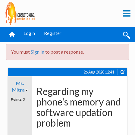
Login
Register
You must
Sign In
to post a response.
26 Aug 2020 12:41
Ms.
Regarding my
Mitra
phone's memory and
Points:
3
software updation
problem