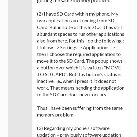
getting the same memory problem.
(2) I have SD Card within my phone. My
two applications are running from SD
Card. But in spite of this SD Card has still
abundant spaces to run other applications
also from here. For this I do the following :
I follow => Settings-> Applications ->
then I choose the required application to
move it to the SD Card. The popup shows
a button over which it is written "MOVE
TO SD CARD". But this button's status is
inactive, i.e., when I press it, it does not
work. That means, sending the application
to the SD Card does never occurs.
Thus I have been suffering from the same
memory problem.
(3) Regarding my phone's software
updation – previously software updation