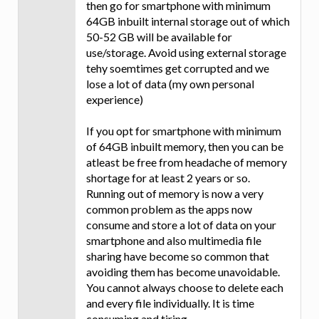
then go for smartphone with minimum
64GB inbuilt internal storage out of which
50-52 GB will be available for
use/storage. Avoid using external storage
tehy soemtimes get corrupted and we
lose a lot of data (my own personal
experience)
If you opt for smartphone with minimum
of 64GB inbuilt memory, then you can be
atleast be free from headache of memory
shortage for at least 2 years or so.
Running out of memory is now a very
common problem as the apps now
consume and store a lot of data on your
smartphone and also multimedia file
sharing have become so common that
avoiding them has become unavoidable.
You cannot always choose to delete each
and every file individually. It is time
consuming and tiring.