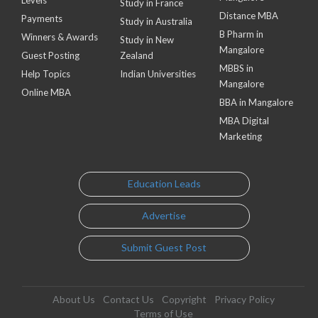
Study in France
Distance MBA
Payments
Study in Australia
B Pharm in
Winners & Awards
Study in New
Mangalore
Guest Posting
Zealand
MBBS in
Help Topics
Indian Universities
Mangalore
Online MBA
BBA in Mangalore
MBA Digital
Marketing
Education Leads
Advertise
Submit Guest Post
About Us
Contact Us
Copyright
Privacy Policy
Terms of Use