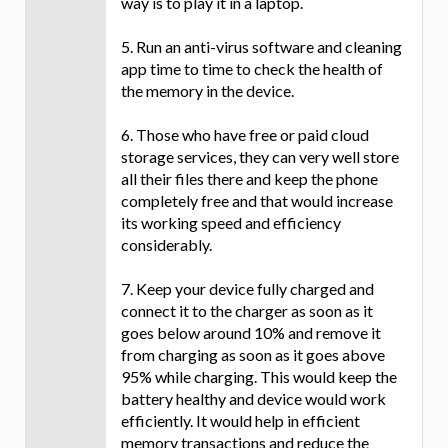
way is to play it in a laptop.
5. Run an anti-virus software and cleaning
app time to time to check the health of
the memory in the device.
6. Those who have free or paid cloud
storage services, they can very well store
all their files there and keep the phone
completely free and that would increase
its working speed and efficiency
considerably.
7. Keep your device fully charged and
connect it to the charger as soon as it
goes below around 10% and remove it
from charging as soon as it goes above
95% while charging. This would keep the
battery healthy and device would work
efficiently. It would help in efficient
memory transactions and reduce the