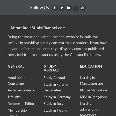
Follow Us
About IndiaStudyChannel.com
Being the most popular educational website in India, we
believe in providing quality content to our readers. If you have
any questions or concerns regarding any content published
here, feel free to contact us using the Contact link below.
GENERAL
STUDY
EDUCATION
ABROAD
Admissions
Study Abroad
Nursing in
Consulting
Mangalapuram
Study in Foreign
Adsense Revenue
Universities
BDS in Mangalore
Infolinks
Study in Germany
MBA in Bangalore
Become an Editor
Study in Italy
Nursing
admissions in
Membership
Study in Ireland
Mangalore
Levels