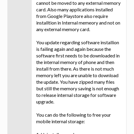
cannot be moved to any external memory
card. Also many applications installed
from Google Playstore also require
installtion in Internal memeory and not on
any external memory card.
You update regarding software installion
is failing again and again because the
software first needs to be downloaded in
the internal memory of phone and then
install from there. As there is not much
memory left you are unable to download
the update. You have zipped many files
but still the memory saving is not enough
to release internal storage for software
upgrade.
You can do the following to free your
mobile internal storage: