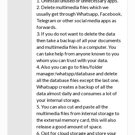
1. Uninstall unused or unnecessary apps.
2. Delete multimedia files which we
usually get through Whatsapp, Facebook,
Telegram or other social media apps as
forwards.
3. If you do not want to delete the data
then take a backup of all your documents
and multimedia files in a computer. You
can take help from anyone known to you
whom you can trust with your data.
4. Also you can go to files/folder
manager/whatspp/database and delete
all the database files except the last one.
Whatsapp creates a backup of all the
data almost daily and consumes a lot of
your internal storage.
5. You can also cut and paste all the
multimedia files from internal storage to
the external memory card, this will also
release a good amount of space.
6. Opt for cloud storage and store your