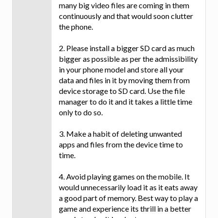
many big video files are coming in them
continuously and that would soon clutter
the phone.
2. Please install a bigger SD card as much
bigger as possible as per the admissibility
in your phone model and store all your
data and files in it by moving them from
device storage to SD card. Use the file
manager to do it and it takes a little time
only to do so.
3. Make a habit of deleting unwanted
apps and files from the device time to
time.
4. Avoid playing games on the mobile. It
would unnecessarily load it as it eats away
a good part of memory. Best way to play a
game and experience its thrill in a better