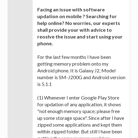
Facing an issue with software
updation on mobile ? Searching for
help online? No worries, our experts
shall provide your with advice to
reoslve the issue and start using your
phone.
For the last few months I have been
getting memory problem onto my
Android phone. It is Galaxy J2, Model
number is SM-J200G and Android version
is 5.1.1
(1) Whenever I enter Google Play Store
for updation of any application, it shows
"not enough memory space; please free
up some storage space". Since after I have
zipped some applications and kept them
within zipped folder. But still I have been