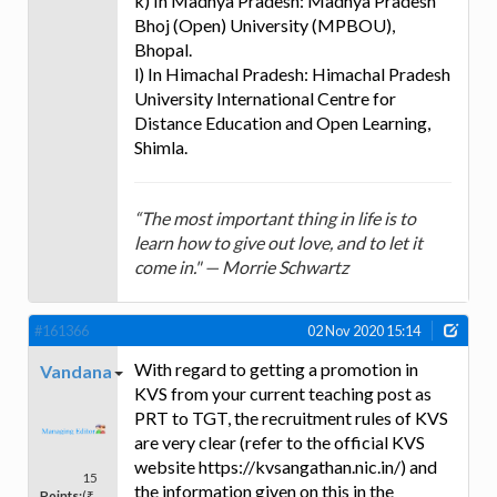
k) In Madhya Pradesh: Madhya Pradesh
Bhoj (Open) University (MPBOU),
Bhopal.
l) In Himachal Pradesh: Himachal Pradesh
University International Centre for
Distance Education and Open Learning,
Shimla.
“The most important thing in life is to
learn how to give out love, and to let it
come in." — Morrie Schwartz
#161366
02 Nov 2020 15:14
With regard to getting a promotion in
Vandana
KVS from your current teaching post as
PRT to TGT, the recruitment rules of KVS
are very clear (refer to the official KVS
website https://kvsangathan.nic.in/) and
15
the information given on this in the
Points:
(₹