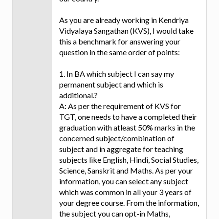
As you are already working in Kendriya
Vidyalaya Sangathan (KVS), I would take
this a benchmark for answering your
question in the same order of points:
1. In BA which subject I can say my
permanent subject and which is
additional.?
A: As per the requirement of KVS for
TGT, one needs to have a completed their
graduation with atleast 50% marks in the
concerned subject/combination of
subject and in aggregate for teaching
subjects like English, Hindi, Social Studies,
Science, Sanskrit and Maths. As per your
information, you can select any subject
which was common in all your 3 years of
your degree course. From the information,
the subject you can opt-in Maths,