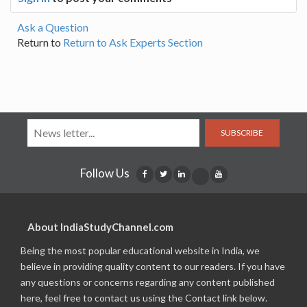
Ask a Question
Return to
Return to Ask Experts Section
SUBSCRIBE
Follow Us
About IndiaStudyChannel.com
Being the most popular educational website in India, we
believe in providing quality content to our readers. If you have
any questions or concerns regarding any content published
here, feel free to contact us using the Contact link below.