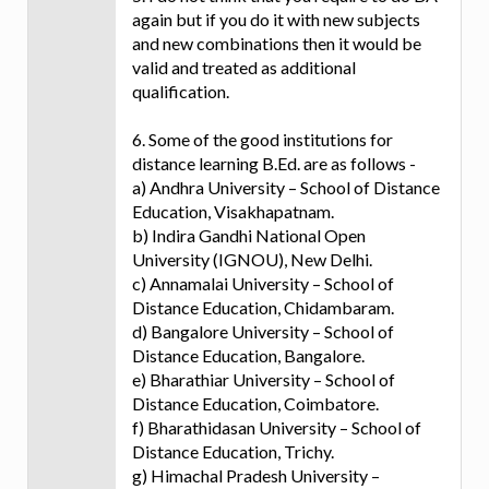
again but if you do it with new subjects
and new combinations then it would be
valid and treated as additional
qualification.
6. Some of the good institutions for
distance learning B.Ed. are as follows -
a) Andhra University – School of Distance
Education, Visakhapatnam.
b) Indira Gandhi National Open
University (IGNOU), New Delhi.
c) Annamalai University – School of
Distance Education, Chidambaram.
d) Bangalore University – School of
Distance Education, Bangalore.
e) Bharathiar University – School of
Distance Education, Coimbatore.
f) Bharathidasan University – School of
Distance Education, Trichy.
g) Himachal Pradesh University –