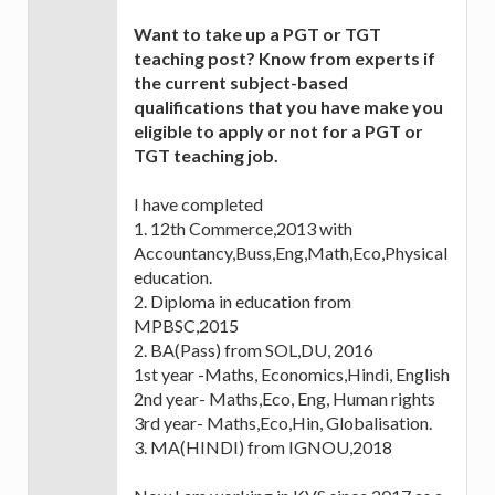
Want to take up a PGT or TGT
teaching post? Know from experts if
the current subject-based
qualifications that you have make you
eligible to apply or not for a PGT or
TGT teaching job.
I have completed
1. 12th Commerce,2013 with
Accountancy,Buss,Eng,Math,Eco,Physical
education.
2. Diploma in education from
MPBSC,2015
2. BA(Pass) from SOL,DU, 2016
1st year -Maths, Economics,Hindi, English
2nd year- Maths,Eco, Eng, Human rights
3rd year- Maths,Eco,Hin, Globalisation.
3. MA(HINDI) from IGNOU,2018