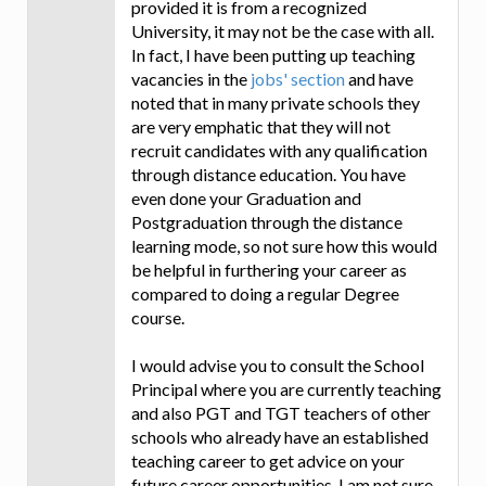
provided it is from a recognized
University, it may not be the case with all.
In fact, I have been putting up teaching
vacancies in the
jobs' section
and have
noted that in many private schools they
are very emphatic that they will not
recruit candidates with any qualification
through distance education. You have
even done your Graduation and
Postgraduation through the distance
learning mode, so not sure how this would
be helpful in furthering your career as
compared to doing a regular Degree
course.
I would advise you to consult the School
Principal where you are currently teaching
and also PGT and TGT teachers of other
schools who already have an established
teaching career to get advice on your
future career opportunities. I am not sure,