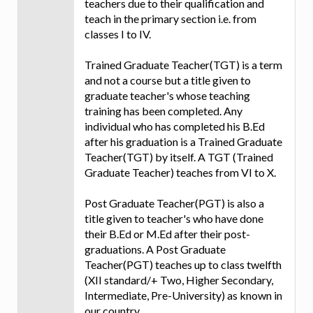
teachers due to their qualification and
teach in the primary section i.e. from
classes I to IV.
Trained Graduate Teacher(TGT) is a term
and not a course but a title given to
graduate teacher's whose teaching
training has been completed. Any
individual who has completed his B.Ed
after his graduation is a Trained Graduate
Teacher(TGT) by itself. A TGT (Trained
Graduate Teacher) teaches from VI to X.
Post Graduate Teacher(PGT) is also a
title given to teacher's who have done
their B.Ed or M.Ed after their post-
graduations. A Post Graduate
Teacher(PGT) teaches up to class twelfth
(XII standard/+ Two, Higher Secondary,
Intermediate, Pre-University) as known in
our country.