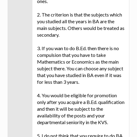
ones.
2. The criterion is that the subjects which
you studied all the years in BA are the
main subjects. Others would be treated as
secondary.
3. If you wan to do B.Ed. then there is no
compulsion that you have to take
Mathematics or Economics as the main
subject there. You can choose any subject
that you have studied in BA even if it was
for less than 3 years.
4. You would be eligible for promotion
only after you acquire a B.Ed. qualification
and then it will be subject to the
availability of the posts and your
departmental seniority in the KVS.
5. I do not think that you require to do BA