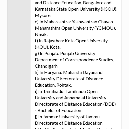
and Distance Education, Bangalore and
Karnataka State Open University (KSOU),
Mysore.
e) In Maharashtra: Yashwantrao Chavan
Maharashtra Open University (YCMOU),
Nasik.
f) In Rajasthan: Kota Open University
(KOU), Kota.
g) In Punjab: Punjab University
Department of Correspondence Studies,
Chandigarh
h) In Haryana: Maharshi Dayanand
University Directorate of Distance
Education, Rohtak.
i) In Tamilnadu: Tamilnadu Open
University and Annamalai University
Directorate of Distance Education (DDE)
- Bachelor of Education
j) In Jammu: University of Jammu
Directorate of Distance Education