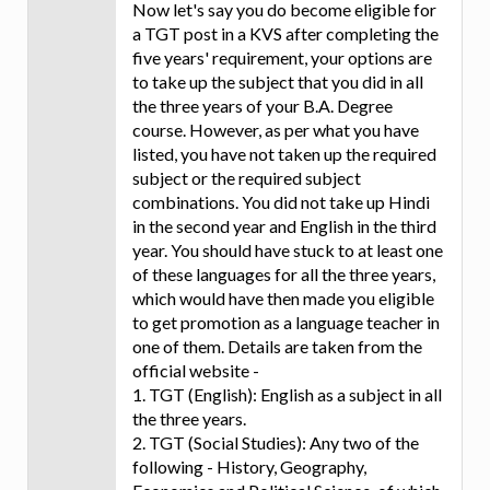
Now let's say you do become eligible for
a TGT post in a KVS after completing the
five years' requirement, your options are
to take up the subject that you did in all
the three years of your B.A. Degree
course. However, as per what you have
listed, you have not taken up the required
subject or the required subject
combinations. You did not take up Hindi
in the second year and English in the third
year. You should have stuck to at least one
of these languages for all the three years,
which would have then made you eligible
to get promotion as a language teacher in
one of them. Details are taken from the
official website -
1. TGT (English): English as a subject in all
the three years.
2. TGT (Social Studies): Any two of the
following - History, Geography,