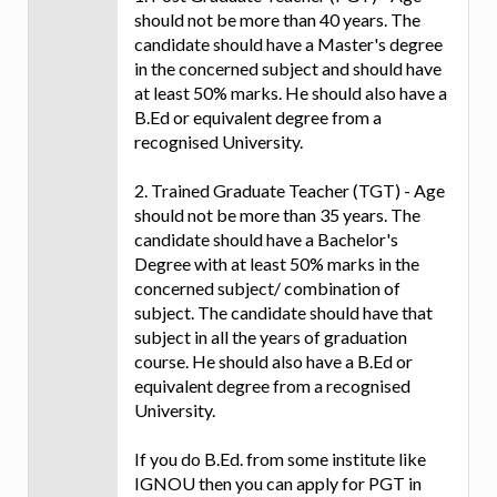
should not be more than 40 years. The
candidate should have a Master's degree
in the concerned subject and should have
at least 50% marks. He should also have a
B.Ed or equivalent degree from a
recognised University.
2. Trained Graduate Teacher (TGT) - Age
should not be more than 35 years. The
candidate should have a Bachelor's
Degree with at least 50% marks in the
concerned subject/ combination of
subject. The candidate should have that
subject in all the years of graduation
course. He should also have a B.Ed or
equivalent degree from a recognised
University.
If you do B.Ed. from some institute like
IGNOU then you can apply for PGT in