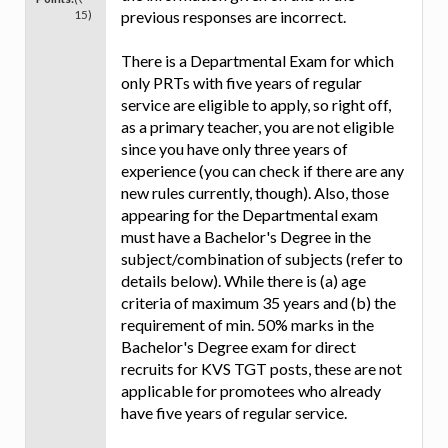
15)
previous responses are incorrect.
There is a Departmental Exam for which
only PRTs with five years of regular
service are eligible to apply, so right off,
as a primary teacher, you are not eligible
since you have only three years of
experience (you can check if there are any
new rules currently, though). Also, those
appearing for the Departmental exam
must have a Bachelor's Degree in the
subject/combination of subjects (refer to
details below). While there is (a) age
criteria of maximum 35 years and (b) the
requirement of min. 50% marks in the
Bachelor's Degree exam for direct
recruits for KVS TGT posts, these are not
applicable for promotees who already
have five years of regular service.