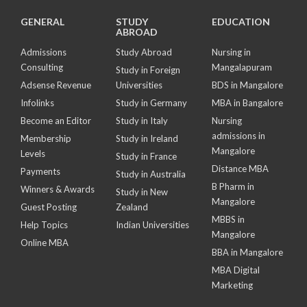
GENERAL
STUDY
EDUCATION
ABROAD
Admissions
Study Abroad
Nursing in
Consulting
Mangalapuram
Study in Foreign
Adsense Revenue
Universities
BDS in Mangalore
Infolinks
Study in Germany
MBA in Bangalore
Become an Editor
Study in Italy
Nursing
admissions in
Membership
Study in Ireland
Mangalore
Levels
Study in France
Distance MBA
Payments
Study in Australia
B Pharm in
Winners & Awards
Study in New
Mangalore
Guest Posting
Zealand
MBBS in
Help Topics
Indian Universities
Mangalore
Online MBA
BBA in Mangalore
MBA Digital
Marketing