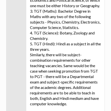
Economics and Political Science, of which
one must be either History or Geography.
3. TGT (Maths): Bachelor Degree in
Maths with any two of the following
subjects - Physics, Chemistry, Electronics,
Computer Science, Statistics.
4. TGT (Science): Botany, Zoology and
Chemistry.
5. TGT (Hindi): Hindi as a subject in all the
three years.
Similarly, there will be subject-
combination requirements for other
teaching vacancies. Same would be the
case when seeking promotion from TGT
to PGT - there will be a Departmental
exam and subject-specific requirements
of the academic degrees. Additional
requirements are to be able to teach in
both, English and Hindi medium and have
computer knowledge.