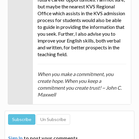
but maybe the nearest KVS Regional
Office which assists in the KVS admission
process for students would also be able
to guide in providing the information that
you seek. Further, I also advise you to
improve your English skills, both verbal
and written, for better prospects in the
teaching field.
When you make a commitment, you
create hope. When you keep a
commitment you create trust! ~ John C.
Maxwell
Sign In
to post your comments