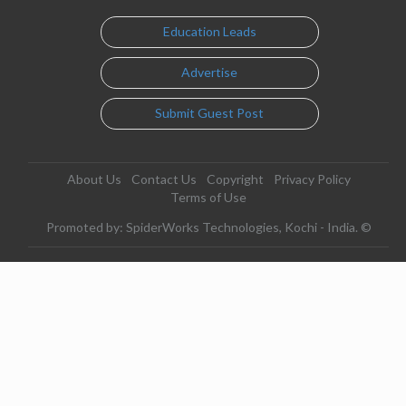
Education Leads
Advertise
Submit Guest Post
About Us
Contact Us
Copyright
Privacy Policy
Terms of Use
Promoted by: SpiderWorks Technologies, Kochi - India. ©