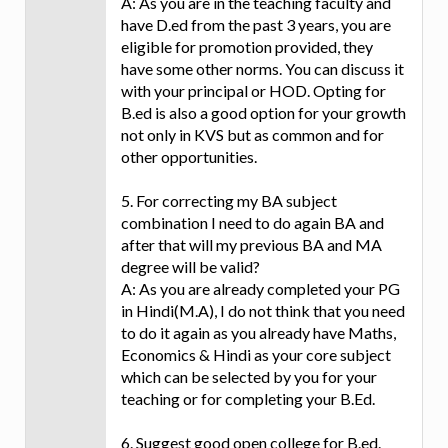
A: As you are in the teaching faculty and
have D.ed from the past 3 years, you are
eligible for promotion provided, they
have some other norms. You can discuss it
with your principal or HOD. Opting for
B.ed is also a good option for your growth
not only in KVS but as common and for
other opportunities.
5. For correcting my BA subject
combination I need to do again BA and
after that will my previous BA and MA
degree will be valid?
A: As you are already completed your PG
in Hindi(M.A), I do not think that you need
to do it again as you already have Maths,
Economics & Hindi as your core subject
which can be selected by you for your
teaching or for completing your B.Ed.
6. Suggest good open college for B.ed.