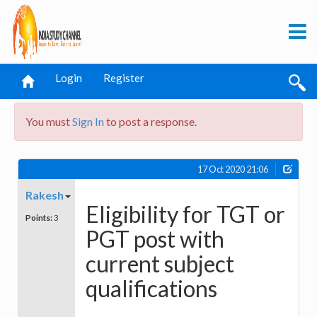
Login
Register
You must
Sign In
to post a response.
17 Oct 2020 21:06
Rakesh
Eligibility for TGT or
Points:
3
PGT post with
current subject
qualifications