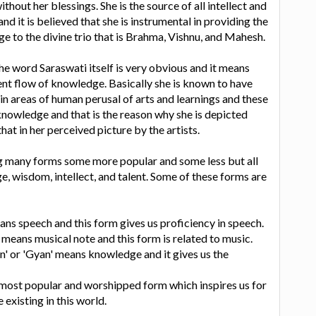
hout her blessings. She is the source of all intellect and
and it is believed that she is instrumental in providing the
to the divine trio that is Brahma, Vishnu, and Mahesh.
the word Saraswati itself is very obvious and it means
nt flow of knowledge. Basically she is known to have
in areas of human perusal of arts and learnings and these
knowledge and that is the reason why she is depicted
hat in her perceived picture by the artists.
ng many forms some more popular and some less but all
e, wisdom, intellect, and talent. Some of these forms are
eans speech and this form gives us proficiency in speech.
 means musical note and this form is related to music.
n' or 'Gyan' means knowledge and it gives us the
 most popular and worshipped form which inspires us for
 existing in this world.