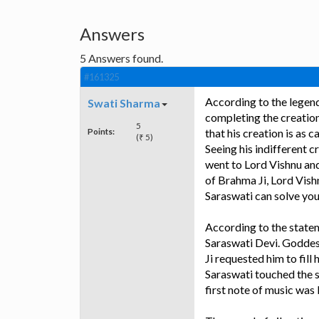
Answers
5
Answers found.
#161325
According to the legend
Swati Sharma
completing the creation
5
Points:
that his creation is as 
(₹ 5)
Seeing his indifferent 
went to Lord Vishnu and
of Brahma Ji, Lord Vis
Saraswati can solve yo
According to the state
Saraswati Devi. Goddes
Ji requested him to fill
Saraswati touched the s
first note of music was 