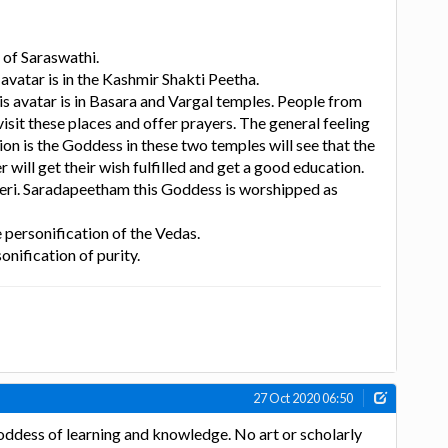
 of Saraswathi.
avatar is in the Kashmir Shakti Peetha.
is avatar is in Basara and Vargal temples. People from
isit these places and offer prayers. The general feeling
gion is the Goddess in these two temples will see that the
will get their wish fulfilled and get a good education.
eri. Saradapeetham this Goddess is worshipped as
he personification of the Vedas.
sonification of purity.
27 Oct 2020 06:50
oddess of learning and knowledge. No art or scholarly