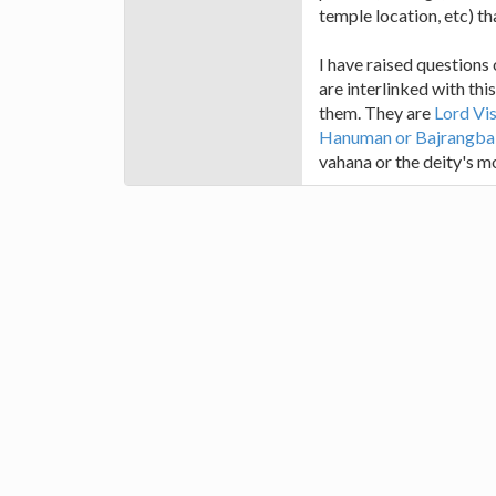
temple location, etc) th
I have raised questions
are interlinked with th
them. They are
Lord Vi
Hanuman or Bajrangbal
vahana or the deity's mo