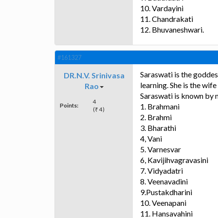
10. Vardayini
11. Chandrakati
12. Bhuvaneshwari.
#161327
Saraswati is the goddes
DR.N.V. Srinivasa
learning. She is the wif
Rao
Saraswati is known by m
4
Points:
1. Brahmani
(₹ 4)
2. Brahmi
3. Bharathi
4, Vani
5. Varnesvar
6, Kavijihvagravasini
7. Vidyadatri
8. Veenavadini
9.Pustakdharini
10. Veenapani
11. Hansavahini