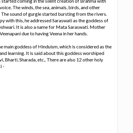
 started coming in the silent creation of Brahma with
 voice. The winds, the sea, animals, birds, and other
 The sound of gurgle started bursting from the rivers.
y with this, he addressed Saraswati as the goddess of
hwari. It is also a name for Mata Saraswati. Mother
d Veenapani due to having Veena in her hands.
he main goddess of Hinduism, which is considered as the
d learning. It is said about this goddess worshiped
, Bharti, Sharada, etc,. There are also 12 other holy
i -