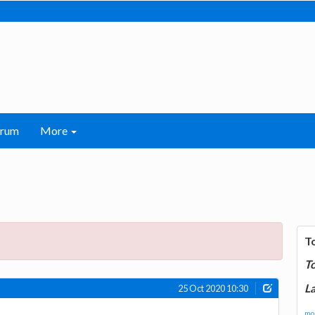
orum
More
T
T
La
25 Oct 2020 10:30
mor