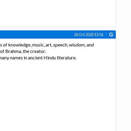
26 Oct 2020 13:56
s of knowledge, music, art, speech, wisdom, and
e of Brahma, the creator.
any names in ancient Hindu literature.