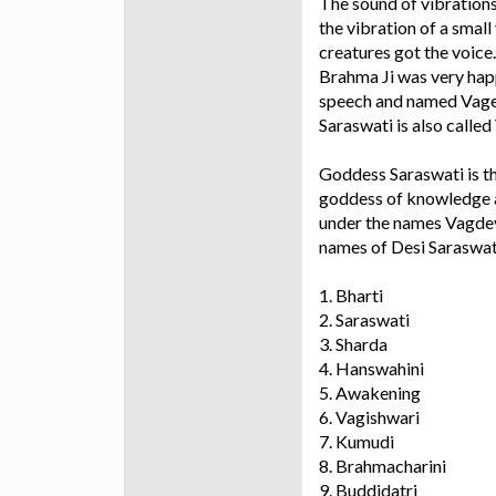
The sound of vibrations
the vibration of a small
creatures got the voice.
Brahma Ji was very happ
speech and named Vages
Saraswati is also calle
Goddess Saraswati is t
goddess of knowledge an
under the names Vagdevi
names of Desi Saraswat
1. Bharti
2. Saraswati
3. Sharda
4. Hanswahini
5. Awakening
6. Vagishwari
7. Kumudi
8. Brahmacharini
9. Buddidatri