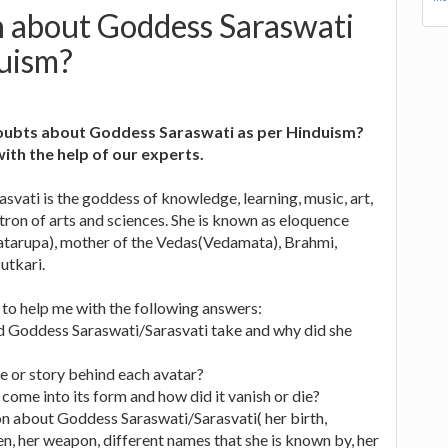
n about Goddess Saraswati
duism?
oubts about Goddess Saraswati as per Hinduism?
with the help of our experts.
vati is the goddess of knowledge, learning, music, art,
ron of arts and sciences. She is known as eloquence
hatarupa), mother of the Vedas(Vedamata), Brahmi,
utkari.
s to help me with the following answers:
d Goddess Saraswati/Sarasvati take and why did she
e or story behind each avatar?
 come into its form and how did it vanish or die?
on about Goddess Saraswati/Sarasvati( her birth,
ren, her weapon, different names that she is known by, her