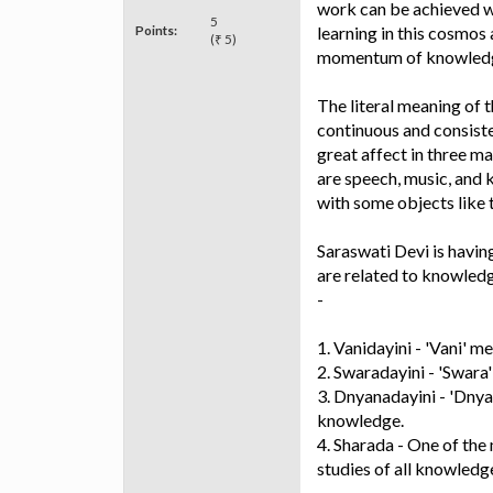
work can be achieved wit
5
Points:
learning in this cosmos 
(₹ 5)
momentum of knowledge 
The literal meaning of 
continuous and consiste
great affect in three ma
are speech, music, and 
with some objects like t
Saraswati Devi is havi
are related to knowledg
-
1. Vanidayini - 'Vani' m
2. Swaradayini - 'Swara'
3. Dnyanadayini - 'Dnya
knowledge.
4. Sharada - One of the
studies of all knowledge