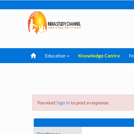
Education
Knowledge Centre
F
You must
Sign In
to post a response.
Varghese