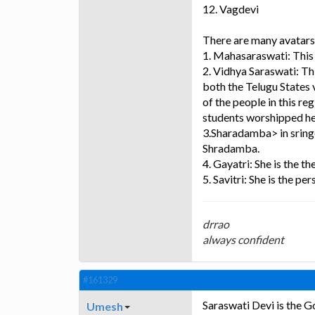
12. Vagdevi
There are many avatars
1. Mahasaraswati: This 
2. Vidhya Saraswati: Th
both the Telugu States v
of the people in this re
students worshipped her 
3.Sharadamba> in sring
Shradamba.
4. Gayatri: She is the t
5. Savitri: She is the per
drrao
always confident
#161329
Saraswati Devi is the G
Umesh