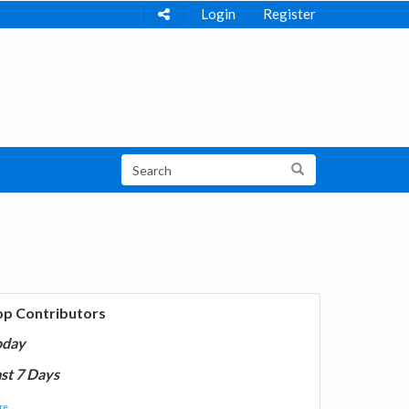
Login
Register
op Contributors
oday
st 7 Days
e...