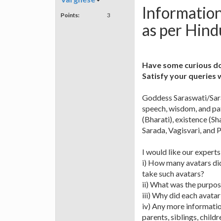
Informatio
Points:
3
as per Hin
Have some curious d
Satisfy your queries 
Goddess Saraswati/Saras
speech, wisdom, and pat
(Bharati), existence (S
Sarada, Vagisvari, and P
I would like our expert
i) How many avatars di
take such avatars?
ii) What was the purpos
iii) Why did each avatar
iv) Any more informati
parents, siblings, child