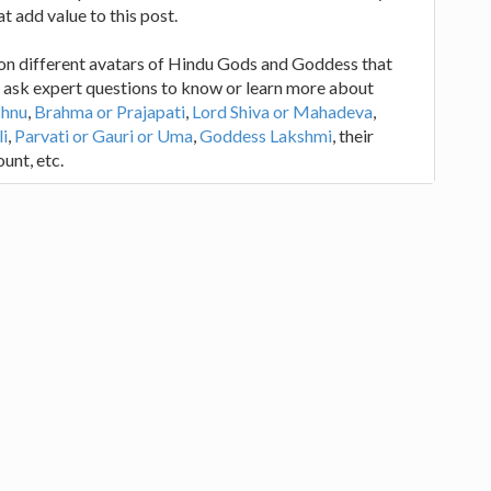
at add value to this post.
 on different avatars of Hindu Gods and Goddess that
is ask expert questions to know or learn more about
shnu
,
Brahma or Prajapati
,
Lord Shiva or Mahadeva
,
i
,
Parvati or Gauri or Uma
,
Goddess Lakshmi
, their
unt, etc.