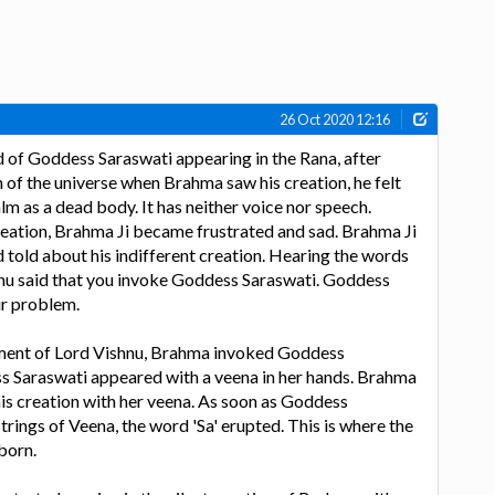
26 Oct 2020 12:16
 of Goddess Saraswati appearing in the Rana, after
 of the universe when Brahma saw his creation, he felt
calm as a dead body. It has neither voice nor speech.
creation, Brahma Ji became frustrated and sad. Brahma Ji
 told about his indifferent creation. Hearing the words
hnu said that you invoke Goddess Saraswati. Goddess
ur problem.
ment of Lord Vishnu, Brahma invoked Goddess
s Saraswati appeared with a veena in her hands. Brahma
 his creation with her veena. As soon as Goddess
trings of Veena, the word 'Sa' erupted. This is where the
born.