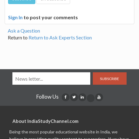
Sign In
to post your comments
Ask a Question
Return to
Return to Ask Experts Section
SUBSCRIBE
Follow Us
About IndiaStudyChannel.com
Being the most popular educational website in India, we
believe in providing quality content to our readers. If you have