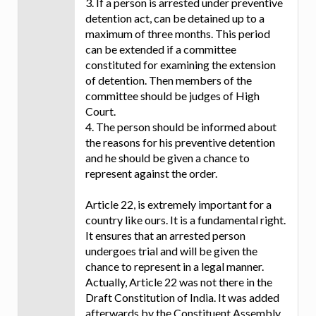
3. If a person is arrested under preventive
detention act, can be detained up to a
maximum of three months. This period
can be extended if a committee
constituted for examining the extension
of detention. Then members of the
committee should be judges of High
Court.
4. The person should be informed about
the reasons for his preventive detention
and he should be given a chance to
represent against the order.
Article 22, is extremely important for a
country like ours. It is a fundamental right.
It ensures that an arrested person
undergoes trial and will be given the
chance to represent in a legal manner.
Actually, Article 22 was not there in the
Draft Constitution of India. It was added
afterwards by the Constituent Assembly.