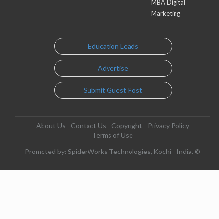
MBA Digital
Marketing
Education Leads
Advertise
Submit Guest Post
About Us
Contact Us
Copyright
Privacy Policy
Terms of Use
Promoted by: SpiderWorks Technologies, Kochi - India. ©