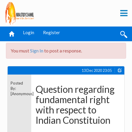
Login
Register
You must
Sign In
to post a response.
13 Dec 2020 23:05
Posted
Question regarding
By:
[Anonymous]
fundamental right
with respect to
Indian Constituion