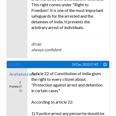
This right comes under "Right to
Freedom". It is one of the most important
safeguards for the arrested and the
detainees of India. It prevents the
arbitrary arrest of individuals.
drrao
always confident
#161691
19 Dec 2020 07:41
Article 22 of Constitution of India gives
Arafatuzzafar
the right to every citizen about
2
"Protection against arrest and detention
Points:
(₹
in certain cases"
2)
According to article 22:
1) If police arrest any person he should be