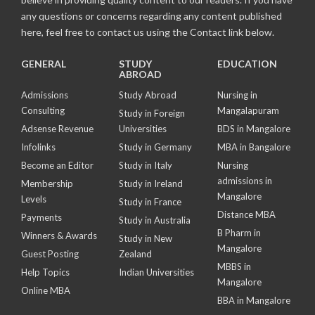
any questions or concerns regarding any content published
here, feel free to contact us using the Contact link below.
GENERAL
STUDY
EDUCATION
ABROAD
Admissions
Study Abroad
Nursing in
Consulting
Mangalapuram
Study in Foreign
Adsense Revenue
Universities
BDS in Mangalore
Infolinks
Study in Germany
MBA in Bangalore
Become an Editor
Study in Italy
Nursing
admissions in
Membership
Study in Ireland
Mangalore
Levels
Study in France
Distance MBA
Payments
Study in Australia
B Pharm in
Winners & Awards
Study in New
Mangalore
Guest Posting
Zealand
MBBS in
Help Topics
Indian Universities
Mangalore
Online MBA
BBA in Mangalore