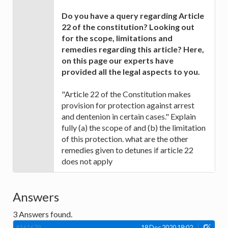
Do you have a query regarding Article
22 of the constitution? Looking out
for the scope, limitations and
remedies regarding this article? Here,
on this page our experts have
provided all the legal aspects to you.
"Article 22 of the Constitution makes
provision for protection against arrest
and dentenion in certain cases." Explain
fully (a) the scope of and (b) the limitation
of this protection. what are the other
remedies given to detunes if article 22
does not apply
Answers
3
Answers found.
#161679
18 Dec 2020 18:02