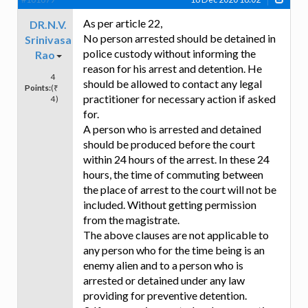
As per article 22,
DR.N.V.
No person arrested should be detained in
Srinivasa
police custody without informing the
Rao
reason for his arrest and detention. He
4
should be allowed to contact any legal
Points:
(₹
practitioner for necessary action if asked
4)
for.
A person who is arrested and detained
should be produced before the court
within 24 hours of the arrest. In these 24
hours, the time of commuting between
the place of arrest to the court will not be
included. Without getting permission
from the magistrate.
The above clauses are not applicable to
any person who for the time being is an
enemy alien and to a person who is
arrested or detained under any law
providing for preventive detention.