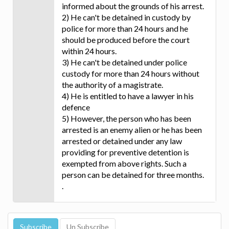
informed about the grounds of his arrest.
2) He can't be detained in custody by
police for more than 24 hours and he
should be produced before the court
within 24 hours.
3) He can't be detained under police
custody for more than 24 hours without
the authority of a magistrate.
4) He is entitled to have a lawyer in his
defence
5) However, the person who has been
arrested is an enemy alien or he has been
arrested or detained under any law
providing for preventive detention is
exempted from above rights. Such a
person can be detained for three months.
.