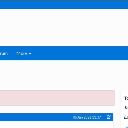
orum
More
T
T
La
06 Jan 2021 11:37
mor