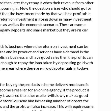
 then later they repay it when their revenue from other
 pouring in. Now the question arises who should go for
d that the investment made by that will be a profitable
 return on investment is going down in many investment
n as well as the economic scenario. There are some
mpany deposits and share market but they are riskier
olds is business where the return on investment can be
he area and its product and services have a demand in the
blish a business and have good sales then the profits can
enough to repay the loan taken by depositing gold with
ome areas where there are growth potentials in todays
for buying the products in home delivery mode and it
come a reseller for an online agency. If the product is
y is assured then the reseller will slowly make a good
ne store will send him increasing number of orders for
and the profit will also increase. This will require some