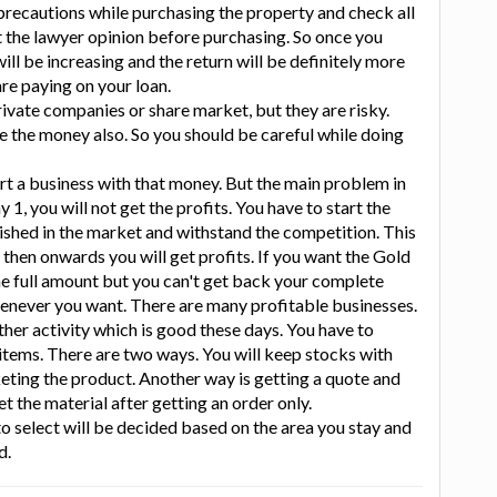
l precautions while purchasing the property and check all
t the lawyer opinion before purchasing. So once you
 will be increasing and the return will be definitely more
are paying on your loan.
rivate companies or share market, but they are risky.
 the money also. So you should be careful while doing
art a business with that money. But the main problem in
 1, you will not get the profits. You have to start the
ished in the market and withstand the competition. This
 then onwards you will get profits. If you want the Gold
e full amount but you can't get back your complete
henever you want. There are many profitable businesses.
ther activity which is good these days. You have to
 items. There are two ways. You will keep stocks with
eting the product. Another way is getting a quote and
et the material after getting an order only.
o select will be decided based on the area you stay and
d.