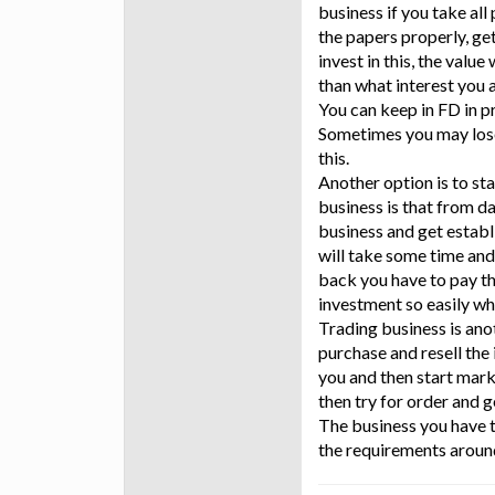
business if you take al
the papers properly, ge
invest in this, the value
than what interest you 
You can keep in FD in p
Sometimes you may lose
this.
Another option is to st
business is that from day
business and get establ
will take some time and
back you have to pay th
investment so easily w
Trading business is ano
purchase and resell the
you and then start mark
then try for order and g
The business you have t
the requirements aroun