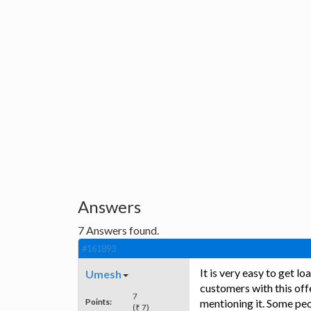
Answers
7
Answers found.
#161893
It is very easy to get 
Umesh
customers with this of
7
Points:
mentioning it. Some peo
(₹ 7)