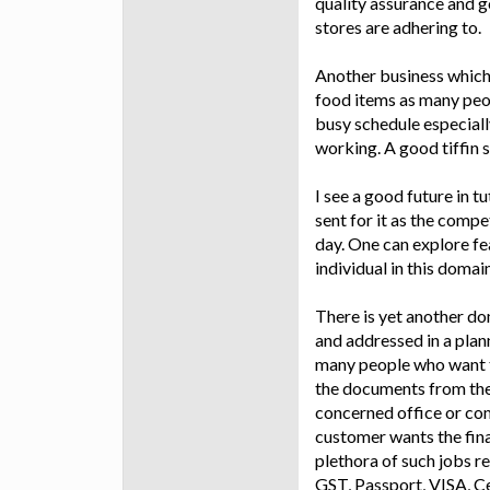
quality assurance and g
stores are adhering to.
Another business which 
food items as many peop
busy schedule especial
working. A good tiffin 
I see a good future in t
sent for it as the comp
day. One can explore fea
individual in this domai
There is yet another do
and addressed in a plan
many people who want t
the documents from them
concerned office or co
customer wants the final
plethora of such jobs r
GST, Passport, VISA, Ce