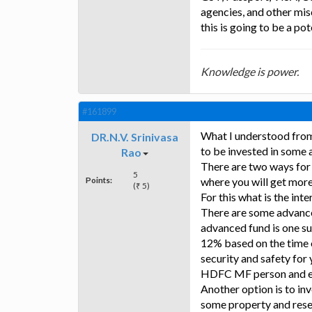
agencies, and other mis
this is going to be a pot
Knowledge is power.
#161899
What I understood from 
DR.N.V. Srinivasa
to be invested in some a
Rao
There are two ways for 
5
Points:
where you will get more 
(₹ 5)
For this what is the int
There are some advanc
advanced fund is one suc
12% based on the time o
security and safety for
HDFC MF person and en
Another option is to inv
some property and resell