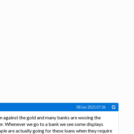
08 Jan 2021 07:36
loan against the gold and many banks are wooing the
fer. Whenever we go to a bank we see some displays
ple are actually going for these loans when they require