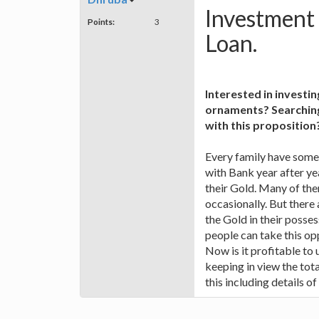
Investment
Points:
3
Loan.
Interested in investi
ornaments? Searching 
with this proposition
Every family have some 
with Bank year after ye
their Gold. Many of the
occasionally. But ther
the Gold in their posses
people can take this o
Now is it profitable to
keeping in view the tot
this including details of