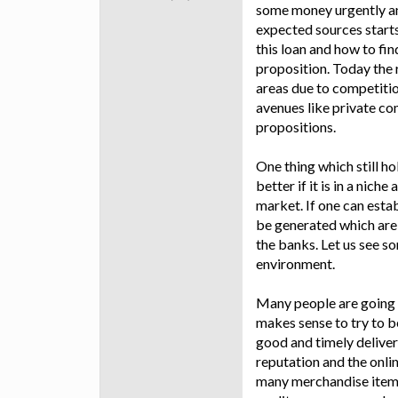
some money urgently and
expected sources starts
this loan and how to fin
proposition. Today the
areas due to competitio
avenues like private co
propositions.
One thing which still h
better if it is in a nic
market. If one can esta
be generated which are 
the banks. Let us see s
environment.
Many people are going 
makes sense to try to be
good and timely deliver
reputation and the onli
many merchandise items 