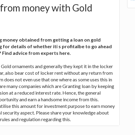
 from money with Gold
ng money obtained from getting a loan on gold
for details of whether iti s profitalbe to go ahead
? Find advice from experts here.
Gold ornaments and generally they kept it in the locker
ar, also bear cost of locker rent without any return from
m does not even use that one where as some uses this in
e are many companies which are Granting loan by keeping
sion at a reduced interest rate. Hence, the general
pportunity and earn a handsome income from this.
 utilise this amount for investment purpose to earn money
al security aspect. Please share your knowledge about
 rules and regulation regarding this.