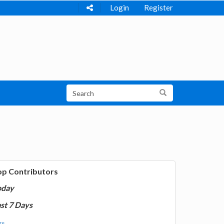
Login
Register
op Contributors
oday
st 7 Days
e...