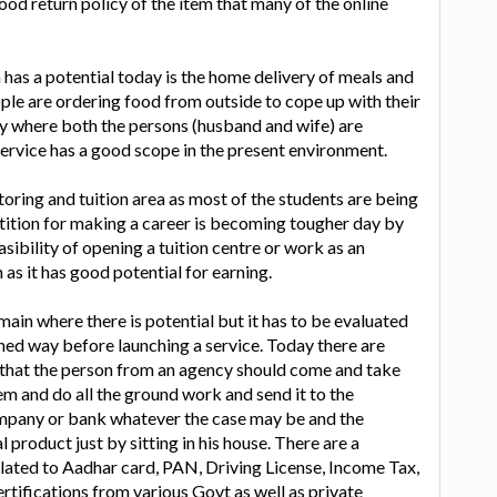
ood return policy of the item that many of the online
has a potential today is the home delivery of meals and
le are ordering food from outside to cope up with their
ly where both the persons (husband and wife) are
service has a good scope in the present environment.
utoring and tuition area as most of the students are being
etition for making a career is becoming tougher day by
sibility of opening a tuition centre or work as an
n as it has good potential for earning.
main where there is potential but it has to be evaluated
ned way before launching a service. Today there are
hat the person from an agency should come and take
 and do all the ground work and send it to the
mpany or bank whatever the case may be and the
 product just by sitting in his house. There are a
elated to Aadhar card, PAN, Driving License, Income Tax,
rtifications from various Govt as well as private