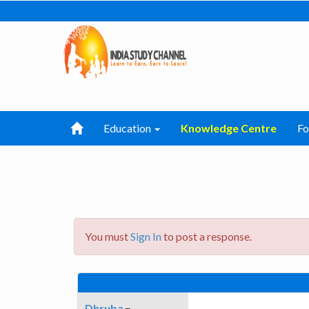
Education
Knowledge Centre
F
You must
Sign In
to post a response.
Dhruba