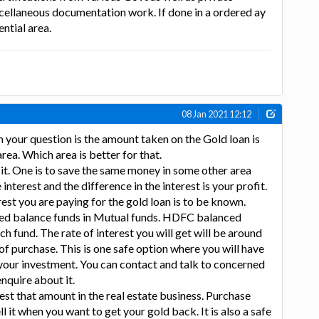
cellaneous documentation work. If done in a ordered ay
ential area.
08 Jan 2021 12:12
your question is the amount taken on the Gold loan is
rea. Which area is better for that.
it. One is to save the same money in some other area
interest and the difference in the interest is your profit.
erest you are paying for the gold loan is to be known.
ed balance funds in Mutual funds. HDFC balanced
h fund. The rate of interest you will get will be around
f purchase. This is one safe option where you will have
 your investment. You can contact and talk to concerned
quire about it.
est that amount in the real estate business. Purchase
 it when you want to get your gold back. It is also a safe