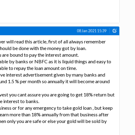
08 Jan 2021 15:39
 will read this article, first of all always remember
should be done with the money got by loan.
 are bound to pay the interest amount.
lable by banks or NBFC as it is liquid things and easy to
able to repay the loan amount on time.
ive interest advertisement given by many banks and
nd 1.5 % per month so annually it will become around
vest you cant assure you are going to get 18% return but
e interest to banks.
siness or for any emergency to take gold loan , but keep
 earn more than 18% annually from that business after
en only you are safe or else your gold will be sold by