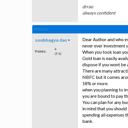
drrao
always confident
#161906
Dear Author and who ever
soubhagya das
never ever investment 
4
Points:
When you took loan you
(₹ 4)
Gold loan is easily avai
dispose if you wont be 
There are many attract
NBFC but it comes arou
18% or more.
when you planning to in
you are bound to pay th
You can plan for any bu
in mind that you should
spending all expenses th
bank.