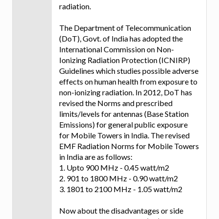
radiation.
The Department of Telecommunication
(DoT), Govt. of India has adopted the
International Commission on Non-
Ionizing Radiation Protection (ICNIRP)
Guidelines which studies possible adverse
effects on human health from exposure to
non-ionizing radiation. In 2012, DoT has
revised the Norms and prescribed
limits/levels for antennas (Base Station
Emissions) for general public exposure
for Mobile Towers in India. The revised
EMF Radiation Norms for Mobile Towers
in India are as follows:
1. Upto 900 MHz - 0.45 watt/m2
2. 901 to 1800 MHz - 0.90 watt/m2
3. 1801 to 2100 MHz - 1.05 watt/m2
Now about the disadvantages or side