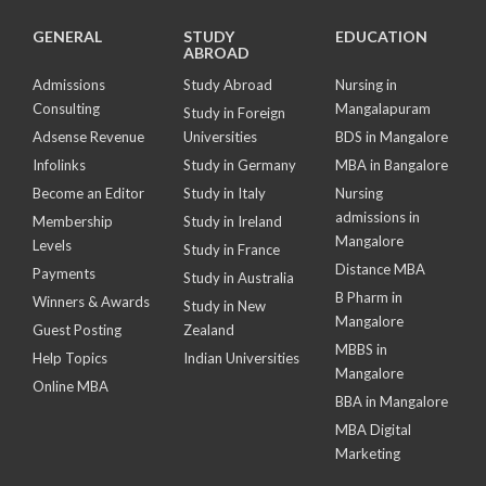
GENERAL
STUDY
EDUCATION
ABROAD
Admissions
Study Abroad
Nursing in
Consulting
Mangalapuram
Study in Foreign
Adsense Revenue
Universities
BDS in Mangalore
Infolinks
Study in Germany
MBA in Bangalore
Become an Editor
Study in Italy
Nursing
admissions in
Membership
Study in Ireland
Mangalore
Levels
Study in France
Distance MBA
Payments
Study in Australia
B Pharm in
Winners & Awards
Study in New
Mangalore
Guest Posting
Zealand
MBBS in
Help Topics
Indian Universities
Mangalore
Online MBA
BBA in Mangalore
MBA Digital
Marketing