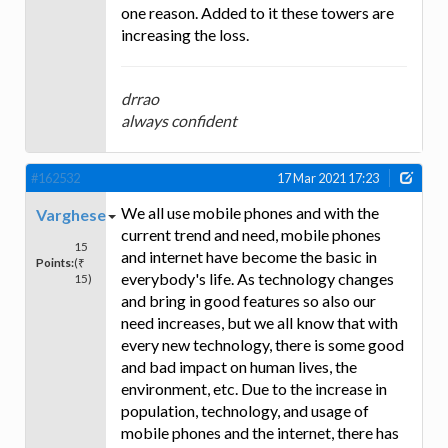
one reason. Added to it these towers are
increasing the loss.
drrao
always confident
#162532
17 Mar 2021 17:23
We all use mobile phones and with the
Varghese
current trend and need, mobile phones
15
and internet have become the basic in
Points:
(₹
everybody's life. As technology changes
15)
and bring in good features so also our
need increases, but we all know that with
every new technology, there is some good
and bad impact on human lives, the
environment, etc. Due to the increase in
population, technology, and usage of
mobile phones and the internet, there has