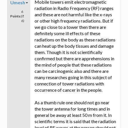
Mobile towers emit electromagnetic
Umesh
radiation in Radio Frequency (RF) ranges
6
and these are not harmful like the x-rays
Points:
(₹
or other high frequency radiations. But if
6)
we go close to a tower then there are
definitely some ill effects of these
radiations on the body as these radiations
can heat up the body tissues and damage
them. Though it is not scientifically
confirmed but there are apprehensions in
the mind of people that these radiations
can be carcinogenic also and there are
many researches going in this subject of
connection of tower radiations with
occurrence of cancer in the people.
As a thumb rule one should not go near
the tower antenna for long times and in
general be away at least 50 m from it. In
scientific terms it is said that the radiation
level of RF waves at the person should not