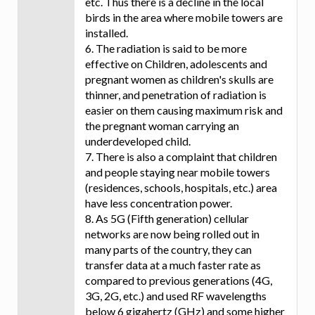
etc. Thus there is a decline in the local
birds in the area where mobile towers are
installed.
6. The radiation is said to be more
effective on Children, adolescents and
pregnant women as children's skulls are
thinner, and penetration of radiation is
easier on them causing maximum risk and
the pregnant woman carrying an
underdeveloped child.
7. There is also a complaint that children
and people staying near mobile towers
(residences, schools, hospitals, etc.) area
have less concentration power.
8. As 5G (Fifth generation) cellular
networks are now being rolled out in
many parts of the country, they can
transfer data at a much faster rate as
compared to previous generations (4G,
3G, 2G, etc.) and used RF wavelengths
below 6 gigahertz (GHz) and some higher