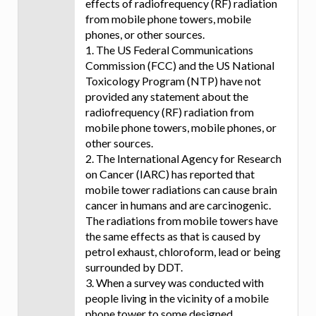
effects of radiofrequency (RF) radiation
from mobile phone towers, mobile
phones, or other sources.
1. The US Federal Communications
Commission (FCC) and the US National
Toxicology Program (NTP) have not
provided any statement about the
radiofrequency (RF) radiation from
mobile phone towers, mobile phones, or
other sources.
2. The International Agency for Research
on Cancer (IARC) has reported that
mobile tower radiations can cause brain
cancer in humans and are carcinogenic.
The radiations from mobile towers have
the same effects as that is caused by
petrol exhaust, chloroform, lead or being
surrounded by DDT.
3. When a survey was conducted with
people living in the vicinity of a mobile
phone tower to some designed