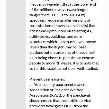
frequency wavelengths, at the lower end
of the millimeter wave (wavelength
ranges from 30 GHz to 300 GHz)
spectrum, require smaller versions of
base stations (known as small cells) that
can be easily mounted on streetlights,
utility poles, buildings, and other
structures which uses much lower power
levels than the larger (macro) base
stations but the antennas of these small
cells being closer to people can expose
people to more RF waves. It is to note that
so far this issue has not been well studied.
Preventive measures:
a). Your society, apartment owners
Association or Resident Welfare
Association (RWA), or the panchayat
should ensure that the mobile service
providers have got a NOC from the