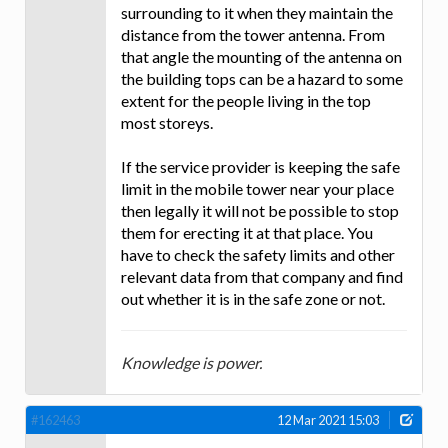
surrounding to it when they maintain the
distance from the tower antenna. From
that angle the mounting of the antenna on
the building tops can be a hazard to some
extent for the people living in the top
most storeys.
If the service provider is keeping the safe
limit in the mobile tower near your place
then legally it will not be possible to stop
them for erecting it at that place. You
have to check the safety limits and other
relevant data from that company and find
out whether it is in the safe zone or not.
Knowledge is power.
#162463
12 Mar 2021 15:03