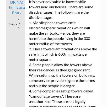
It is never advisable to have mobile
DR.N.V.
towers near our houses. There are some
Srinivasa
disadvantages. The following are the
Rao
disadvantages
5
1. Mobile phone towers emit
Points:
(₹
electromagnetic radiations which will
5)
make the air toxic. Hence, they are
harmful to the people living in the 300-
meter radius of the towers.
2. These towers emit radiations above the
safe limit which is 600 milliwatts per
meter square.
3. Some people allow the towers above
their residences as they get good rent.
While setting up the towers on buildings,
some service providers ignore the norms
and put the people in danger.
4. Some companies set up towers called
"camouflage towers", These are
unauthorized. These are not legally
approved towers and does not follow any