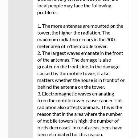
local people may face the following
problems.
1. The more antennas are mounted on the
tower, the higher the radiation. The
maximum radiation occurs in the 300-
meter area of ??the mobile tower.
2. The largest waves emanate in the front
of the antennas. The damage is also
greater on the front side. In the damage
caused by the mobile tower, it also
matters whether the house is in front of or
behind the antenna on the tower.
3. Electromagnetic waves emanating
from the mobile tower cause cancer. This
radiation also affects animals. This is the
reason that in the area where the number
of mobile towers is high, the number of
birds decreases. In rural areas, bees have
been eliminated for this reason.