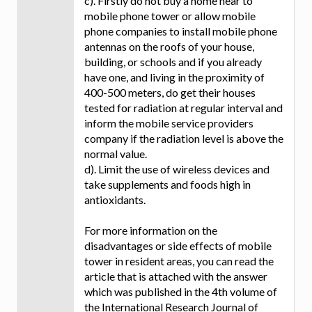
c). Firstly do not buy a home near to
mobile phone tower or allow mobile
phone companies to install mobile phone
antennas on the roofs of your house,
building, or schools and if you already
have one, and living in the proximity of
400-500 meters, do get their houses
tested for radiation at regular interval and
inform the mobile service providers
company if the radiation level is above the
normal value.
d). Limit the use of wireless devices and
take supplements and foods high in
antioxidants.
For more information on the
disadvantages or side effects of mobile
tower in resident areas, you can read the
article that is attached with the answer
which was published in the 4th volume of
the International Research Journal of