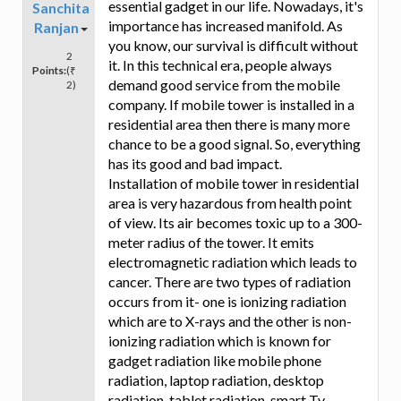
essential gadget in our life. Nowadays, it's
Sanchita
importance has increased manifold. As
Ranjan
you know, our survival is difficult without
2
it. In this technical era, people always
Points:
(₹
demand good service from the mobile
2)
company. If mobile tower is installed in a
residential area then there is many more
chance to be a good signal. So, everything
has its good and bad impact.
Installation of mobile tower in residential
area is very hazardous from health point
of view. Its air becomes toxic up to a 300-
meter radius of the tower. It emits
electromagnetic radiation which leads to
cancer. There are two types of radiation
occurs from it- one is ionizing radiation
which are to X-rays and the other is non-
ionizing radiation which is known for
gadget radiation like mobile phone
radiation, laptop radiation, desktop
radiation, tablet radiation, smart Tv