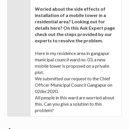
Woried about the side effects of
installation of a mobile tower in a
residential area? Looking out for
details here? On this Ask Expert page
check out the steps provided by our
experts to resolve the problem.
Here in my residence area in gangapur
municipal council ward no. 03, a new
mobile tower is proposed on a private
plot.
We submitted our request to the Chief
Officer Municipal Council Gangapur on
02dec2020.
All people in this ward are worried about
this. Can you give a solution to this
problem?