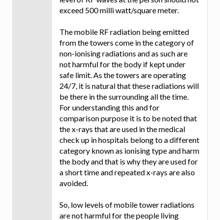
exceed 500 milli watt/square meter.
The mobile RF radiation being emitted
from the towers come in the category of
non-ionising radiations and as such are
not harmful for the body if kept under
safe limit. As the towers are operating
24/7, it is natural that these radiations will
be there in the surrounding all the time.
For understanding this and for
comparison purpose it is to be noted that
the x-rays that are used in the medical
check up in hospitals belong to a different
category known as ionising type and harm
the body and that is why they are used for
a short time and repeated x-rays are also
avoided.
So, low levels of mobile tower radiations
are not harmful for the people living