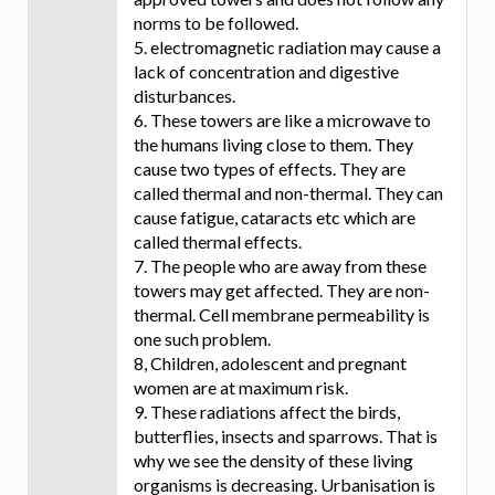
norms to be followed.
5. electromagnetic radiation may cause a
lack of concentration and digestive
disturbances.
6. These towers are like a microwave to
the humans living close to them. They
cause two types of effects. They are
called thermal and non-thermal. They can
cause fatigue, cataracts etc which are
called thermal effects.
7. The people who are away from these
towers may get affected. They are non-
thermal. Cell membrane permeability is
one such problem.
8, Children, adolescent and pregnant
women are at maximum risk.
9. These radiations affect the birds,
butterflies, insects and sparrows. That is
why we see the density of these living
organisms is decreasing. Urbanisation is