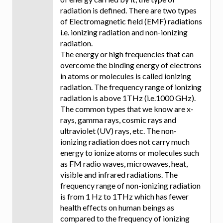
radiation is defined. There are two types
of Electromagnetic field (EMF) radiations
i.e. ionizing radiation and non-ionizing
radiation.
The energy or high frequencies that can
overcome the binding energy of electrons
in atoms or molecules is called ionizing
radiation. The frequency range of ionizing
radiation is above 1THz (i.e.1000 GHz).
The common types that we know are x-
rays, gamma rays, cosmic rays and
ultraviolet (UV) rays, etc. The non-
ionizing radiation does not carry much
energy to ionize atoms or molecules such
as FM radio waves, microwaves, heat,
visible and infrared radiations. The
frequency range of non-ionizing radiation
is from 1 Hz to 1THz which has fewer
health effects on human beings as
compared to the frequency of ionizing