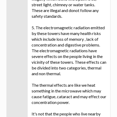
street light, chimney or water tanks.
These are illegal and donot follow any
safety standards.
5. The electromagnetic radiation emitted
by these towers have many health risks
which include loss of memory , lack of
concentration and digestive problems.
The electromagnetic radiations have
severe effects on the people living in the
vicinity of these towers. These effects can
be divided into two categories, thermal
and non thermal.
The thermal effects are like we heat
something in the microwave which may
cause fatigue, cataract and may effect our
concentration power.
It's not that the people who live nearby