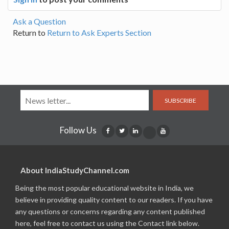
Ask a Question
Return to
Return to Ask Experts Section
SUBSCRIBE
Follow Us
About IndiaStudyChannel.com
Being the most popular educational website in India, we
believe in providing quality content to our readers. If you have
any questions or concerns regarding any content published
here, feel free to contact us using the Contact link below.