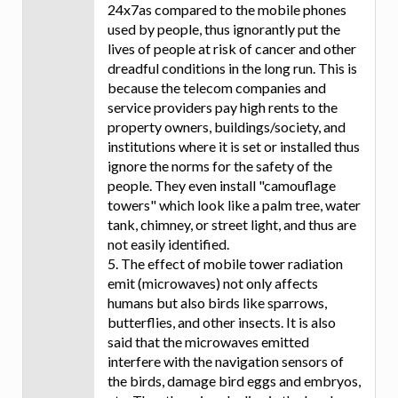
24x7as compared to the mobile phones
used by people, thus ignorantly put the
lives of people at risk of cancer and other
dreadful conditions in the long run. This is
because the telecom companies and
service providers pay high rents to the
property owners, buildings/society, and
institutions where it is set or installed thus
ignore the norms for the safety of the
people. They even install "camouflage
towers" which look like a palm tree, water
tank, chimney, or street light, and thus are
not easily identified.
5. The effect of mobile tower radiation
emit (microwaves) not only affects
humans but also birds like sparrows,
butterflies, and other insects. It is also
said that the microwaves emitted
interfere with the navigation sensors of
the birds, damage bird eggs and embryos,