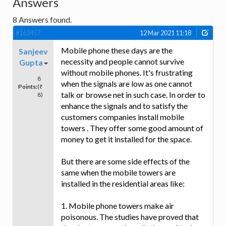
Answers
8
Answers found.
#162457
12 Mar 2021 11:18
Mobile phone these days are the
Sanjeev
necessity and people cannot survive
Gupta
without mobile phones. It's frustrating
8
when the signals are low as one cannot
Points:
(₹
talk or browse net in such case. In order to
8)
enhance the signals and to satisfy the
customers companies install mobile
towers . They offer some good amount of
money to get it installed for the space.
But there are some side effects of the
same when the mobile towers are
installed in the residential areas like:
1. Mobile phone towers make air
poisonous. The studies have proved that