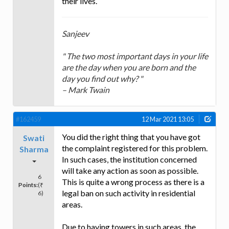
their lives.
Sanjeev
" The two most important days in your life
are the day when you are born and the
day you find out why? "
– Mark Twain
#162459
12 Mar 2021 13:05
You did the right thing that you have got
Swati
the complaint registered for this problem.
Sharma
In such cases, the institution concerned
will take any action as soon as possible.
6
This is quite a wrong process as there is a
Points:
(₹
legal ban on such activity in residential
6)
areas.
Due to having towers in such areas, the