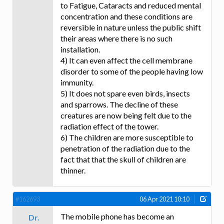
to Fatigue, Cataracts and reduced mental
concentration and these conditions are
reversible in nature unless the public shift
their areas where there is no such
installation.
4) It can even affect the cell membrane
disorder to some of the people having low
immunity.
5) It does not spare even birds, insects
and sparrows. The decline of these
creatures are now being felt due to the
radiation effect of the tower.
6) The children are more susceptible to
penetration of the radiation due to the
fact that that the skull of children are
thinner.
#162693
06 Apr 2021 10:10
The mobile phone has become an
Dr.