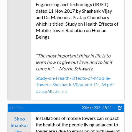
Engineering and Technology (IRJET)
dated 11 Nov 2017 by Shashank Vijay
and Dr. Mahendra Pratap Choudhary
which is titled: Study on Health Effects of
Mobile Tower Radiation on Human
Beings
“The most important thing in life is to
learn how to give out love, and to let it
come in." — Morrie Schwartz
Study-on-Health-Effects-of-Mobile-
Towers-Shashank-Vijay-and-Dr.-M.pdf
Delete Attachment
#162564
20 Mar 2021 18:11
Installations of mobile towers can impact
Sheo
the health of the people living adjacent to
Shankar
tower area due to emission of high level of
Jha