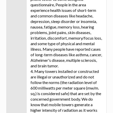
questionnaire, People in the area
experience health issues of short-term
and common diseases like headache,
depression, sleep disorder or insomnia,
nausea, fatigue, memory loss, hearing
problems, joint pains, skin diseases,
irritation, discomfort, memory/focus loss,
and some type of physical and mental
illness. Many people have reported cases
of long-term diseases like asthma, cancer,
Alzheimer's disease, multiple sclerosis,
and brain tumor.
4. Many towers installed or constructed
are illegal or unauthorized and do not
follow the norms (the radiation level of
600 milliwatts per meter square (mw/m.
sq.) is considered safe) that are set by the
concerned government body. We do
know that mobile towers generate a
higher intensity of radiation as it works