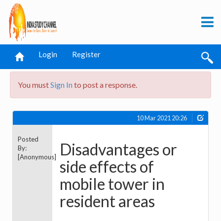
Login
Register
You must
Sign In
to post a response.
10 Mar 2021 20:26
Posted
Disadvantages or
By:
[Anonymous]
side effects of
mobile tower in
resident areas