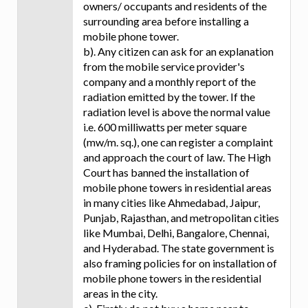
owners/ occupants and residents of the
surrounding area before installing a
mobile phone tower.
b). Any citizen can ask for an explanation
from the mobile service provider's
company and a monthly report of the
radiation emitted by the tower. If the
radiation level is above the normal value
i.e. 600 milliwatts per meter square
(mw/m. sq.), one can register a complaint
and approach the court of law. The High
Court has banned the installation of
mobile phone towers in residential areas
in many cities like Ahmedabad, Jaipur,
Punjab, Rajasthan, and metropolitan cities
like Mumbai, Delhi, Bangalore, Chennai,
and Hyderabad. The state government is
also framing policies for on installation of
mobile phone towers in the residential
areas in the city.