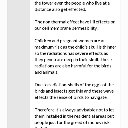
the tower even the people who live at a
distance also get effected.
The non thermal effect have I'll effects on
our cell membrane permeability.
Children and pregnant women are at
maximum risk as the child's skull is thinner
so the radiations has severe effects as
they penetrate deep in their skull. These
radiations are also harmful for the birds
and animals.
Due to radiation, shells of the eggs of the
birds and insects get thin and these wave
effects the sense of birds to navigate.
Therefore it's always advisable not to let
them installed in the residential areas but
people just for the greed of money risk