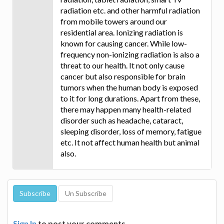
radiation etc. and other harmful radiation
from mobile towers around our
residential area. Ionizing radiation is
known for causing cancer. While low-
frequency non-ionizing radiation is also a
threat to our health. It not only cause
cancer but also responsible for brain
tumors when the human body is exposed
to it for long durations. Apart from these,
there may happen many health-related
disorder such as headache, cataract,
sleeping disorder, loss of memory, fatigue
etc. It not affect human health but animal
also.
Sign In
to post your comments