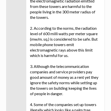
the electromagnetic radiation emitted
from these towers are harmful to the
people living in the 300 meter radius of
the towers.
2. According to the norms, the radiation
level of 600 milli watts per meter square
(mw/m. sq.) is considered to be safe. But
mobile phone towers emit
electromagnetic rays above this limit
which is harmful for us.
3. Although the telecommunication
companies and service providers pay
good amount of money as a rent yet they
ignore the safety norms while setting up
the towers on building keeping the lives
of people in danger.
4. Some of the companies set up towers
illegally which looks like a palm tree,