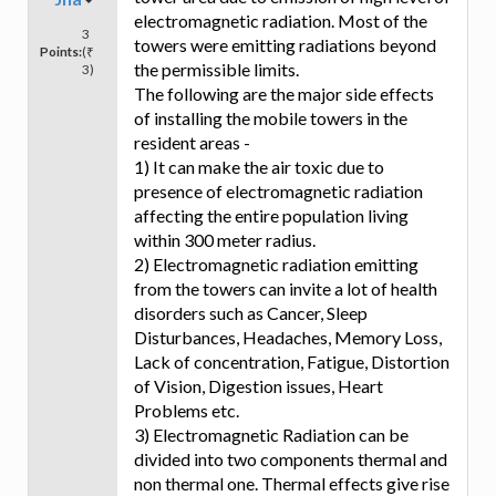
electromagnetic radiation. Most of the
3
towers were emitting radiations beyond
Points:
(₹
the permissible limits.
3)
The following are the major side effects
of installing the mobile towers in the
resident areas -
1) It can make the air toxic due to
presence of electromagnetic radiation
affecting the entire population living
within 300 meter radius.
2) Electromagnetic radiation emitting
from the towers can invite a lot of health
disorders such as Cancer, Sleep
Disturbances, Headaches, Memory Loss,
Lack of concentration, Fatigue, Distortion
of Vision, Digestion issues, Heart
Problems etc.
3) Electromagnetic Radiation can be
divided into two components thermal and
non thermal one. Thermal effects give rise