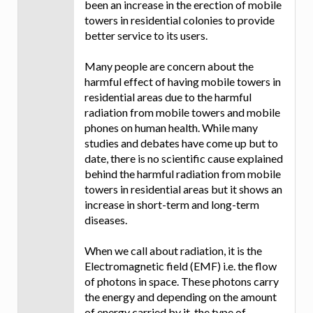
been an increase in the erection of mobile
towers in residential colonies to provide
better service to its users.
Many people are concern about the
harmful effect of having mobile towers in
residential areas due to the harmful
radiation from mobile towers and mobile
phones on human health. While many
studies and debates have come up but to
date, there is no scientific cause explained
behind the harmful radiation from mobile
towers in residential areas but it shows an
increase in short-term and long-term
diseases.
When we call about radiation, it is the
Electromagnetic field (EMF) i.e. the flow
of photons in space. These photons carry
the energy and depending on the amount
of energy carried by it, the type of