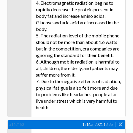
4. Electromagnetic radiation begins to
rapidly decrease the protein present in
body fat and increase amino acids.
Glucose and uric acid are increased in the
body.
5. The radiation level of the mobile phone
should not be more than about 1.6 watts
but in the competition, era companies are
ignoring the standard for their benefit.
6. Although mobile radiation is harmful to
all, children, the elderly, and patients may
suffer more from it.
7. Due to the negative effects of radiation,
physical fatigue is also felt more and due
to problems like headaches, people also
live under stress which is very harmful to
health.
#162460
12 Mar 2021 13:35