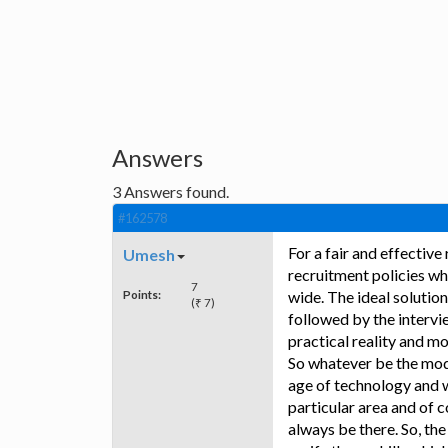
Answers
3
Answers found.
#162578
For a fair and effectiv
Umesh
recruitment policies wh
7
Points:
wide. The ideal solution
(₹ 7)
followed by the intervi
practical reality and m
So whatever be the mode 
age of technology and w
particular area and of 
always be there. So, th