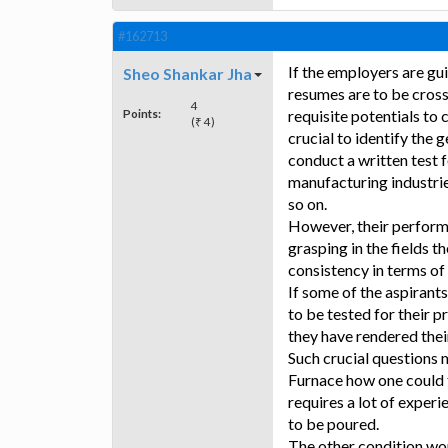
#162713
If the employers are gu
Sheo Shankar Jha
resumes are to be cross
4
Points:
requisite potentials to 
(₹ 4)
crucial to identify the
conduct a written test f
manufacturing industrie
so on.
However, their performan
grasping in the fields 
consistency in terms o
If some of the aspirant
to be tested for their p
they have rendered thei
Such crucial questions m
Furnace how one could t
requires a lot of experi
to be poured.
The other condition wou