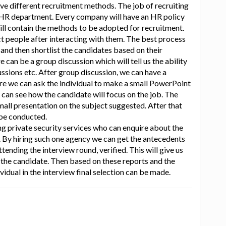
e different recruitment methods. The job of recruiting
e HR department. Every company will have an HR policy
ll contain the methods to be adopted for recruitment.
ct people after interacting with them. The best process
t and then shortlist the candidates based on their
can be a group discussion which will tell us the ability
cussions etc. After group discussion, we can have a
re we can ask the individual to make a small PowerPoint
e can see how the candidate will focus on the job. The
mall presentation on the subject suggested. After that
 be conducted.
g private security services who can enquire about the
al. By hiring such one agency we can get the antecedents
tending the interview round, verified. This will give us
the candidate. Then based on these reports and the
idual in the interview final selection can be made.