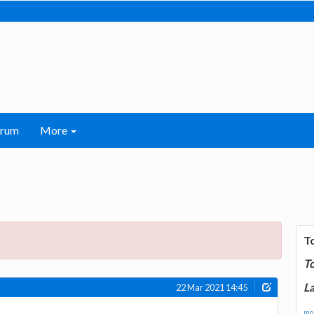
orum
More
T
T
La
22 Mar 2021 14:45
mor