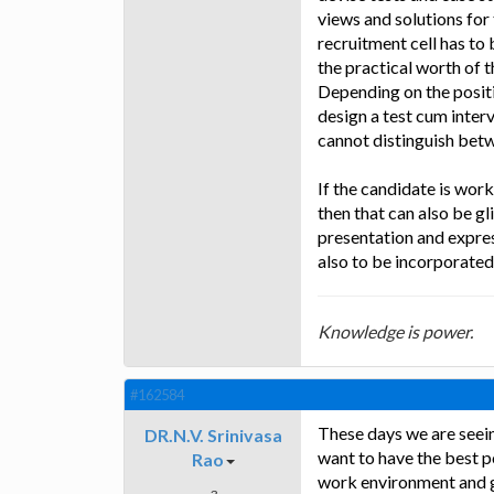
views and solutions for
recruitment cell has to
the practical worth of 
Depending on the positi
design a test cum interv
cannot distinguish betw
If the candidate is work
then that can also be gl
presentation and expres
also to be incorporated
Knowledge is power.
#162584
These days we are seei
DR.N.V. Srinivasa
want to have the best 
Rao
work environment and 