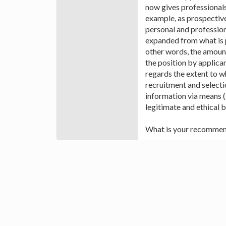
now gives professional
example, as prospective
personal and profession
expanded from what is p
other words, the amount
the position by applica
regards the extent to w
recruitment and selecti
information via means (
legitimate and ethical 
What is your recommen