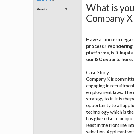
What is yo
Points:
3
Company X t
Have a concern regard
process? Wondering if
platforms, is it lega
our ISC experts here.
Case Study
Company X is committed
engaging in recruitment
employment laws. The e
strategy to it. It is t
opportunity to all appl
technology which is the
has given rise to uniq
least in the frontline i
selection. Applicant v