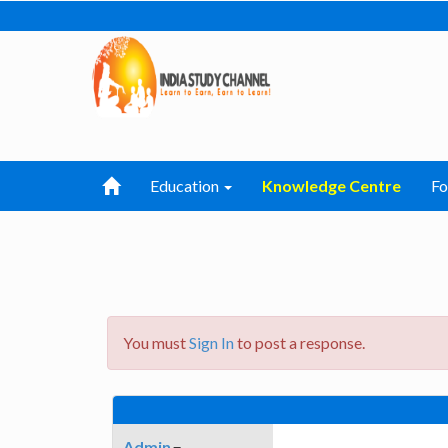
Education
Knowledge Centre
F
You must
Sign In
to post a response.
Admin