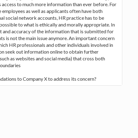
s access to much more information than ever before. For
 employees as well as applicants often have both
al social network accounts, HR practice has to be
ossible to what is ethically and morally appropriate. In
 and accuracy of the information that is submitted for
nts is not the main issue anymore. An important concern
hich HR professionals and other individuals involved in
on seek out information online to obtain further
such as websites and social media) that cross both
boundaries
dations to Company X to address its concern?