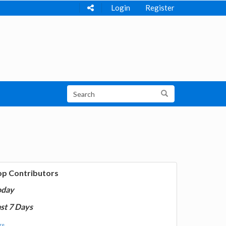
Login
Register
op Contributors
oday
st 7 Days
e...