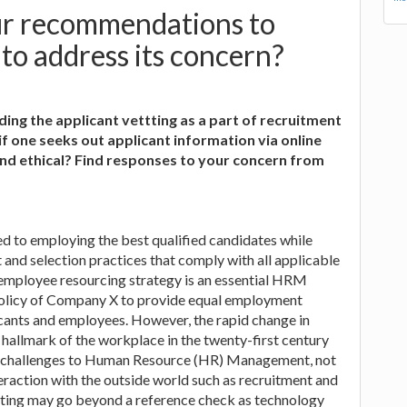
ur recommendations to
o address its concern?
ing the applicant vettting as a part of recruitment
 one seeks out applicant information via online
l and ethical? Find responses to your concern from
 to employing the best qualified candidates while
 and selection practices that comply with all applicable
mployee resourcing strategy is an essential HRM
he policy of Company X to provide equal employment
icants and employees. However, the rapid change in
 hallmark of the workplace in the twenty-first century
ue challenges to Human Resource (HR) Management, not
nteraction with the outside world such as recruitment and
etting may go beyond a reference check as technology