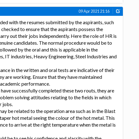
09 Apr 2021 21:16
ided with the resumes submitted by the aspirants, such
 checked to ensure that the aspirants possess the
carry out their jobs independently. Here the role of HR is
 genuine candidates. The normal procedure would be to
ollowed by the oral and this is applicable in the
s, IT industries, Heavy Engineering, Steel Industries and
ce in the written and oral tests are indicative of their
they are working. Ensure that they have maintained
f academic performance.
s have successfully completed these two routs, they are
roblem solving attitudes relating to the fields in which
r jobs.
ay be related to the operation area such as in the Blast
aper hot metal seeing the colour of the hot metal. This
ence to arrive at the right temperature when the metal is
ld be to see his confidence and alacrity with the