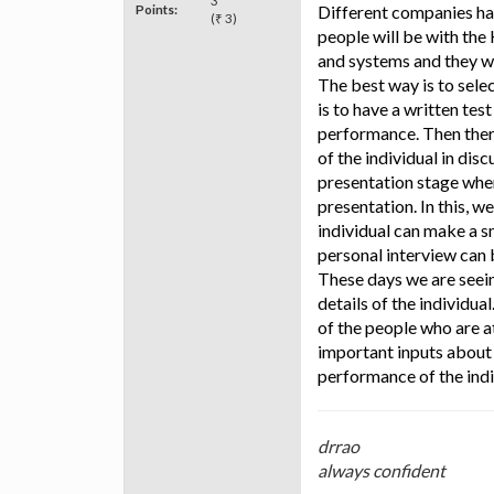
3
Points:
Different companies hav
(₹ 3)
people will be with th
and systems and they wi
The best way is to sele
is to have a written tes
performance. Then there 
of the individual in dis
presentation stage whe
presentation. In this, w
individual can make a s
personal interview can
These days we are seein
details of the individu
of the people who are at
important inputs about 
performance of the indiv
drrao
always confident