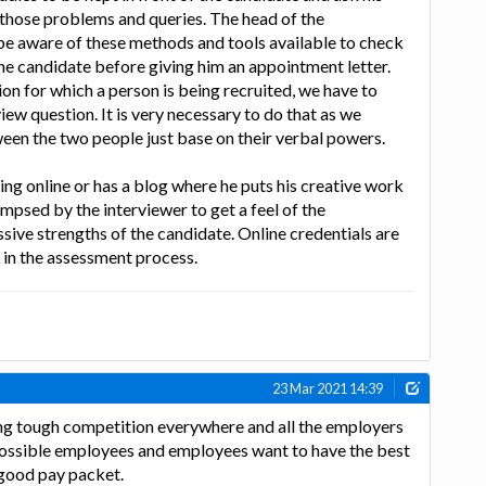
 those problems and queries. The head of the
 be aware of these methods and tools available to check
the candidate before giving him an appointment letter.
on for which a person is being recruited, we have to
iew question. It is very necessary to do that as we
een the two people just base on their verbal powers.
ing online or has a blog where he puts his creative work
impsed by the interviewer to get a feel of the
sive strengths of the candidate. Online credentials are
 in the assessment process.
23 Mar 2021 14:39
ng tough competition everywhere and all the employers
possible employees and employees want to have the best
good pay packet.