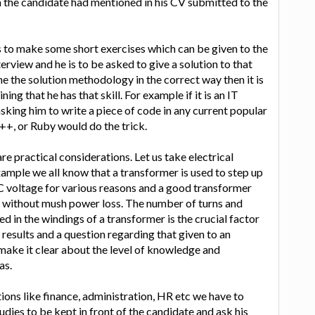
ch the candidate had mentioned in his CV submitted to the
 to make some short exercises which can be given to the
erview and he is to be asked to give a solution to that
line the solution methodology in the correct way then it is
ing that he has that skill. For example if it is an IT
sking him to write a piece of code in any current popular
++, or Ruby would do the trick.
are practical considerations. Let us take electrical
xample we all know that a transformer is used to step up
C voltage for various reasons and a good transformer
ly without mush power loss. The number of turns and
ed in the windings of a transformer is the crucial factor
esults and a question regarding that given to an
 make it clear about the level of knowledge and
as.
tions like finance, administration, HR etc we have to
udies to be kept in front of the candidate and ask his