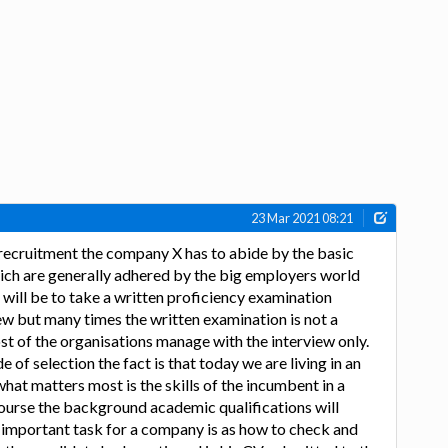
23 Mar 2021 08:21
e recruitment the company X has to abide by the basic
ich are generally adhered by the big employers world
 will be to take a written proficiency examination
ew but many times the written examination is not a
ost of the organisations manage with the interview only.
of selection the fact is that today we are living in an
hat matters most is the skills of the incumbent in a
course the background academic qualifications will
e important task for a company is as how to check and