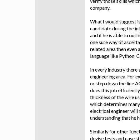
verify those skills whi
company.
What I would suggest is
candidate during the int
and if he is able to out
one sure way of ascertain
related area then even a
language like Python, C
In every industry there 
engineering area. For e
or step down the line A
does this job efficient
thickness of the wire us
which determines many r
electrical engineer will
understanding that he h
Similarly for other func
devise tests and case st