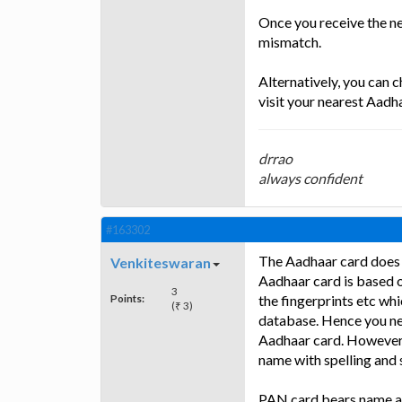
Once you receive the n
mismatch.
Alternatively, you can 
visit your nearest Aadha
drrao
always confident
#163302
The Aadhaar card does 
Venkiteswaran
Aadhaar card is based o
3
Points:
the fingerprints etc wh
(₹ 3)
database. Hence you ne
Aadhaar card. However y
name with spelling and 
PAN card bears name an