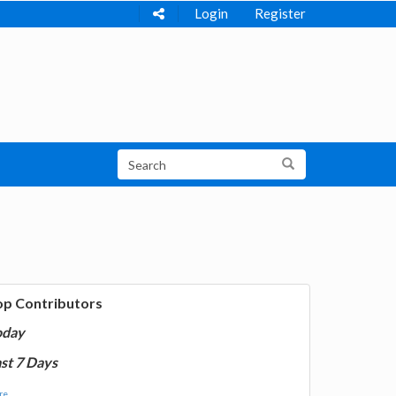
Login
Register
op Contributors
oday
st 7 Days
e...