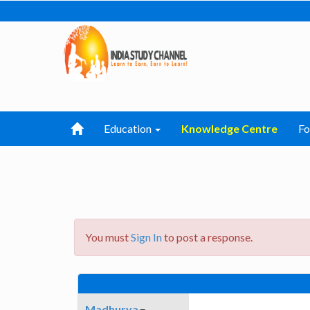
Education
Knowledge Centre
F
You must
Sign In
to post a response.
Madhurya