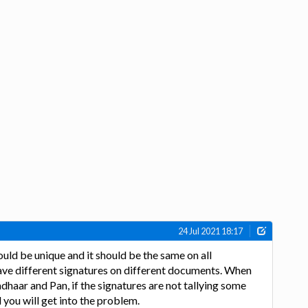
24 Jul 2021 18:17
ould be unique and it should be the same on all
ave different signatures on different documents. When
dhaar and Pan, if the signatures are not tallying some
 you will get into the problem.