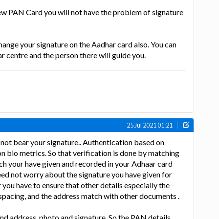
ew PAN Card you will not have the problem of signature
change your signature on the Aadhar card also. You can
r centre and the person there will guide you.
25 Jul 2021 01:21
not bear your signature.. Authentication based on
n bio metrics. So that verification is done by matching
ich your have given and recorded in your Adhaar card
ed not worry about the signature you have given for
ou have to ensure that other details especially the
spacing, and the address match with other documents .
d address, photo and signature. So the PAN details