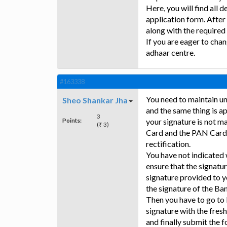
Here, you will find all 
application form. After
along with the require
If you are eager to chan
adhaar centre.
#163338
You need to maintain un
Sheo Shankar Jha
and the same thing is 
3
Points:
your signature is not 
(₹ 3)
Card and the PAN Card,
rectification.
You have not indicated
ensure that the signatu
signature provided to y
the signature of the Ba
Then you have to go to
signature with the fresh
and finally submit the 