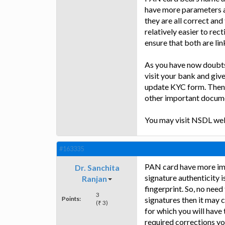
have more parameters an
they are all correct and
relatively easier to rec
ensure that both are lin
As you have now doubts 
visit your bank and give 
update KYC form. Then
other important docume
You may visit NSDL webs
#163335
PAN card have more imp
Dr. Sanchita
signature authenticity i
Ranjan
fingerprint. So, no need
3
Points:
signatures then it may cr
(₹ 3)
for which you will have
required corrections yo