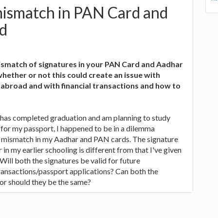
mismatch in PAN Card and
d
smatch of signatures in your PAN Card and Aadhar
ether or not this could create an issue with
 abroad and with financial transactions and how to
 has completed graduation and am planning to study
for my passport, I happened to be in a dilemma
e mismatch in my Aadhar and PAN cards. The signature
r in my earlier schooling is different from that I've given
Will both the signatures be valid for future
ransactions/passport applications? Can both the
 or should they be the same?