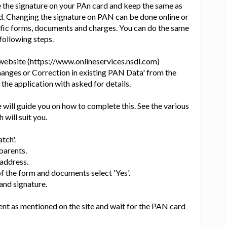
 the signature on your PAn card and keep the same as
d. Changing the signature on PAN can be done online or
ecific forms, documents and charges. You can do the same
following steps.
 website (https://www.onlineservices.nsdl.com)
hanges or Correction in existing PAN Data' from the
n the application with asked for details.
will guide you on how to complete this. See the various
 will suit you.
tch'.
parents.
address.
of the form and documents select 'Yes'.
nd signature.
nt as mentioned on the site and wait for the PAN card