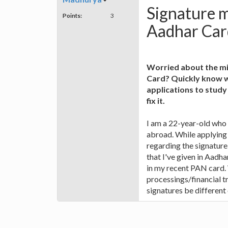
Signature 
Points:
3
Aadhar Car
Worried about the mi
Card? Quickly know wh
applications to study
fix it.
I am a 22-year-old who
abroad. While applying 
regarding the signatur
that I've given in Aadha
in my recent PAN card. 
processings/financial t
signatures be different