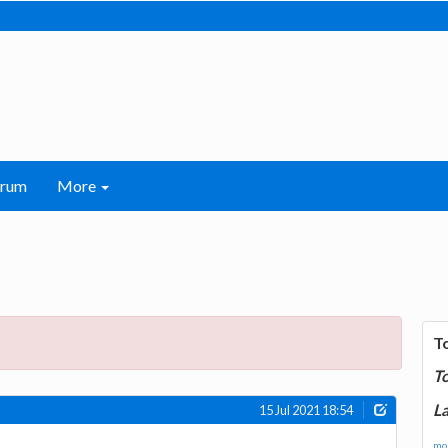
orum
More
T
T
La
15 Jul 2021 18:54
mor