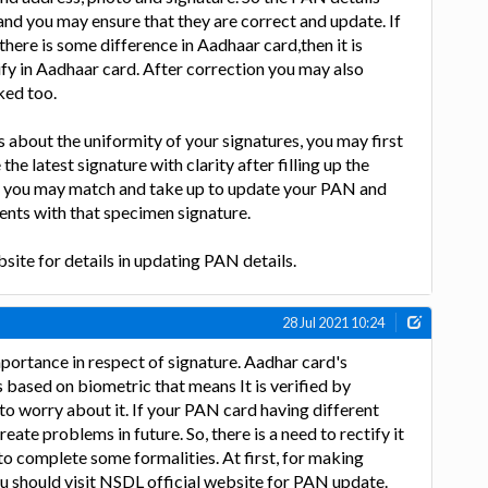
d you may ensure that they are correct and update. If
 there is some difference in Aadhaar card,then it is
tify in Aadhaar card. After correction you may also
ked too.
about the uniformity of your signatures, you may first
the latest signature with clarity after filling up the
 you may match and take up to update your PAN and
nts with that specimen signature.
ite for details in updating PAN details.
28 Jul 2021 10:24
ortance in respect of signature. Aadhar card's
s based on biometric that means It is verified by
 to worry about it. If your PAN card having different
eate problems in future. So, there is a need to rectify it
 to complete some formalities. At first, for making
u should visit NSDL official website for PAN update.