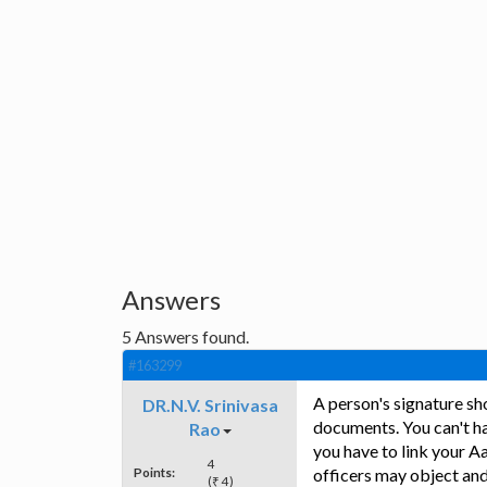
Answers
5
Answers found.
#163299
A person's signature sh
DR.N.V. Srinivasa
documents. You can't h
Rao
you have to link your Aa
4
Points:
officers may object and
(₹ 4)