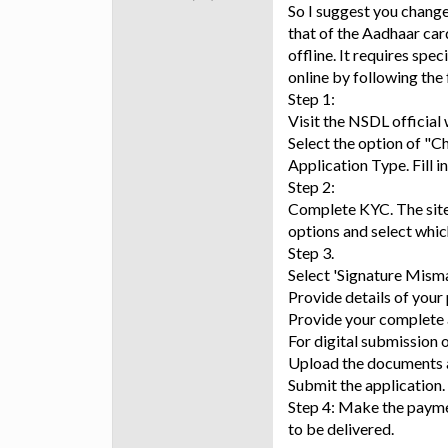
So I suggest you change
that of the Aadhaar car
offline. It requires sp
online by following the 
Step 1:
Visit the NSDL official
Select the option of "C
Application Type. Fill i
Step 2:
Complete KYC. The site 
options and select which
Step 3.
Select 'Signature Misma
Provide details of your 
Provide your complete 
For digital submission 
Upload the documents a
Submit the application.
Step 4: Make the payme
to be delivered.