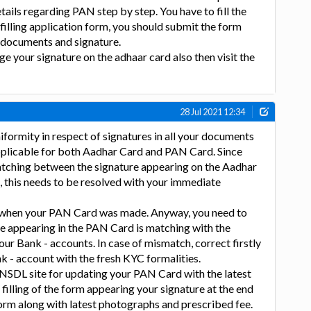
details regarding PAN step by step. You have to fill the
 filling application form, you should submit the form
d documents and signature.
ge your signature on the adhaar card also then visit the
28 Jul 2021 12:34
iformity in respect of signatures in all your documents
applicable for both Aadhar Card and PAN Card. Since
matching between the signature appearing on the Aadhar
 this needs to be resolved with your immediate
 when your PAN Card was made. Anyway, you need to
re appearing in the PAN Card is matching with the
our Bank - accounts. In case of mismatch, correct firstly
nk - account with the fresh KYC formalities.
 NSDL site for updating your PAN Card with the latest
 filling of the form appearing your signature at the end
form along with latest photographs and prescribed fee.