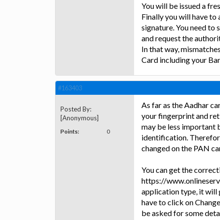
You will be issued a fre
Finally you will have t
signature. You need to 
and request the authorit
In that way, mismatche
Card including your Ba
#163403
As far as the Aadhar car
Posted By:
your fingerprint and reti
[Anonymous]
may be less important 
Points:
0
identification. Therefo
changed on the PAN card
You can get the correcti
https://www.onlineservi
application type, it will
have to click on Change
be asked for some detail