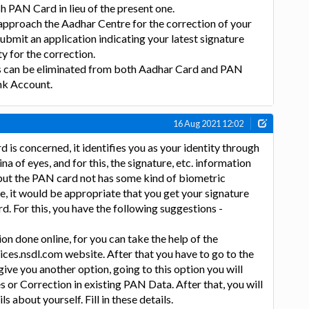
sh PAN Card in lieu of the present one.
o approach the Aadhar Centre for the correction of your
submit an application indicating your latest signature
y for the correction.
s can be eliminated from both Aadhar Card and PAN
nk Account.
16 Aug 2021 12:02
d is concerned, it identifies you as your identity through
na of eyes, and for this, the signature, etc. information
but the PAN card not has some kind of biometric
re, it would be appropriate that you get your signature
. For this, you have the following suggestions -
on done online, for you can take the help of the
ces.nsdl.com website. After that you have to go to the
 give you another option, going to this option you will
s or Correction in existing PAN Data. After that, you will
s about yourself. Fill in these details.