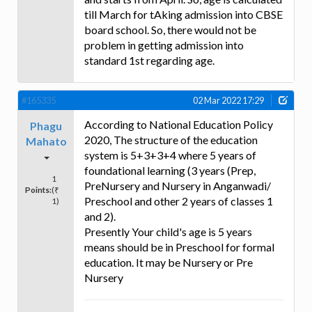
till March for tAking admission into CBSE
board school. So, there would not be
problem in getting admission into
standard 1st regarding age.
#165335
02 Mar 2022 17:29
According to National Education Policy
Phagu
2020, The structure of the education
Mahato
system is 5+3+3+4 where 5 years of
foundational learning (3 years (Prep,
1
PreNursery and Nursery in Anganwadi/
Points:
(₹
Preschool and other 2 years of classes 1
1)
and 2).
Presently Your child's age is 5 years
means should be in Preschool for formal
education. It may be Nursery or Pre
Nursery