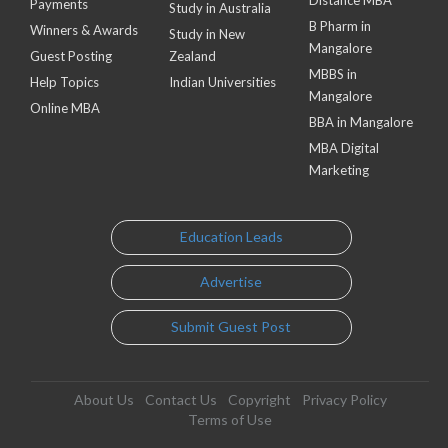
Payments
Study in Australia
B Pharm in
Winners & Awards
Study in New
Mangalore
Guest Posting
Zealand
MBBS in
Help Topics
Indian Universities
Mangalore
Online MBA
BBA in Mangalore
MBA Digital
Marketing
Education Leads
Advertise
Submit Guest Post
About Us
Contact Us
Copyright
Privacy Policy
Terms of Use