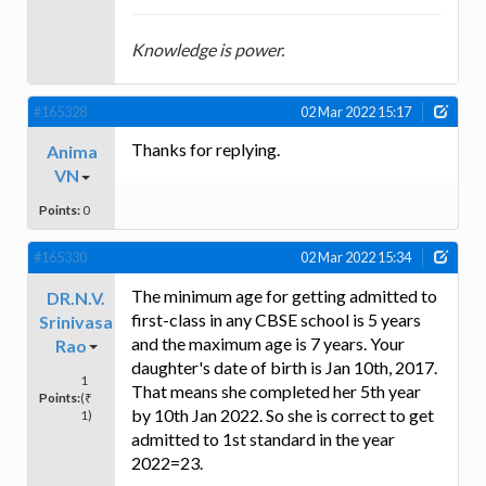
Knowledge is power.
#165328
02 Mar 2022 15:17
Thanks for replying.
Anima
VN
Points:
0
#165330
02 Mar 2022 15:34
The minimum age for getting admitted to
DR.N.V.
first-class in any CBSE school is 5 years
Srinivasa
and the maximum age is 7 years. Your
Rao
daughter's date of birth is Jan 10th, 2017.
1
That means she completed her 5th year
Points:
(₹
by 10th Jan 2022. So she is correct to get
1)
admitted to 1st standard in the year
2022=23.