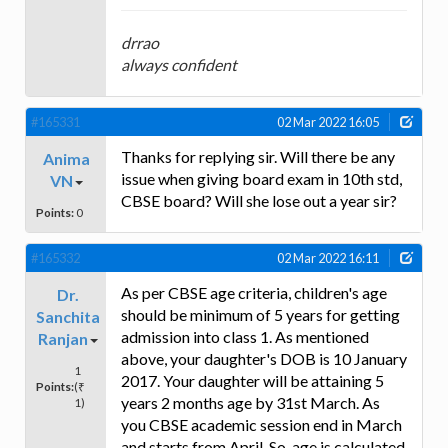
drrao
always confident
#165331
02 Mar 2022 16:05
Thanks for replying sir. Will there be any
Anima
issue when giving board exam in 10th std,
VN
CBSE board? Will she lose out a year sir?
Points:
0
#165332
02 Mar 2022 16:11
As per CBSE age criteria, children's age
Dr.
should be minimum of 5 years for getting
Sanchita
admission into class 1. As mentioned
Ranjan
above, your daughter's DOB is 10 January
1
2017. Your daughter will be attaining 5
Points:
(₹
years 2 months age by 31st March. As
1)
you CBSE academic session end in March
and starts from April. So, age is calculated