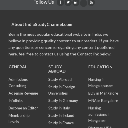
Follow Us
About IndiaStudyChannel.com
Being the most popular educational website in India, we
believe in providing quality content to our readers. If you have
any questions or concerns regarding any content published
here, feel free to contact us using the Contact link below.
GENERAL
STUDY
EDUCATION
ABROAD
Admissions
Study Abroad
Nursing in
Consulting
Mangalapuram
Study in Foreign
Adsense Revenue
Universities
BDS in Mangalore
Infolinks
Study in Germany
MBA in Bangalore
Become an Editor
Study in Italy
Nursing
admissions in
Membership
Study in Ireland
Mangalore
Levels
Study in France
Distance MBA