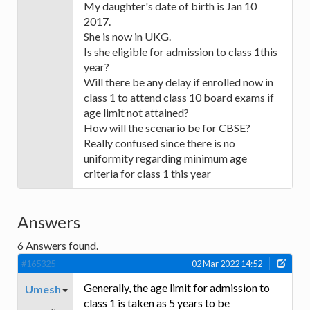
My daughter's date of birth is Jan 10
2017.
She is now in UKG.
Is she eligible for admission to class 1this
year?
Will there be any delay if enrolled now in
class 1 to attend class 10 board exams if
age limit not attained?
How will the scenario be for CBSE?
Really confused since there is no
uniformity regarding minimum age
criteria for class 1 this year
Answers
6
Answers found.
#165325
02 Mar 2022 14:52
Generally, the age limit for admission to
Umesh
class 1 is taken as 5 years to be