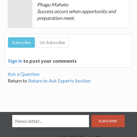
Phagu Mahato
Success occurs when opportunity and
preparation meet.
Sign In
to post your comments
Ask a Question
Return to
Return to Ask Experts Section
SUBSCRIBE