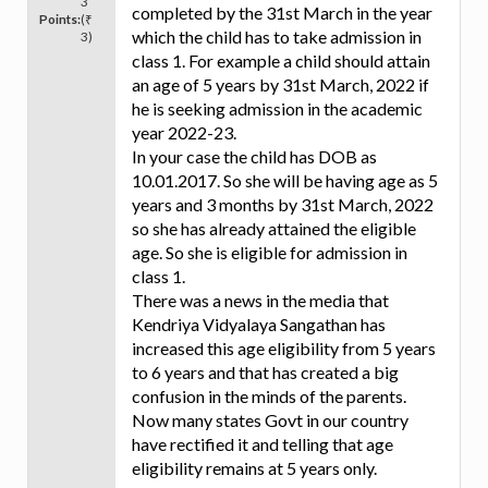
3
completed by the 31st March in the year
Points:
(₹
which the child has to take admission in
3)
class 1. For example a child should attain
an age of 5 years by 31st March, 2022 if
he is seeking admission in the academic
year 2022-23.
In your case the child has DOB as
10.01.2017. So she will be having age as 5
years and 3 months by 31st March, 2022
so she has already attained the eligible
age. So she is eligible for admission in
class 1.
There was a news in the media that
Kendriya Vidyalaya Sangathan has
increased this age eligibility from 5 years
to 6 years and that has created a big
confusion in the minds of the parents.
Now many states Govt in our country
have rectified it and telling that age
eligibility remains at 5 years only.