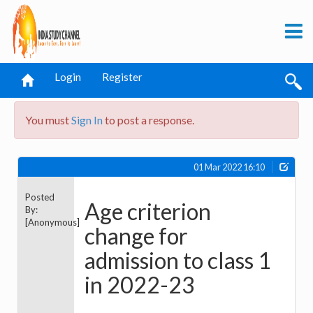
Login
Register
You must
Sign In
to post a response.
01 Mar 2022 16:10
Posted
Age criterion
By:
[Anonymous]
change for
admission to class 1
in 2022-23